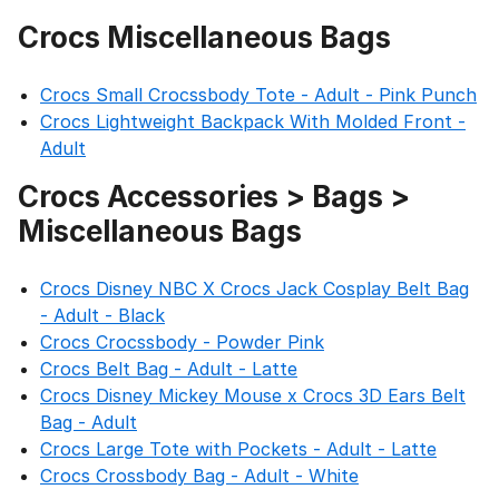
Crocs Miscellaneous Bags
Crocs Small Crocssbody Tote - Adult - Pink Punch
Crocs Lightweight Backpack With Molded Front -
Adult
Crocs Accessories > Bags >
Miscellaneous Bags
Crocs Disney NBC X Crocs Jack Cosplay Belt Bag
- Adult - Black
Crocs Crocssbody - Powder Pink
Crocs Belt Bag - Adult - Latte
Crocs Disney Mickey Mouse x Crocs 3D Ears Belt
Bag - Adult
Crocs Large Tote with Pockets - Adult - Latte
Crocs Crossbody Bag - Adult - White