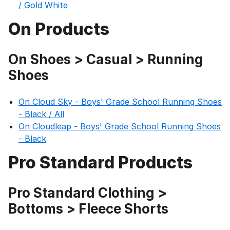
/ Gold White
On Products
On Shoes > Casual > Running
Shoes
On Cloud Sky - Boys' Grade School Running Shoes
- Black / All
On Cloudleap - Boys' Grade School Running Shoes
- Black
Pro Standard Products
Pro Standard Clothing >
Bottoms > Fleece Shorts