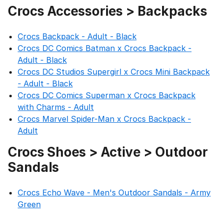
Crocs Accessories > Backpacks
Crocs Backpack - Adult - Black
Crocs DC Comics Batman x Crocs Backpack -
Adult - Black
Crocs DC Studios Supergirl x Crocs Mini Backpack
- Adult - Black
Crocs DC Comics Superman x Crocs Backpack
with Charms - Adult
Crocs Marvel Spider-Man x Crocs Backpack -
Adult
Crocs Shoes > Active > Outdoor
Sandals
Crocs Echo Wave - Men's Outdoor Sandals - Army
Green