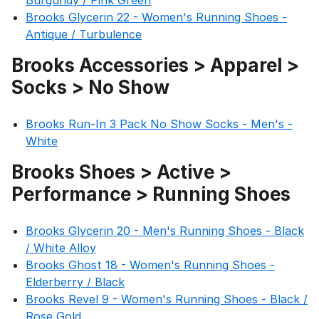
Burgundy / Pink Green
Brooks Glycerin 22 - Women's Running Shoes -
Antique / Turbulence
Brooks Accessories > Apparel >
Socks > No Show
Brooks Run-In 3 Pack No Show Socks - Men's -
White
Brooks Shoes > Active >
Performance > Running Shoes
Brooks Glycerin 20 - Men's Running Shoes - Black
/ White Alloy
Brooks Ghost 18 - Women's Running Shoes -
Elderberry / Black
Brooks Revel 9 - Women's Running Shoes - Black /
Rose Gold