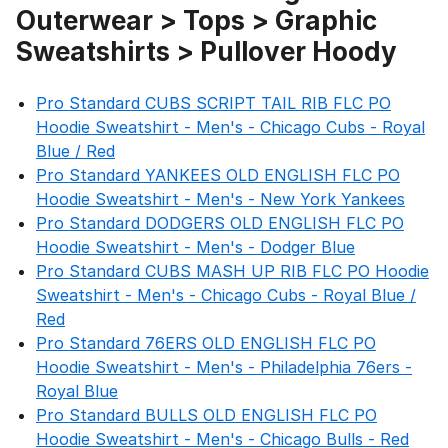
Outerwear > Tops > Graphic
Sweatshirts > Pullover Hoody
Pro Standard CUBS SCRIPT TAIL RIB FLC PO
Hoodie Sweatshirt - Men's - Chicago Cubs - Royal
Blue / Red
Pro Standard YANKEES OLD ENGLISH FLC PO
Hoodie Sweatshirt - Men's - New York Yankees
Pro Standard DODGERS OLD ENGLISH FLC PO
Hoodie Sweatshirt - Men's - Dodger Blue
Pro Standard CUBS MASH UP RIB FLC PO Hoodie
Sweatshirt - Men's - Chicago Cubs - Royal Blue /
Red
Pro Standard 76ERS OLD ENGLISH FLC PO
Hoodie Sweatshirt - Men's - Philadelphia 76ers -
Royal Blue
Pro Standard BULLS OLD ENGLISH FLC PO
Hoodie Sweatshirt - Men's - Chicago Bulls - Red