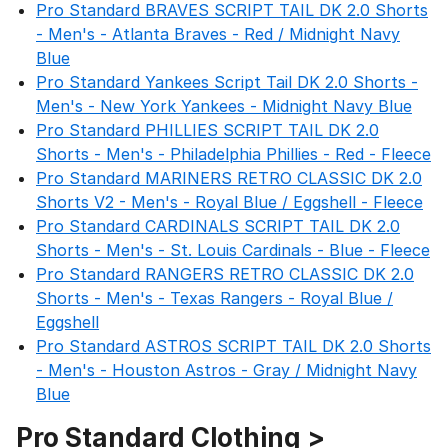
Pro Standard BRAVES SCRIPT TAIL DK 2.0 Shorts
- Men's - Atlanta Braves - Red / Midnight Navy
Blue
Pro Standard Yankees Script Tail DK 2.0 Shorts -
Men's - New York Yankees - Midnight Navy Blue
Pro Standard PHILLIES SCRIPT TAIL DK 2.0
Shorts - Men's - Philadelphia Phillies - Red - Fleece
Pro Standard MARINERS RETRO CLASSIC DK 2.0
Shorts V2 - Men's - Royal Blue / Eggshell - Fleece
Pro Standard CARDINALS SCRIPT TAIL DK 2.0
Shorts - Men's - St. Louis Cardinals - Blue - Fleece
Pro Standard RANGERS RETRO CLASSIC DK 2.0
Shorts - Men's - Texas Rangers - Royal Blue /
Eggshell
Pro Standard ASTROS SCRIPT TAIL DK 2.0 Shorts
- Men's - Houston Astros - Gray / Midnight Navy
Blue
Pro Standard Clothing >