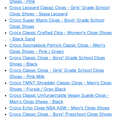
Shoes - Pink
Crocs Leopard Classic Clogs - Girls' Grade School
Clogs Shoes - Sepia Leopard
Crocs Super Mario Clogs - Boys' Grade School
Clogs Shoes
Crocs Classic Crafted Clog - Women's Clogs Shoes
- Black Sand
Crocs Spongebob Patrick Classic Clogs - Men's
Clogs Shoes - Pink / Green
Crocs Classic Clogs - Boys' Grade School Clogs
Shoes - Black
Crocs Classic Clogs - Girls' Grade School Clogs
Shoes - Pink Milk
Crocs TMNT Shredder Classic Clogs - Men's Clogs
Shoes - Purple / Grey Black
Crocs Classic Unfurgettable Vegan Suede Clogs -
Men's Clogs Shoes - Black
Crocs Echo Clogs NBA ASW - Men's Clogs Shoes
Crocs Classic Clogs - Boys' Preschool Clogs Shoes