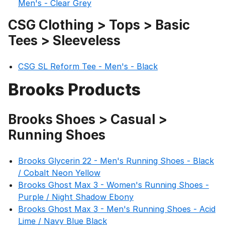
Men's - Clear Grey
CSG Clothing > Tops > Basic
Tees > Sleeveless
CSG SL Reform Tee - Men's - Black
Brooks Products
Brooks Shoes > Casual >
Running Shoes
Brooks Glycerin 22 - Men's Running Shoes - Black
/ Cobalt Neon Yellow
Brooks Ghost Max 3 - Women's Running Shoes -
Purple / Night Shadow Ebony
Brooks Ghost Max 3 - Men's Running Shoes - Acid
Lime / Navy Blue Black