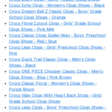
Crocs Echo Clogs - Women's Clogs Shoes - Black
Crocs Dragon Ball Z Classic Clogs - Boys' Grade
School Clogs Shoes - Orange
Crocs Floral Cutout Clogs - Girls' Grade School
Clogs Shoes - Pink Milk
Crocs Classic Clogs Spider-Man - Boys' Preschool
Clogs Shoes - Red / Blue
Crocs Lego Clogs - Girls' Preschool Clogs Shoes -
Pink
Crocs Quick Trail Classic Clogs - Men's Clogs
Shoes - Black
Crocs ONE PIECE Chopper Classic Clogs - Men's
Clogs Shoes - Blue / Pink Brown
Crocs Classic Floral - Women's Clogs Shoes -
Purple Moon
Crocs Vday Clogs With Heart Back Strap - Girls'
Grade School Clogs Shoes
Crocs Lego Clogs - Boys' Preschool Clogs Shoes -