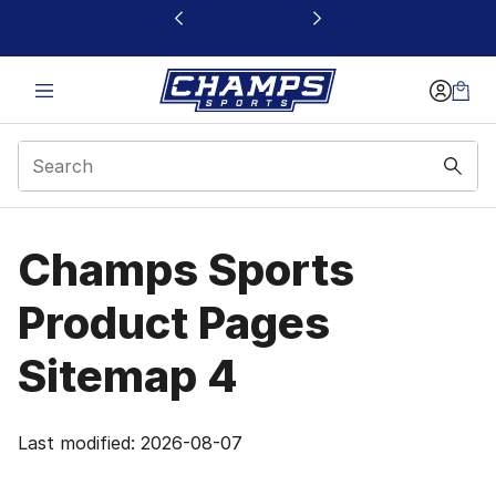
This link will open in a new window
Products Site Map 4 |
Champs Sports
Product Pages
Sitemap 4
Last modified: 2026-08-07