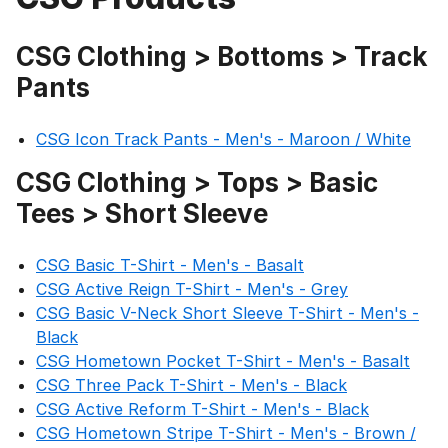
CSG Clothing > Bottoms > Track
Pants
CSG Icon Track Pants - Men's - Maroon / White
CSG Clothing > Tops > Basic
Tees > Short Sleeve
CSG Basic T-Shirt - Men's - Basalt
CSG Active Reign T-Shirt - Men's - Grey
CSG Basic V-Neck Short Sleeve T-Shirt - Men's -
Black
CSG Hometown Pocket T-Shirt - Men's - Basalt
CSG Three Pack T-Shirt - Men's - Black
CSG Active Reform T-Shirt - Men's - Black
CSG Hometown Stripe T-Shirt - Men's - Brown /