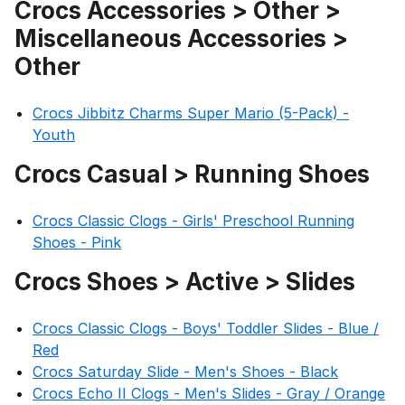
Crocs Accessories > Other >
Miscellaneous Accessories >
Other
Crocs Jibbitz Charms Super Mario (5-Pack) -
Youth
Crocs Casual > Running Shoes
Crocs Classic Clogs - Girls' Preschool Running
Shoes - Pink
Crocs Shoes > Active > Slides
Crocs Classic Clogs - Boys' Toddler Slides - Blue /
Red
Crocs Saturday Slide - Men's Shoes - Black
Crocs Echo II Clogs - Men's Slides - Gray / Orange