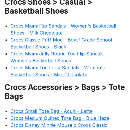
Crocs Shoes > Casual >
Basketball Shoes
Crocs Miami Flip Sandals - Women's Basketball
Shoes - Milk Chocolate
Crocs Classic Puff Moc - Boys' Grade School
Basketball Shoes - Black
Crocs Miami Jelly Round Toe Flip Sandals -
Women's Basketball Shoes
Crocs Miami Toe Loop Sandals - Women's
Basketball Shoes - Milk Chocolate
Crocs Accessories > Bags > Tote
Bags
Crocs Small Tote Bag - Adult - Latte
Crocs Medium Quilted Tote Bag - Blue Haze
Crocs Disney Minnie Mouse x Crocs Classic