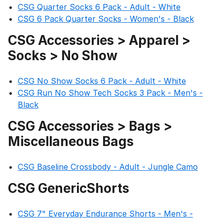
CSG Quarter Socks 6 Pack - Adult - White
CSG 6 Pack Quarter Socks - Women's - Black
CSG Accessories > Apparel >
Socks > No Show
CSG No Show Socks 6 Pack - Adult - White
CSG Run No Show Tech Socks 3 Pack - Men's -
Black
CSG Accessories > Bags >
Miscellaneous Bags
CSG Baseline Crossbody - Adult - Jungle Camo
CSG GenericShorts
CSG 7" Everyday Endurance Shorts - Men's -