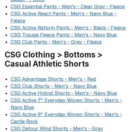
CSG Essential Pants - Men's - Clear Grey - Fleece
CSG Active React Pants - Men's - Navy Blue -
Fleece
CSG Active Reform Pants - Men's - Black - Fleece
CSG Troupe Fleece Pants - Men's - Navy Blue
CSG Club Pants - Men's - Gray - Fleece
CSG Clothing > Bottoms >
Casual Athletic Shorts
CSG Advantage Shorts - Men's - Red
CSG Club Shorts - Men's - Navy Blue
CSG Active Hybrid Shorts - Men's - Navy Blue
CSG Active 7" Everyday Woven Shorts - Men's -
Navy Blue
CSG Active 9" Everyday Woven Shorts - Men's -
Castle Rock
CSG Detour Wind Shorts - Men's - Gray