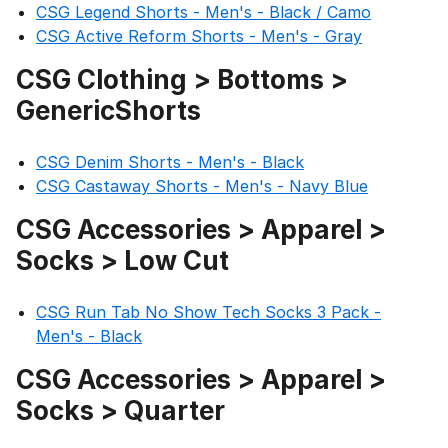
CSG Legend Shorts - Men's - Black / Camo
CSG Active Reform Shorts - Men's - Gray
CSG Clothing > Bottoms >
GenericShorts
CSG Denim Shorts - Men's - Black
CSG Castaway Shorts - Men's - Navy Blue
CSG Accessories > Apparel >
Socks > Low Cut
CSG Run Tab No Show Tech Socks 3 Pack -
Men's - Black
CSG Accessories > Apparel >
Socks > Quarter