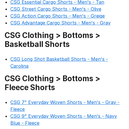
CSG Essential Cargo Shorts - Men's - Tan
CSG Street Cargo Shorts - Men's - Olive
CSG Action Cargo Shorts - Men's - Greige
CSG Advantage Cargo Shorts - Men's - Gray
CSG Clothing > Bottoms >
Basketball Shorts
CSG Long Shot Basketball Shorts - Men's -
Carolina
CSG Clothing > Bottoms >
Fleece Shorts
CSG 7" Everyday Woven Shorts - Men's - Gray -
Fleece
CSG 9" Everyday Woven Shorts - Men's - Navy
Blue - Fleece