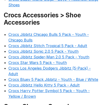
Shoes
Crocs Accessories > Shoe
Accessories
Crocs Jibbitz Chicago Bulls 5 Pack - Youth -
Chicago Bulls
Crocs Jibbitz Stitch Tropical 5 Pack - Adult
Crocs Jibbitz Sonic 2.0 5 Pack - Youth
Crocs Jibbitz Spider-Man 2.0 5 Pack - Youth
Crocs Star Wars 5 Pack - Youth
Crocs Los Angeles Dodgers Jibbitz (5-Pack) -
Adult
Crocs Bluey 5 Pack Jibbitz - Youth - Blue / White
Crocs Jibbitz Hello Kitty 5 Pack - Adult
Crocs Harry Potter Symbol 5 Pack - Youth -
Yellow / Brown