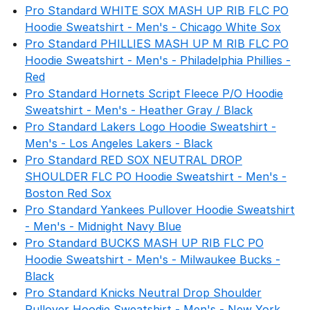
Pro Standard WHITE SOX MASH UP RIB FLC PO
Hoodie Sweatshirt - Men's - Chicago White Sox
Pro Standard PHILLIES MASH UP M RIB FLC PO
Hoodie Sweatshirt - Men's - Philadelphia Phillies -
Red
Pro Standard Hornets Script Fleece P/O Hoodie
Sweatshirt - Men's - Heather Gray / Black
Pro Standard Lakers Logo Hoodie Sweatshirt -
Men's - Los Angeles Lakers - Black
Pro Standard RED SOX NEUTRAL DROP
SHOULDER FLC PO Hoodie Sweatshirt - Men's -
Boston Red Sox
Pro Standard Yankees Pullover Hoodie Sweatshirt
- Men's - Midnight Navy Blue
Pro Standard BUCKS MASH UP RIB FLC PO
Hoodie Sweatshirt - Men's - Milwaukee Bucks -
Black
Pro Standard Knicks Neutral Drop Shoulder
Pullover Hoodie Sweatshirt - Men's - New York