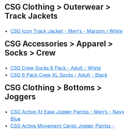
CSG Clothing > Outerwear >
Track Jackets
CSG Icon Track Jacket - Men's - Maroon / White
CSG Accessories > Apparel >
Socks > Crew
CSG Crew Socks 6 Pack - Adult - White
CSG 6 Pack Crew XL Socks - Adult - Black
CSG Clothing > Bottoms >
Joggers
CSG Active At Ease Jogger Pantss - Men's - Navy
Blue
CSG Active Movement Cargo Jogger Pantss -