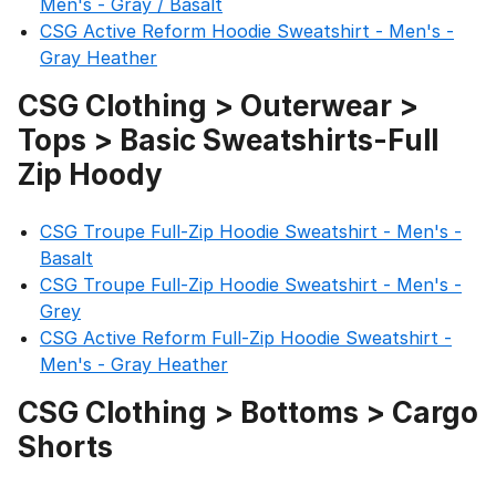
Men's - Gray / Basalt
CSG Active Reform Hoodie Sweatshirt - Men's -
Gray Heather
CSG Clothing > Outerwear >
Tops > Basic Sweatshirts-Full
Zip Hoody
CSG Troupe Full-Zip Hoodie Sweatshirt - Men's -
Basalt
CSG Troupe Full-Zip Hoodie Sweatshirt - Men's -
Grey
CSG Active Reform Full-Zip Hoodie Sweatshirt -
Men's - Gray Heather
CSG Clothing > Bottoms > Cargo
Shorts