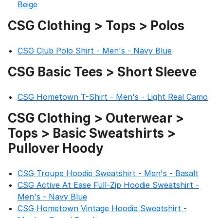
Beige
CSG Clothing > Tops > Polos
CSG Club Polo Shirt - Men's - Navy Blue
CSG Basic Tees > Short Sleeve
CSG Hometown T-Shirt - Men's - Light Real Camo
CSG Clothing > Outerwear >
Tops > Basic Sweatshirts >
Pullover Hoody
CSG Troupe Hoodie Sweatshirt - Men's - Basalt
CSG Active At Ease Full-Zip Hoodie Sweatshirt -
Men's - Navy Blue
CSG Hometown Vintage Hoodie Sweatshirt -