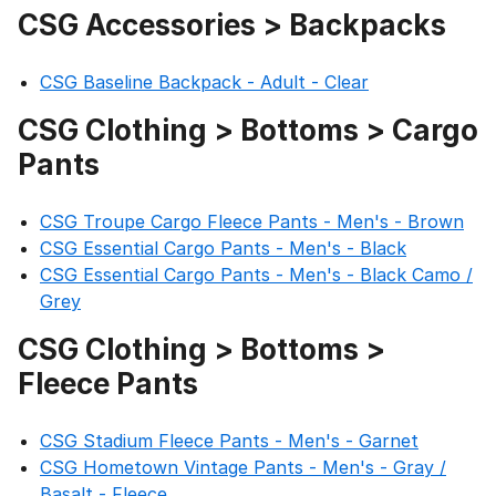
CSG Accessories > Backpacks
CSG Baseline Backpack - Adult - Clear
CSG Clothing > Bottoms > Cargo
Pants
CSG Troupe Cargo Fleece Pants - Men's - Brown
CSG Essential Cargo Pants - Men's - Black
CSG Essential Cargo Pants - Men's - Black Camo /
Grey
CSG Clothing > Bottoms >
Fleece Pants
CSG Stadium Fleece Pants - Men's - Garnet
CSG Hometown Vintage Pants - Men's - Gray /
Basalt - Fleece