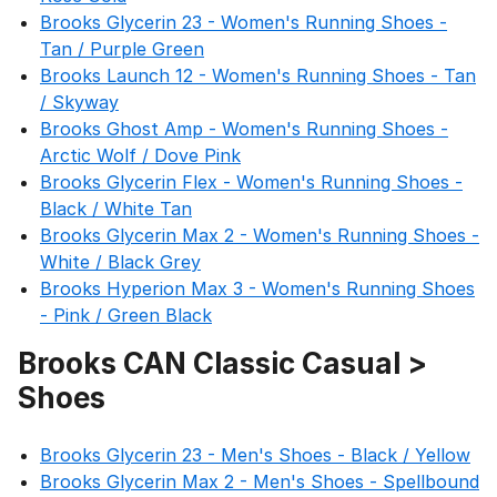
Brooks Glycerin 23 - Women's Running Shoes -
Tan / Purple Green
Brooks Launch 12 - Women's Running Shoes - Tan
/ Skyway
Brooks Ghost Amp - Women's Running Shoes -
Arctic Wolf / Dove Pink
Brooks Glycerin Flex - Women's Running Shoes -
Black / White Tan
Brooks Glycerin Max 2 - Women's Running Shoes -
White / Black Grey
Brooks Hyperion Max 3 - Women's Running Shoes
- Pink / Green Black
Brooks CAN Classic Casual >
Shoes
Brooks Glycerin 23 - Men's Shoes - Black / Yellow
Brooks Glycerin Max 2 - Men's Shoes - Spellbound