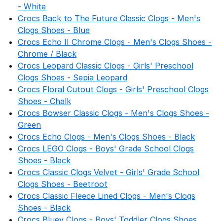
- White
Crocs Back to The Future Classic Clogs - Men's
Clogs Shoes - Blue
Crocs Echo II Chrome Clogs - Men's Clogs Shoes -
Chrome / Black
Crocs Leopard Classic Clogs - Girls' Preschool
Clogs Shoes - Sepia Leopard
Crocs Floral Cutout Clogs - Girls' Preschool Clogs
Shoes - Chalk
Crocs Bowser Classic Clogs - Men's Clogs Shoes -
Green
Crocs Echo Clogs - Men's Clogs Shoes - Black
Crocs LEGO Clogs - Boys' Grade School Clogs
Shoes - Black
Crocs Classic Clogs Velvet - Girls' Grade School
Clogs Shoes - Beetroot
Crocs Classic Fleece Lined Clogs - Men's Clogs
Shoes - Black
Crocs Bluey Clogs - Boys' Toddler Clogs Shoes