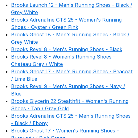
Brooks Launch 12 - Men's Running Shoes - Black /
Grey White
Brooks Adrenaline GTS 25 - Women's Running
Shoes - Oyster / Green Pink
Brooks Ghost 18 - Men's Running Shoes - Black /
Grey White
Brooks Revel 8 - Men's Running Shoes - Black
Brooks Revel 8 - Women's Running Shoes -
Chateau Grey / White
Brooks Ghost 17 - Men's Running Shoes - Peacoat
/ Lime Blue
Brooks Revel 9 - Men's Running Shoes - Navy /
Blue
Brooks Glycerin 22 Stealthfit - Women's Running
Shoes - Tan / Gray Gold
Brooks Adrenaline GTS 25 - Men's Running Shoes
- Black / Ebony
Brooks Ghost 17 - Women's Running Shoes -