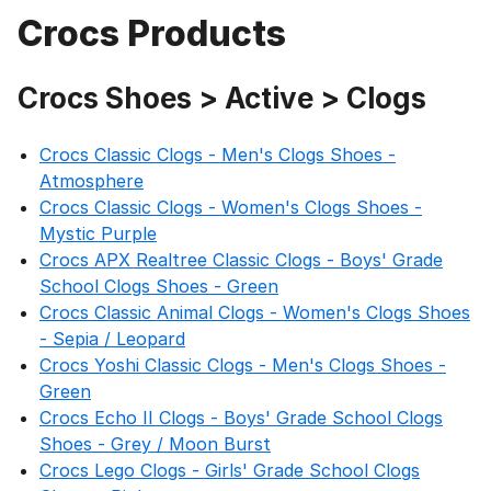
Crocs Products
Crocs Shoes > Active > Clogs
Crocs Classic Clogs - Men's Clogs Shoes -
Atmosphere
Crocs Classic Clogs - Women's Clogs Shoes -
Mystic Purple
Crocs APX Realtree Classic Clogs - Boys' Grade
School Clogs Shoes - Green
Crocs Classic Animal Clogs - Women's Clogs Shoes
- Sepia / Leopard
Crocs Yoshi Classic Clogs - Men's Clogs Shoes -
Green
Crocs Echo II Clogs - Boys' Grade School Clogs
Shoes - Grey / Moon Burst
Crocs Lego Clogs - Girls' Grade School Clogs