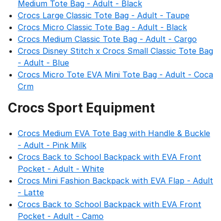
Medium Tote Bag - Adult - Black
Crocs Large Classic Tote Bag - Adult - Taupe
Crocs Micro Classic Tote Bag - Adult - Black
Crocs Medium Classic Tote Bag - Adult - Cargo
Crocs Disney Stitch x Crocs Small Classic Tote Bag
- Adult - Blue
Crocs Micro Tote EVA Mini Tote Bag - Adult - Coca
Crm
Crocs Sport Equipment
Crocs Medium EVA Tote Bag with Handle & Buckle
- Adult - Pink Milk
Crocs Back to School Backpack with EVA Front
Pocket - Adult - White
Crocs Mini Fashion Backpack with EVA Flap - Adult
- Latte
Crocs Back to School Backpack with EVA Front
Pocket - Adult - Camo