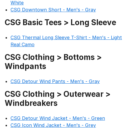
White
CSG Downtown Short - Men's - Gray
CSG Basic Tees > Long Sleeve
CSG Thermal Long Sleeve T-Shirt - Men's - Light
Real Camo
CSG Clothing > Bottoms >
Windpants
CSG Detour Wind Pants - Men's - Gray
CSG Clothing > Outerwear >
Windbreakers
CSG Detour Wind Jacket - Men's - Green
CSG Icon Wind Jacket - Men's - Grey