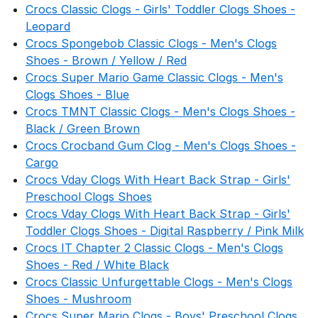
Crocs Classic Clogs - Girls' Toddler Clogs Shoes -
Leopard
Crocs Spongebob Classic Clogs - Men's Clogs
Shoes - Brown / Yellow / Red
Crocs Super Mario Game Classic Clogs - Men's
Clogs Shoes - Blue
Crocs TMNT Classic Clogs - Men's Clogs Shoes -
Black / Green Brown
Crocs Crocband Gum Clog - Men's Clogs Shoes -
Cargo
Crocs Vday Clogs With Heart Back Strap - Girls'
Preschool Clogs Shoes
Crocs Vday Clogs With Heart Back Strap - Girls'
Toddler Clogs Shoes - Digital Raspberry / Pink Milk
Crocs IT Chapter 2 Classic Clogs - Men's Clogs
Shoes - Red / White Black
Crocs Classic Unfurgettable Clogs - Men's Clogs
Shoes - Mushroom
Crocs Super Mario Clogs - Boys' Preschool Clogs