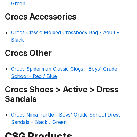
Green
Crocs Accessories
Crocs Classic Molded Crossbody Bag - Adult -
Black
Crocs Other
Crocs Spiderman Classic Clogs - Boys' Grade
School - Red / Blue
Crocs Shoes > Active > Dress
Sandals
Crocs Ninja Turtle - Boys' Grade School Dress
Sandals - Black / Green
CSG Products