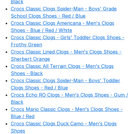
Black
Crocs Classic Clogs Spider-Man - Boys' Grade
School Clogs Shoes - Red / Blue
Crocs Classic Clogs Americana - Men's Clogs
Shoes - Blue / Red / White
Crocs Classic Clogs - Girls' Toddler Clogs Shoes -
Frothy Green
Crocs Classic Lined Clogs - Men's Clogs Shoes -
Sherbert Orange
Crocs Classic All Terrain Clogs - Men's Clogs
Shoes - Black
Crocs Classic Clogs Spider-Man - Boys' Toddler
Clogs Shoes - Red / Blue
Crocs Echo RO Clogs - Men's Clogs Shoes - Gum /
Black
Crocs Mario Classic Clogs - Men's Clogs Shoes -
Blue / Red
Crocs Classic Clogs Duck Camo - Men's Clogs
Shoes