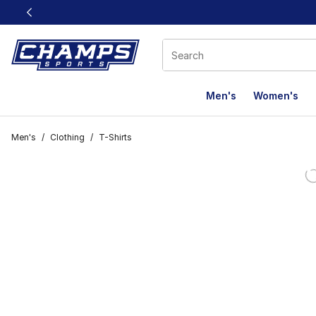
This link will open in a new window
Men's
Women's
Men's
/
Clothing
/
T-Shirts