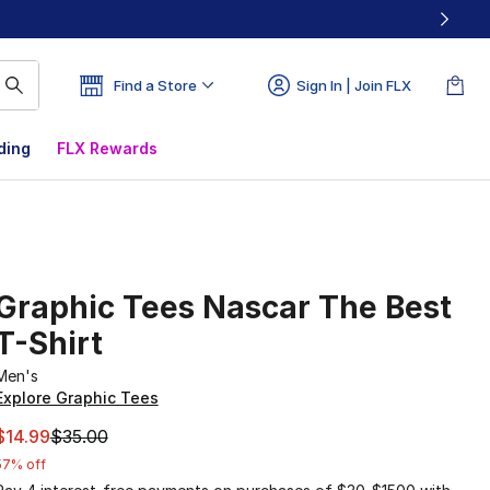
Find a Store
Sign In | Join FLX
ding
FLX Rewards
Graphic Tees Nascar The Best
T-Shirt
Men's
Explore Graphic Tees
This item is on sale. Price dropped from $35.00 to $14.99
$14.99
$35.00
57% off