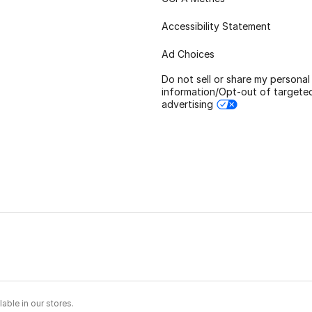
Accessibility Statement
Ad Choices
Do not sell or share my personal
information/Opt-out of targete
advertising
able in our stores.