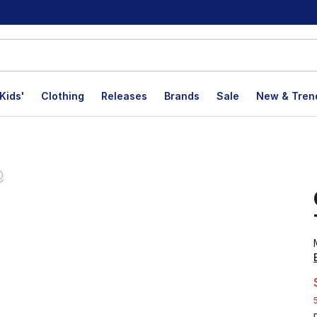
Kids'
Clothing
Releases
Brands
Sale
New & Tren