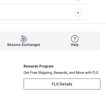
Returns-Exchanges
Help
Rewards Program
Get Free Shipping, Rewards, and More with FLX
FLX Details