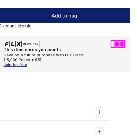
Add to bag
Discount eligible
This item earns you points
Save on a future purchase with FLX Cash.
(
15,000 Points =
$5
)
Join for free