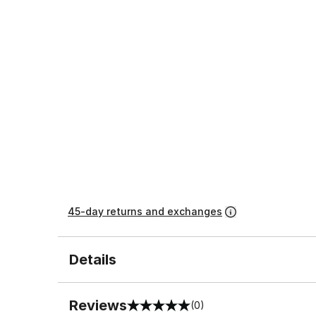
45-day returns and exchanges
Details
Reviews
(0)
0 out of 5 rating