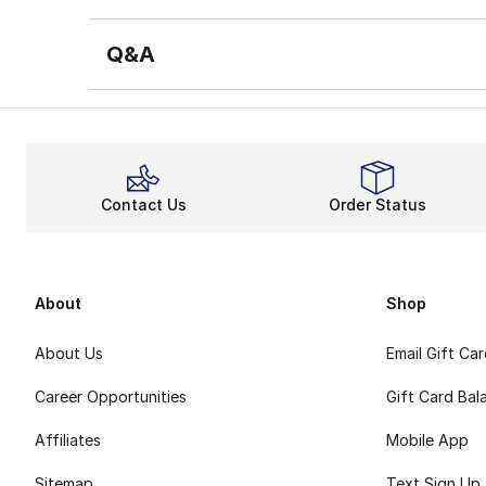
Q&A
Contact Us
Order Status
About
Shop
About Us
Email Gift Ca
Career Opportunities
Gift Card Bal
Affiliates
Mobile App
Sitemap
Text Sign Up