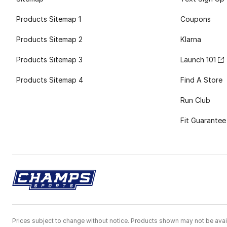
Products Sitemap 1
Coupons
Products Sitemap 2
Klarna
Products Sitemap 3
Launch 101
Products Sitemap 4
Find A Store
Run Club
Fit Guarantee
Prices subject to change without notice. Products shown may not be avail