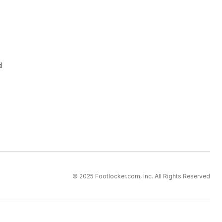
d
© 2025 Footlocker.com, Inc. All Rights Reserved