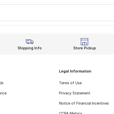
Shipping Info
Store Pickup
Legal Information
rds
Terms of Use
ance
Privacy Statement
Notice of Financial Incentives
CCPA Metrics