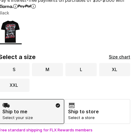
Pay 4 interest-free payments on purchases of $30-$1500 with
Black
Page 1 of 1 displaying 1 to 1 of 1 colors
Please select a style
*
Select a size
Size chart
S
M
L
XL
XXL
Shipping Method
Ship to me
Ship to store
Select your size
Select a store
Free standard shipping for FLX Rewards members