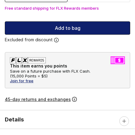
Free standard shipping for FLX Rewards members
Add to bag
Excluded from discount
This item earns you points
Save on a future purchase with FLX Cash.
(
15,000 Points =
$5
)
Join for free
45-day returns and exchanges
Details