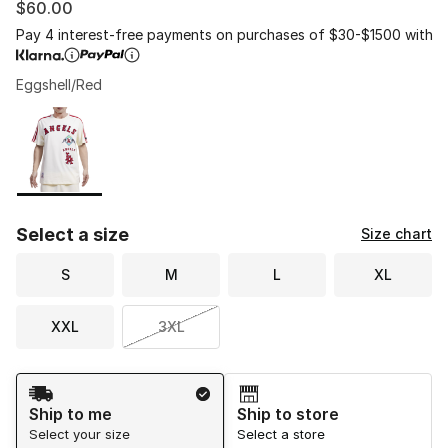
$60.00
Pay 4 interest-free payments on purchases of $30-$1500 with
Eggshell/Red
Please select a style
*
Page 1 of 1 displaying 1 to 1 of 1 colors
Select a size
Size chart
S
M
L
XL
XXL
3XL
Shipping Method
Ship to me
Ship to store
Select your size
Select a store