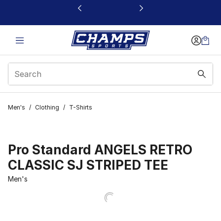
This link will open in a new window
Men's
/
Clothing
/
T-Shirts
Pro Standard ANGELS RETRO
CLASSIC SJ STRIPED TEE
Men's