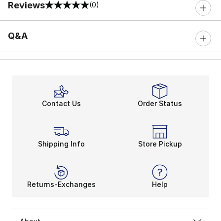
Reviews
(0)
0 out of 5 rating
Q&A
Contact Us
Order Status
Shipping Info
Store Pickup
Returns-Exchanges
Help