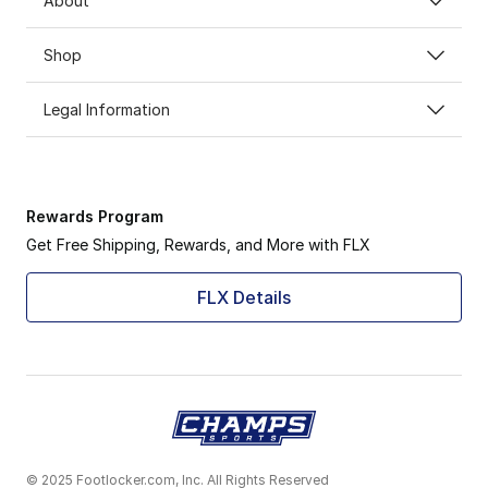
About
Shop
Legal Information
Rewards Program
Get Free Shipping, Rewards, and More with FLX
FLX Details
© 2025 Footlocker.com, Inc. All Rights Reserved