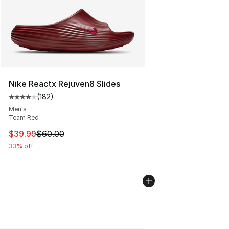
Nike Reactx Rejuven8 Slides
(
182
)
Average customer rating - [4 out of 5 stars], 182 revie
Men's
Team Red
This item is on sale. Price dropped from $60.00 to $39.
$39.99
$60.00
33% off