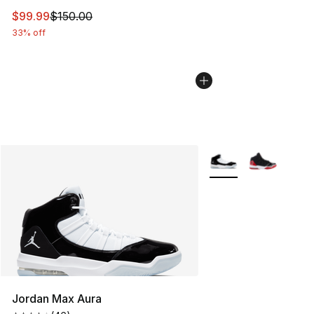
This item is on sale. Price dropped from $150.00 to $99
$99.99
$150.00
33% off
More Colors Availabl
Jordan Max Aura