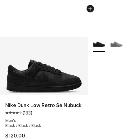
More Colors Availabl
Nike Dunk Low Retro Se Nubuck
(
183
)
Average customer rating - [4 out of 5 stars], 183 revie
Men's
Black / Black / Black
$120.00