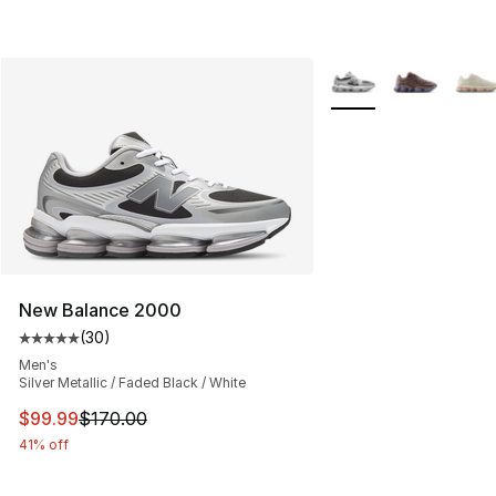
More Colors Availabl
New Balance 2000
(
30
)
Average customer rating - [5 out of 5 stars], 30 review
Men's
Silver Metallic / Faded Black / White
This item is on sale. Price dropped from $170.00 to $99
$99.99
$170.00
41% off