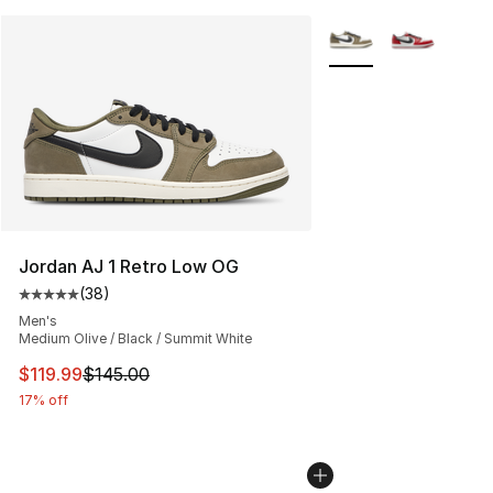
More Colors Availabl
Jordan AJ 1 Retro Low OG
(
38
)
Average customer rating - [5 out of 5 stars], 38 review
Men's
Medium Olive / Black / Summit White
This item is on sale. Price dropped from $145.00 to $11
$119.99
$145.00
17% off