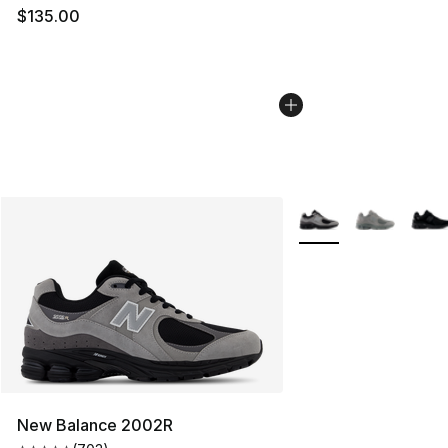
$135.00
More Colors Availabl
New Balance 2002R