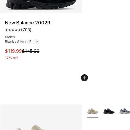
New Balance 2002R
(
703
)
Average customer rating - [5 out of 5 stars], 703 revie
Men's
Black / Silver / Black
This item is on sale. Price dropped from $145.00 to $11
$119.99
$145.00
17% off
More Colors Availabl