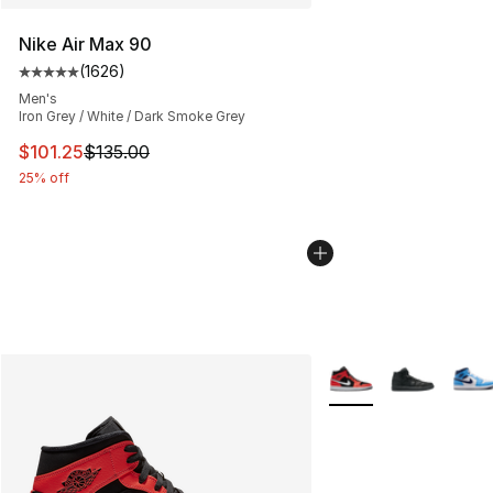
Nike Air Max 90
(
1626
)
Average customer rating - [5 out of 5 stars], 1626 revi
Men's
Iron Grey / White / Dark Smoke Grey
This item is on sale. Price dropped from $135.00 to $101
$101.25
$135.00
25% off
More Colors Availabl