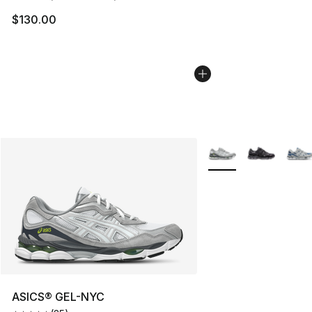
$130.00
More Colors Availabl
ASICS® GEL-NYC