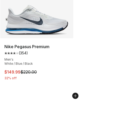
Nike Pegasus Premium
(
354
)
Average customer rating - [4 out of 5 stars], 354 revie
Men's
White / Blue / Black
This item is on sale. Price dropped from $220.00 to $14
$149.99
$220.00
32% off