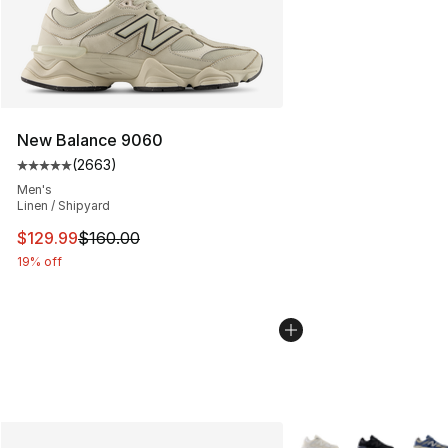
New Balance 9060
(
2663
)
Average customer rating - [5 out of 5 stars], 2663 revi
Men's
Linen / Shipyard
This item is on sale. Price dropped from $160.00 to $12
$129.99
$160.00
19% off
More Colors Availabl