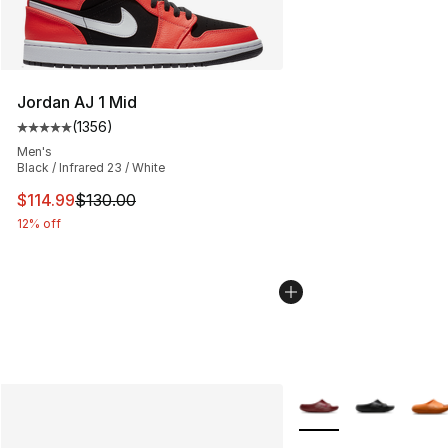
Jordan AJ 1 Mid
(
1356
)
Average customer rating - [5 out of 5 stars], 1356 revi
Men's
Black / Infrared 23 / White
This item is on sale. Price dropped from $130.00 to $11
$114.99
$130.00
12% off
More Colors Availabl