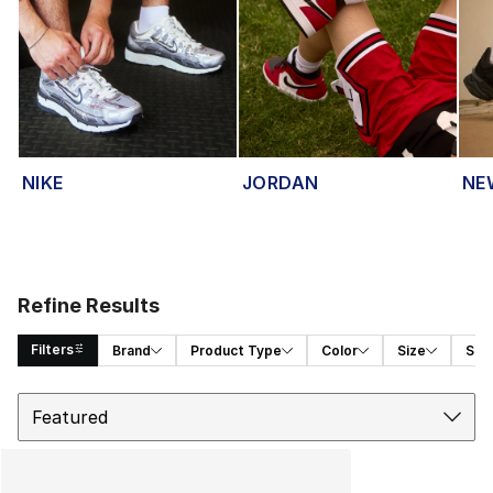
NIKE
JORDAN
NE
Refine Results
Filters
Brand
Product Type
Color
Size
Spor
Sort
Search Results