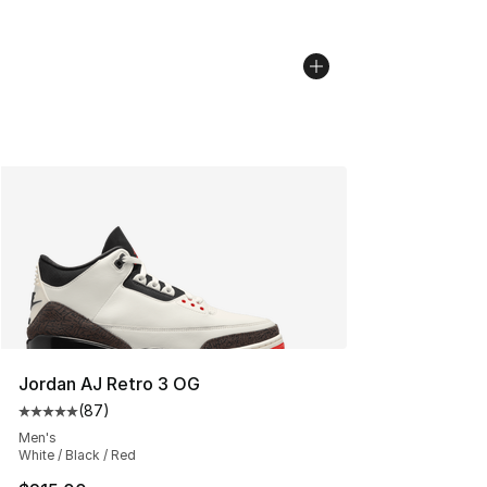
Jordan AJ Retro 3 OG
(
87
)
Average customer rating - [5 out of 5 stars], 87 review
Men's
White / Black / Red