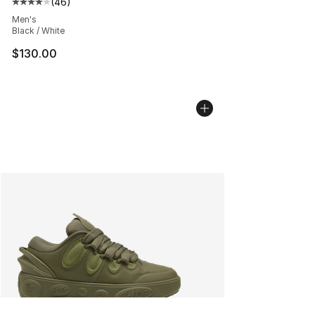
(
46
)
Average customer rating - [4 out of 5 stars], 46 review
Men's
Black / White
$130.00