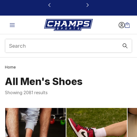
This link will open in a new window
Home
All Men's Shoes
Showing 2081 results