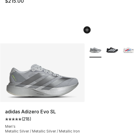
$215.00
More Colors Availabl
adidas Adizero Evo SL
(
218
)
Average customer rating - [5 out of 5 stars], 218 revie
Men's
Metallic Silver / Metallic Silver / Metallic Iron