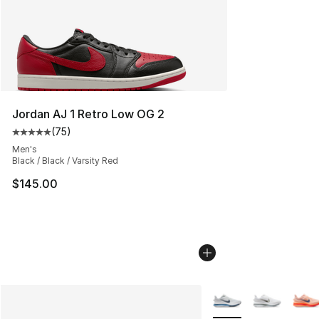
Jordan AJ 1 Retro Low OG 2
(
75
)
Average customer rating - [5 out of 5 stars], 75 review
Men's
Black / Black / Varsity Red
$145.00
More Colors Availabl