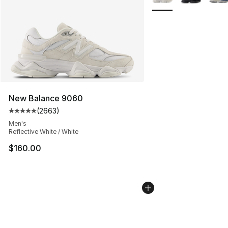
New Balance 9060
(
2663
)
Average customer rating - [5 out of 5 stars], 2663 revi
Men's
Reflective White / White
$160.00