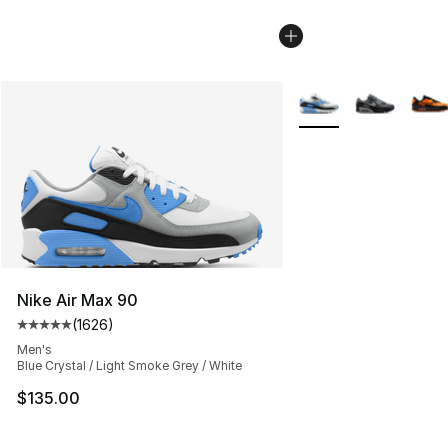
More Colors Availabl
Nike Air Max 90
(
1626
)
Average customer rating - [5 out of 5 stars], 1626 revi
Men's
Blue Crystal / Light Smoke Grey / White
$135.00