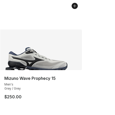
Mizuno Wave Prophecy 15
Men's
Grey / Grey
$250.00