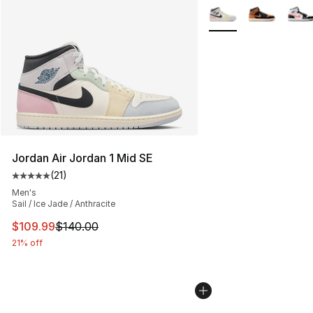
More Colors Availabl
Jordan Air Jordan 1 Mid SE
(
21
)
Average customer rating - [5 out of 5 stars], 21 reviews
Men's
Sail / Ice Jade / Anthracite
This item is on sale. Price dropped from $140.00 to $10
$109.99
$140.00
21% off