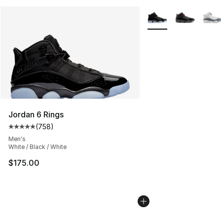
More Colors Availabl
Jordan 6 Rings
(
758
)
Average customer rating - [5 out of 5 stars], 758 revie
Men's
White / Black / White
$175.00