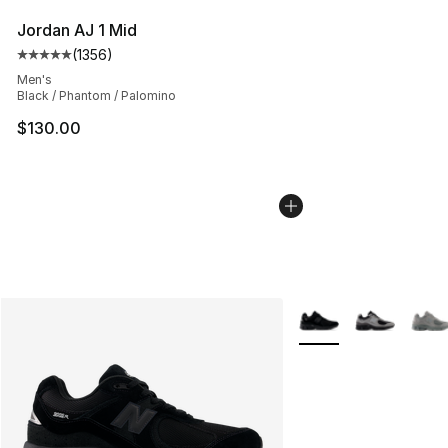
Jordan AJ 1 Mid
(
1356
)
Average customer rating - [5 out of 5 stars], 1356 revi
Men's
Black / Phantom / Palomino
$130.00
More Colors Availabl