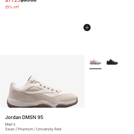
$71.25
$95.00
25% off
More Colors Availabl
Jordan DMSN 95
Men's
Swan / Phantom / University Red