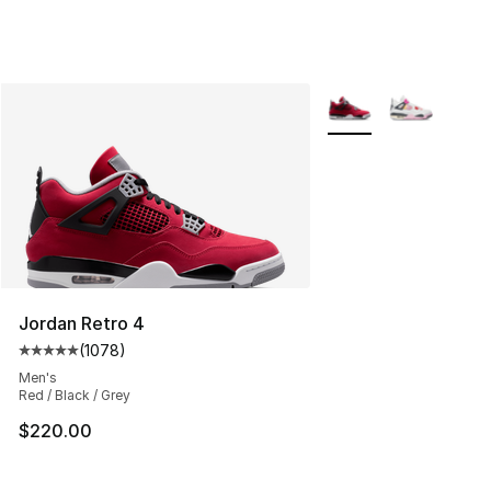
More Colors Availabl
Jordan Retro 4
(
1078
)
Average customer rating - [5 out of 5 stars], 1078 revi
Men's
Red / Black / Grey
$220.00