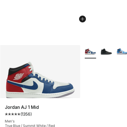
More Colors Availabl
Jordan AJ 1 Mid
(
1356
)
Average customer rating - [5 out of 5 stars], 1356 revi
Men's
True Blue / Summit White / Red