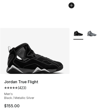
More Colors Availabl
Jordan True Flight
(
423
)
Average customer rating - [5 out of 5 stars], 423 revie
Men's
Black / Metallic Silver
$155.00