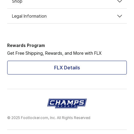
Shop
Legal Information
Rewards Program
Get Free Shipping, Rewards, and More with FLX
FLX Details
© 2025 Footlocker.com, Inc. All Rights Reserved