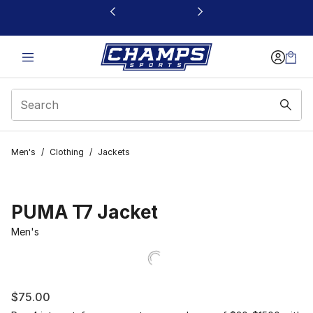
This link will open in a new window
Men's
/
Clothing
/
Jackets
PUMA T7 Jacket
Men's
$75.00