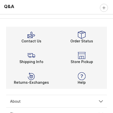
Q&A
Contact Us
Order Status
Shipping Info
Store Pickup
Returns-Exchanges
Help
About