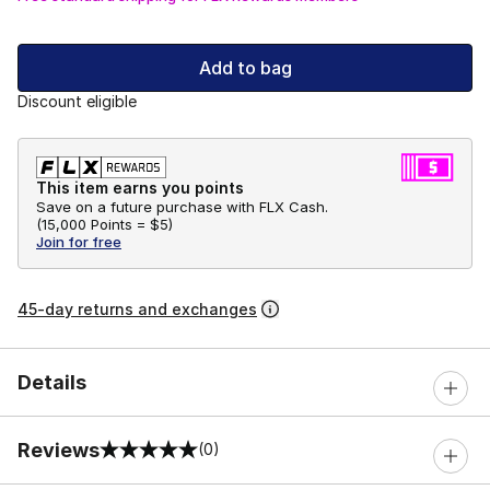
Add to bag
Discount eligible
This item earns you points
Save on a future purchase with FLX Cash.
(
15,000 Points =
$5
)
Join for free
45-day returns and exchanges
Details
Reviews
(0)
0 out of 5 rating