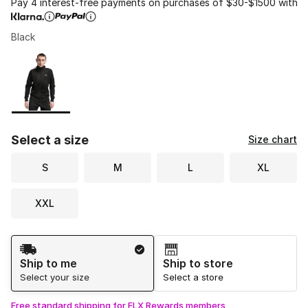
Pay 4 interest-free payments on purchases of $30-$1500 with
Black
Please select a style
*
Page 1 of 1 displaying 1 to 1 of 1 colors
Select a size
Size chart
S
M
L
XL
XXL
Shipping Method
Ship to me
Ship to store
Select your size
Select a store
Free standard shipping for FLX Rewards members