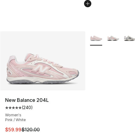
More Colors Availabl
New Balance 204L
(
240
)
Average customer rating - [5 out of 5 stars], 240 revie
Women's
Pink / White
This item is on sale. Price dropped from $120.00 to $59
$59.99
$120.00