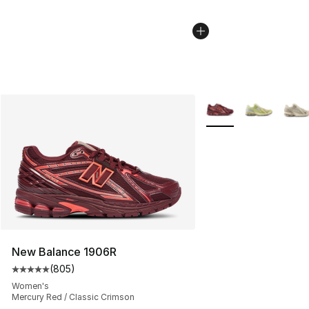
More Colors Availabl
New Balance 1906R
(
805
)
Average customer rating - [5 out of 5 stars], 805 revie
Women's
Mercury Red / Classic Crimson