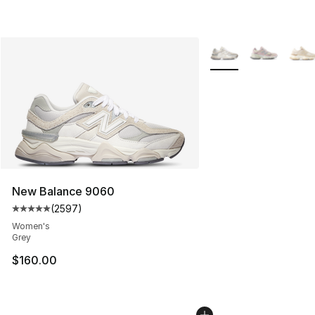
More Colors Availabl
New Balance 9060
(
2597
)
Average customer rating - [5 out of 5 stars], 2597 revi
Women's
Grey
$160.00