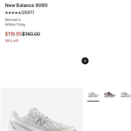
New Balance 9060
(
2597
)
Average customer rating - [5 out of 5 stars], 2597 revi
Women's
White / Grey
This item is on sale. Price dropped from $160.00 to $11
$119.95
$160.00
25% off
More Colors Availabl