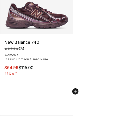
New Balance 740
(
74
)
Average customer rating - [5 out of 5 stars], 74 review
Women's
Classic Crimson / Deep Plum
This item is on sale. Price dropped from $115.00 to $64
$64.99
$115.00
43% off