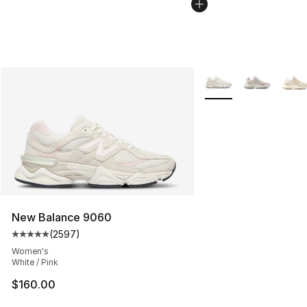
More Colors Availabl
New Balance 9060
(
2597
)
Average customer rating - [5 out of 5 stars], 2597 revi
Women's
White / Pink
$160.00