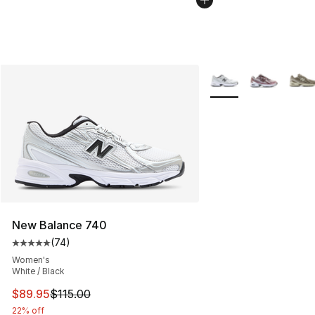
More Colors Availabl
New Balance 740
(
74
)
Average customer rating - [5 out of 5 stars], 74 review
Women's
White / Black
This item is on sale. Price dropped from $115.00 to $89
$89.95
$115.00
22% off