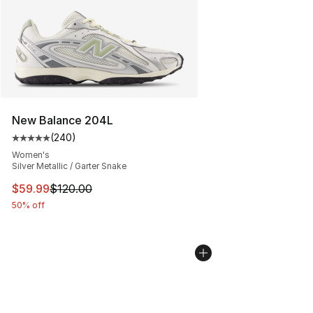
New Balance 204L
(
240
)
Average customer rating - [5 out of 5 stars], 240 revie
Women's
Silver Metallic / Garter Snake
This item is on sale. Price dropped from $120.00 to $59
$59.99
$120.00
50% off