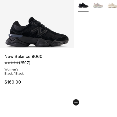
More Colors Availabl
New Balance 9060
(
2597
)
Average customer rating - [5 out of 5 stars], 2597 revi
Women's
Black / Black
$160.00