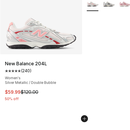
More Colors Availabl
New Balance 204L
(
240
)
Average customer rating - [5 out of 5 stars], 240 revie
Women's
Silver Metallic / Double Bubble
This item is on sale. Price dropped from $120.00 to $59
$59.99
$120.00
50% off