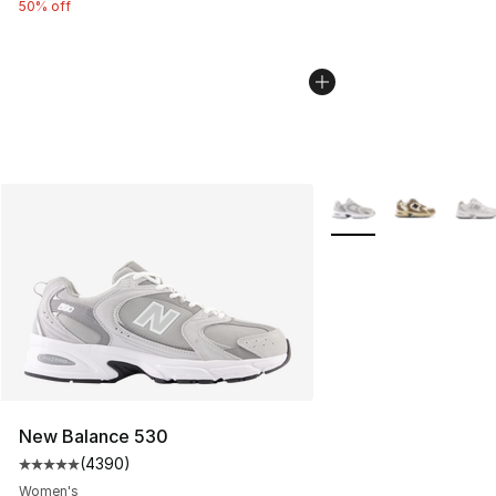
50% off
More Colors Availabl
New Balance 530
(
4390
)
Average customer rating - [5 out of 5 stars], 4390 revi
Women's