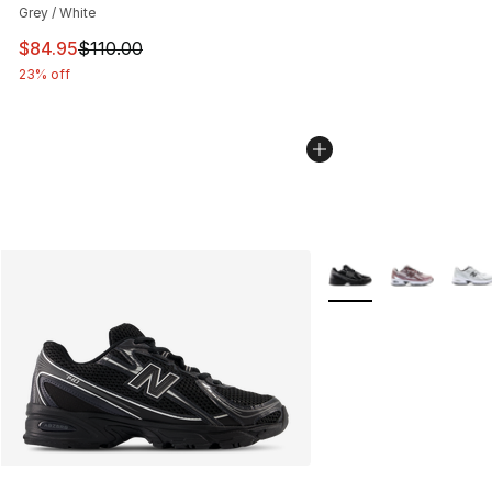
Grey / White
This item is on sale. Price dropped from $110.00 to $84
$84.95
$110.00
23% off
More Colors Availabl