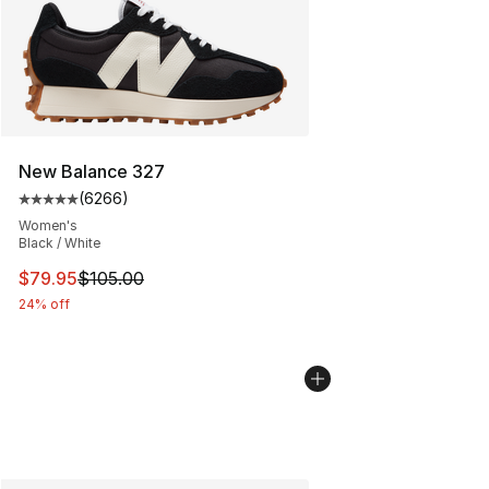
New Balance 327
(
6266
)
Average customer rating - [5 out of 5 stars], 6266 revi
Women's
Black / White
This item is on sale. Price dropped from $105.00 to $79
$79.95
$105.00
24% off