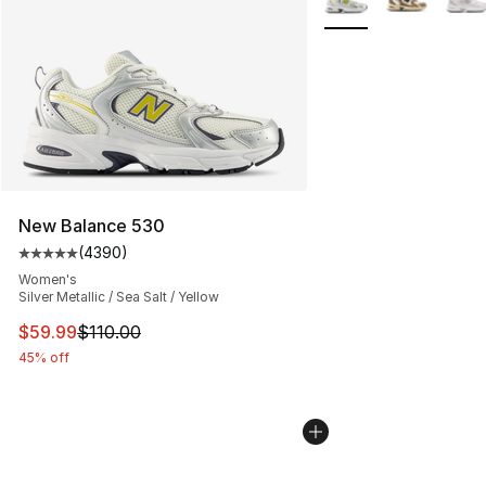
New Balance 530
(
4390
)
Average customer rating - [5 out of 5 stars], 4390 revi
Women's
Silver Metallic / Sea Salt / Yellow
This item is on sale. Price dropped from $110.00 to $59
$59.99
$110.00
45% off