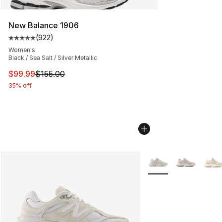
New Balance 1906
(
922
)
Average customer rating - [5 out of 5 stars], 922 revie
Women's
Black / Sea Salt / Silver Metallic
This item is on sale. Price dropped from $155.00 to $99
$99.99
$155.00
35% off
More Colors Availabl