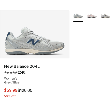
More Colors Availabl
New Balance 204L
(
240
)
Average customer rating - [5 out of 5 stars], 240 revie
Women's
Grey / Blue
This item is on sale. Price dropped from $120.00 to $59
$59.99
$120.00
50% off