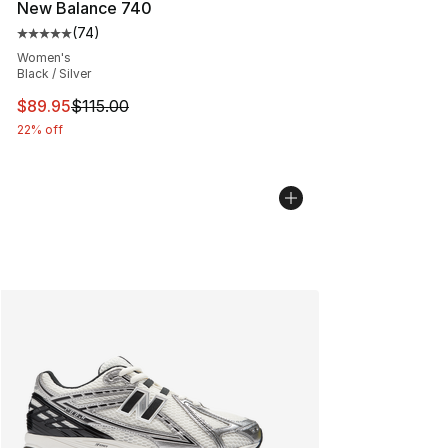
New Balance 740
(
74
)
Average customer rating - [5 out of 5 stars], 74 review
Women's
Black / Silver
This item is on sale. Price dropped from $115.00 to $89
$89.95
$115.00
22% off