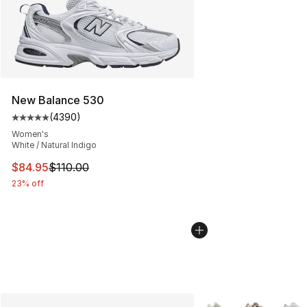
New Balance 530
(
4390
)
Average customer rating - [5 out of 5 stars], 4390 revi
Women's
White / Natural Indigo
This item is on sale. Price dropped from $110.00 to $84
$84.95
$110.00
23% off
More Colors Availabl