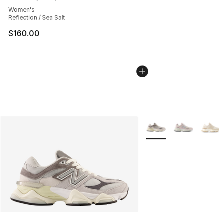
Average customer rating - [5 out of 5 stars], 2597 revi
Women's
Reflection / Sea Salt
$160.00
More Colors Availabl