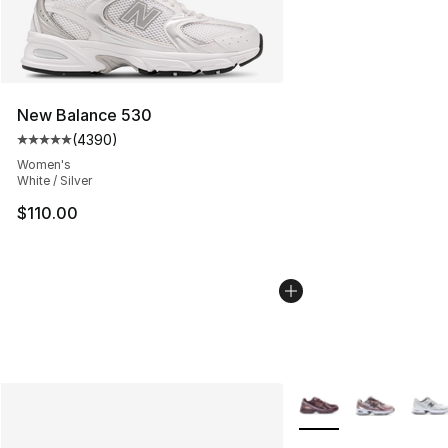
New Balance 530
(
4390
)
Average customer rating - [5 out of 5 stars], 4390 revi
Women's
White / Silver
$110.00
More Colors Availabl