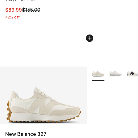
This item is on sale. Price dropped from $155.00 to $89
$89.99
$155.00
42% off
More Colors Availabl
New Balance 327