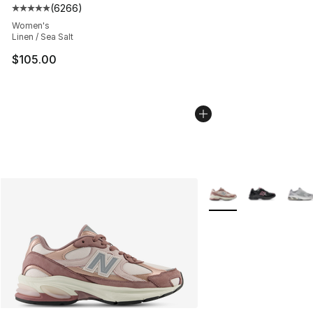
(
6266
)
Average customer rating - [5 out of 5 stars], 6266 revi
Women's
Linen / Sea Salt
$105.00
More Colors Availabl