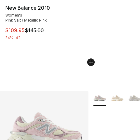
New Balance 2010
Women's
Pink Salt / Metallic Pink
This item is on sale. Price dropped from $145.00 to $10
$109.95
$145.00
24% off
More Colors Availabl