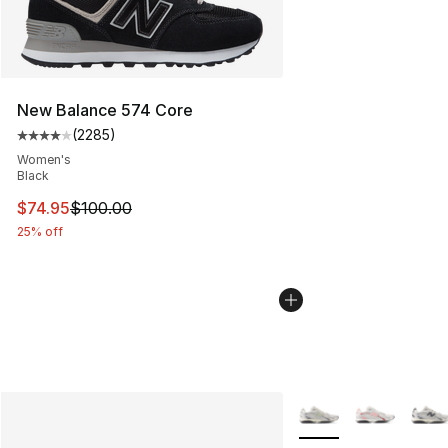
New Balance 574 Core
(
2285
)
Average customer rating - [4 out of 5 stars], 2285 revi
Women's
Black
This item is on sale. Price dropped from $100.00 to $74
$74.95
$100.00
25% off
More Colors Availabl