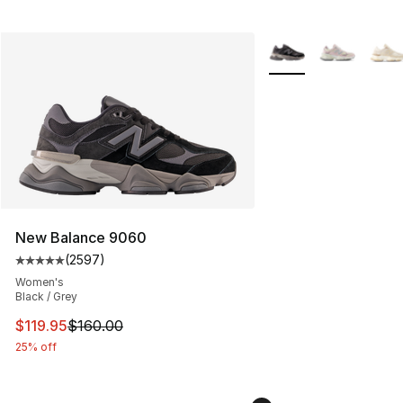
More Colors Availabl
New Balance 9060
(
2597
)
Average customer rating - [5 out of 5 stars], 2597 revi
Women's
Black / Grey
This item is on sale. Price dropped from $160.00 to $11
$119.95
$160.00
25% off