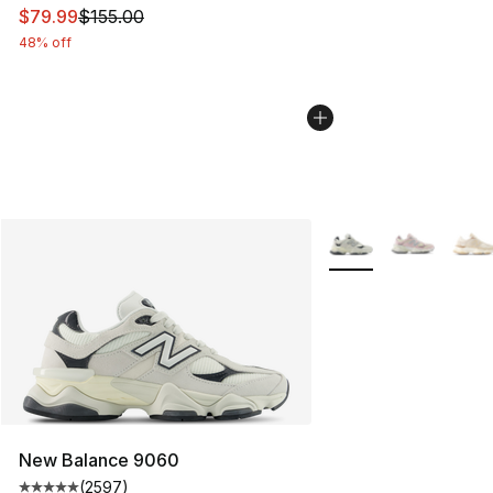
This item is on sale. Price dropped from $155.00 to $79
$79.99
$155.00
48% off
More Colors Availabl
New Balance 9060
(
2597
)