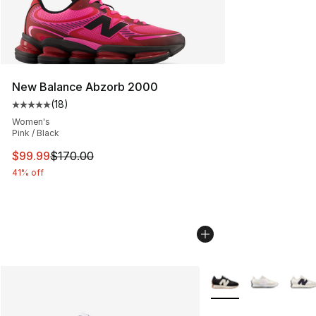
New Balance Abzorb 2000
(
18
)
Average customer rating - [5 out of 5 stars], 18 reviews
Women's
Pink / Black
This item is on sale. Price dropped from $170.00 to $99
$99.99
$170.00
41% off
More Colors Availabl