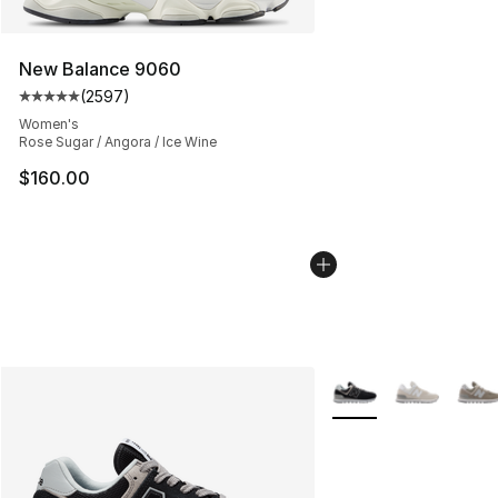
New Balance 9060
(
2597
)
Average customer rating - [5 out of 5 stars], 2597 revi
Women's
Rose Sugar / Angora / Ice Wine
$160.00
More Colors Availabl