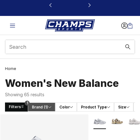
This link will open in a new window
Home
Women's New Balance
Showing 65 results
1
Filters
Brand
 (1)
Color
Product Type
Size
S
Search Results
More Colors Availabl