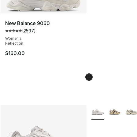
New Balance 9060
(
2597
)
Average customer rating - [5 out of 5 stars], 2597 revi
Women's
Reflection
$160.00
More Colors Availabl