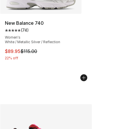
New Balance 740
(
74
)
Average customer rating - [5 out of 5 stars], 74 review
Women's
White / Metallic Silver / Reflection
This item is on sale. Price dropped from $115.00 to $89
$89.95
$115.00
22% off