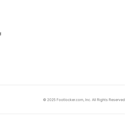
d
© 2025 Footlocker.com, Inc. All Rights Reserved