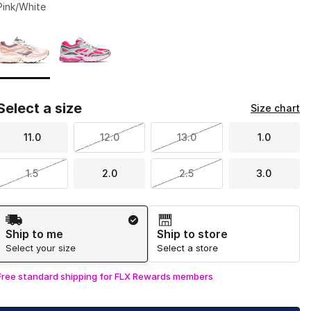
Pink/White
Page 1 of 1 displaying 1 to 2 of 2 colors
Please select a style
*
Select a size
Size chart
11.0
12.0
13.0
1.0
1.5
2.0
2.5
3.0
Shipping Method
Ship to me
Ship to store
Select your size
Select a store
Free standard shipping for FLX Rewards members