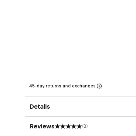
45-day returns and exchanges
Details
Reviews
(0)
0 out of 5 rating