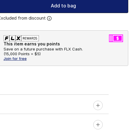
Add to bag
Excluded from discount
This item earns you points
Save on a future purchase with FLX Cash.
(
15,000 Points =
$5
)
Join for free