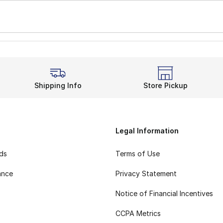
Shipping Info
Store Pickup
Legal Information
rds
Terms of Use
ance
Privacy Statement
Notice of Financial Incentives
CCPA Metrics