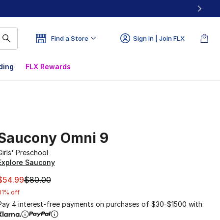
Find a Store
Sign In | Join FLX
ding
FLX Rewards
Saucony Omni 9
Girls' Preschool
Explore Saucony
This item is on sale. Price dropped from $80.00 to $54.99
$54.99
$80.00
31% off
Pay 4 interest-free payments on purchases of $30-$1500 with