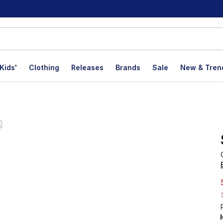
Kids'
Clothing
Releases
Brands
Sale
New & Tren