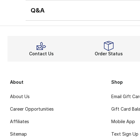
Q&A
Contact Us
Order Status
About
Shop
About Us
Email Gift Ca
Career Opportunities
Gift Card Bal
Affiliates
Mobile App
Sitemap
Text Sign Up