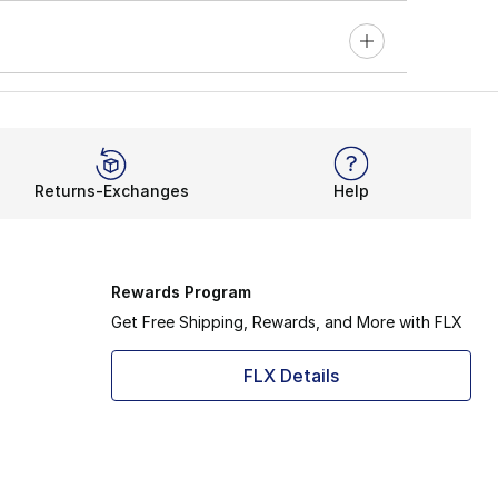
Returns-Exchanges
Help
Rewards Program
Get Free Shipping, Rewards, and More with FLX
FLX Details