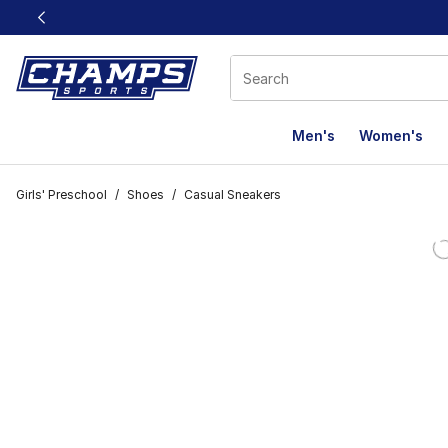
This link will open in a new window
Men's
Women's
Girls' Preschool
/
Shoes
/
Casual Sneakers