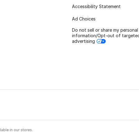
Accessibility Statement
Ad Choices
Do not sell or share my personal
information/Opt-out of targete
advertising
able in our stores.