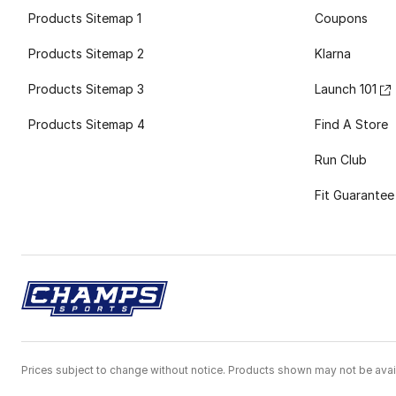
Products Sitemap 1
Coupons
Products Sitemap 2
Klarna
Products Sitemap 3
Launch 101
Products Sitemap 4
Find A Store
Run Club
Fit Guarantee
Prices subject to change without notice. Products shown may not be avail