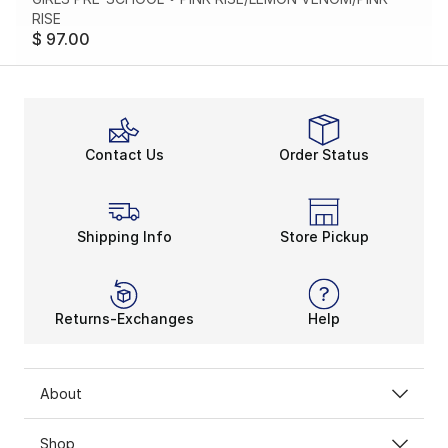
RISE
$ 97.00
Contact Us
Order Status
Shipping Info
Store Pickup
Returns-Exchanges
Help
About
Shop