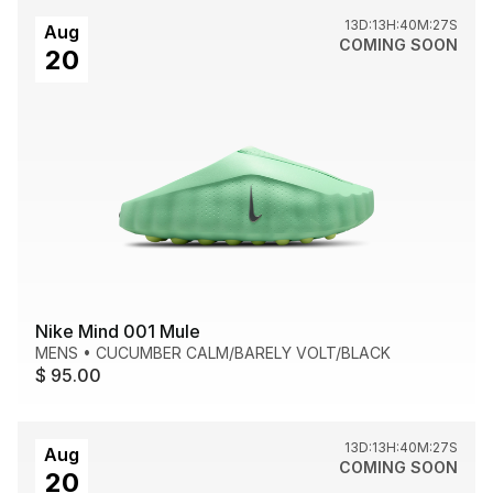
13D:13H:40M:27S
Aug
COMING SOON
20
Nike Mind 001 Mule
MENS
•
CUCUMBER CALM/BARELY VOLT/BLACK
$ 95.00
13D:13H:40M:27S
Aug
COMING SOON
20