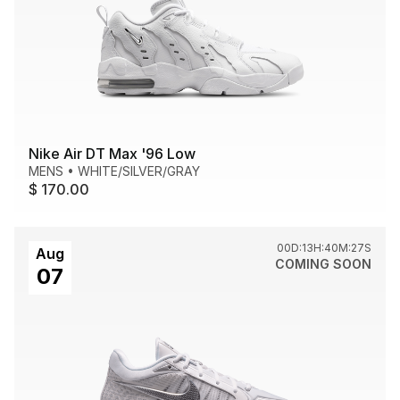
Nike Air DT Max '96 Low
MENS
•
WHITE/SILVER/GRAY
$ 170.00
00D:13H:40M:27S
Aug
COMING SOON
07