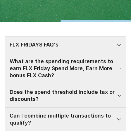
FLX FRIDAYS FAQ's
What are the spending requirements to
earn FLX Friday Spend More, Earn More
bonus FLX Cash?
Does the spend threshold include tax or
discounts?
Can I combine multiple transactions to
qualify?