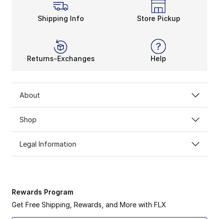
Shipping Info
Store Pickup
Returns-Exchanges
Help
About
Shop
Legal Information
Rewards Program
Get Free Shipping, Rewards, and More with FLX