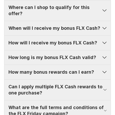
Where can I shop to qualify for this
offer?
When will I receive my bonus FLX Cash?
How will I receive my bonus FLX Cash?
FLX FRIDAYS ARE
How long is my bonus FLX Cash valid?
HERE
How many bonus rewards can I earn?
Save BIG every Friday this summer as an FLX
Member!
Can I apply multiple FLX Cash rewards to
JOIN FLX FOR FREE
SHOP NOW
one purchase?
What are the full terms and conditions of
the FLX Friday campaign?