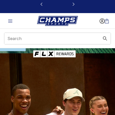
This link will open in a new window
FLX Rewards | Champs