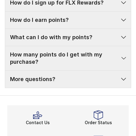
How do I sign up for FLX Rewards?
How do I earn points?
What can I do with my points?
How many points do I get with my
purchase?
More questions?
Contact Us
Order Status