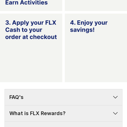
FAQ's
What is FLX Rewards?