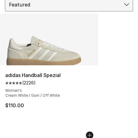
adidas Handball Spezial
(
2226
)
Average customer rating - [5 out of 5 stars], 2226 revi
Women's
Cream White / Gum / Off White
$110.00