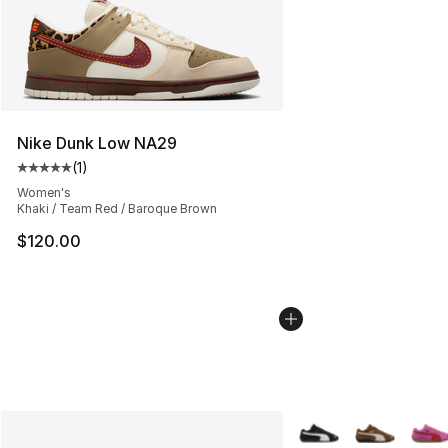
Nike Dunk Low NA29
(
1
)
Average customer rating - [5 out of 5 stars], 1 reviews
Women's
Khaki / Team Red / Baroque Brown
$120.00
More Colors Availabl