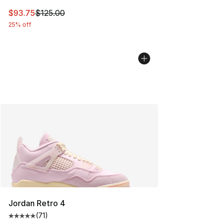
This item is on sale. Price dropped from $125.00 to $93
$93.75
$125.00
25% off
Jordan Retro 4
(
71
)
Average customer rating - [5 out of 5 stars], 71 reviews