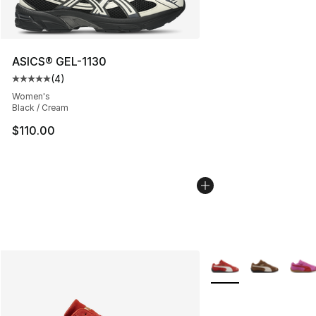
ASICS® GEL-1130
(
4
)
Average customer rating - [5 out of 5 stars], 4 reviews
Women's
Black / Cream
$110.00
More Colors Availabl