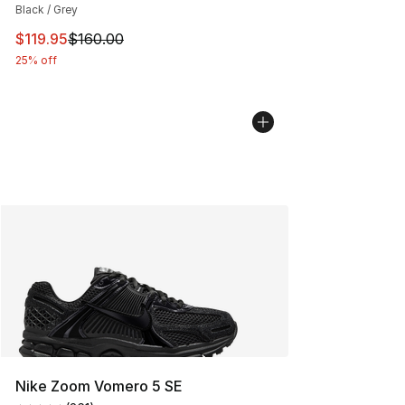
Black / Grey
This item is on sale. Price dropped from $160.00 to $11
$119.95
$160.00
25% off
Nike Zoom Vomero 5 SE