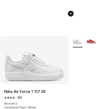
More Colors Availabl
Nike Air Force 1 '07 SE
(
6
)
Average customer rating - [4 out of 5 stars], 6 reviews
Women's
Hardware Pearl / White