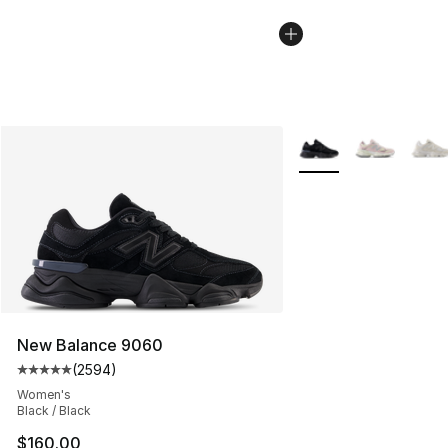
More Colors Availabl
New Balance 9060
(
2594
)
Average customer rating - [5 out of 5 stars], 2594 revi
Women's
Black / Black
$160.00