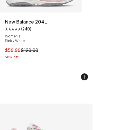
New Balance 204L
(
240
)
Average customer rating - [5 out of 5 stars], 240 revie
Women's
Pink / White
This item is on sale. Price dropped from $120.00 to $59
$59.99
$120.00
50% off