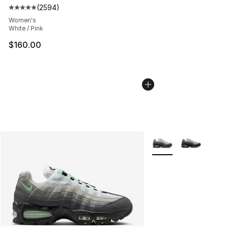
(
2594
)
Average customer rating - [5 out of 5 stars], 2594 revi
Women's
White / Pink
$160.00
More Colors Availabl