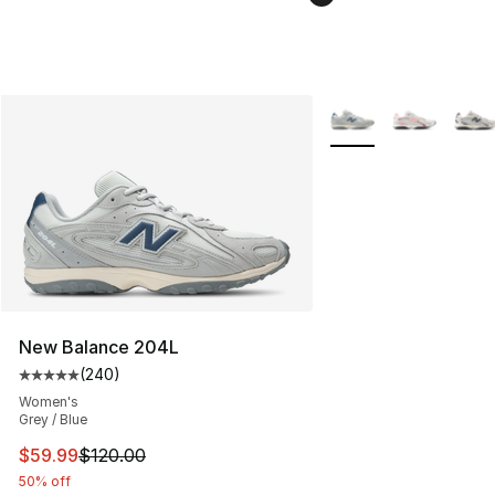
More Colors Availabl
New Balance 204L
(
240
)
Average customer rating - [5 out of 5 stars], 240 revie
Women's
Grey / Blue
This item is on sale. Price dropped from $120.00 to $59
$59.99
$120.00
50% off