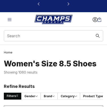
This link will open in a new window
Home
Women's Size 8.5 Shoes
Showing 1060 results
Refine Results
Filters
Gender
Brand
Category
Product Type
Sort
Search Results