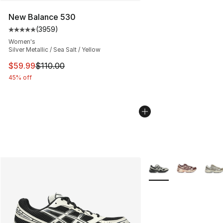
New Balance 530
(
3959
)
Average customer rating - [5 out of 5 stars], 3959 revi
Women's
Silver Metallic / Sea Salt / Yellow
This item is on sale. Price dropped from $110.00 to $59
$59.99
$110.00
45% off
More Colors Availabl