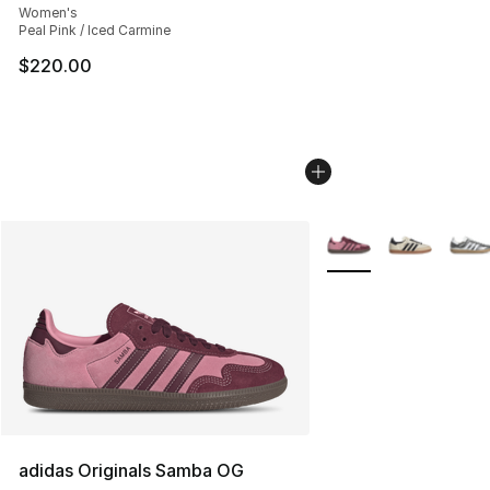
Women's
Peal Pink / Iced Carmine
$220.00
More Colors Availabl
adidas Originals Samba OG