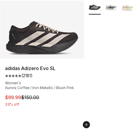
More Colors Availabl
adidas Adizero Evo SL
(
2181
)
Average customer rating - [5 out of 5 stars], 2181 revie
Women's
Aurora Coffee / Iron Metallic / Blush Pink
This item is on sale. Price dropped from $150.00 to $99
$99.99
$150.00
33% off