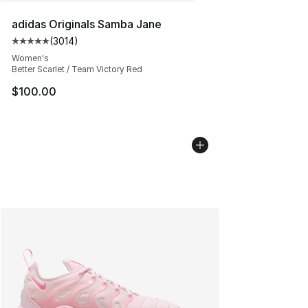
adidas Originals Samba Jane
(
3014
)
Average customer rating - [5 out of 5 stars], 3014 revi
Women's
Better Scarlet / Team Victory Red
$100.00