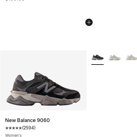
More Colors Availabl
New Balance 9060
(
2594
)
Average customer rating - [5 out of 5 stars], 2594 revi
Women's