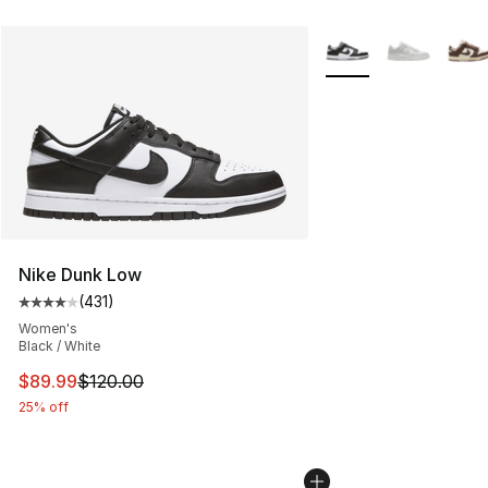
More Colors Availabl
Nike Dunk Low
(
431
)
Average customer rating - [4 out of 5 stars], 431 revie
Women's
Black / White
This item is on sale. Price dropped from $120.00 to $89
$89.99
$120.00
25% off