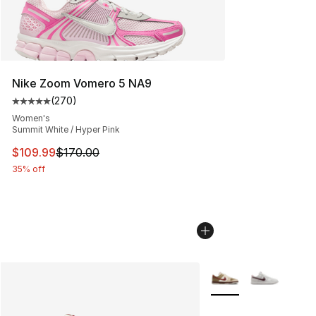
Nike Zoom Vomero 5 NA9
(
270
)
Average customer rating - [5 out of 5 stars], 270 revie
Women's
Summit White / Hyper Pink
This item is on sale. Price dropped from $170.00 to $10
$109.99
$170.00
35% off
More Colors Availabl