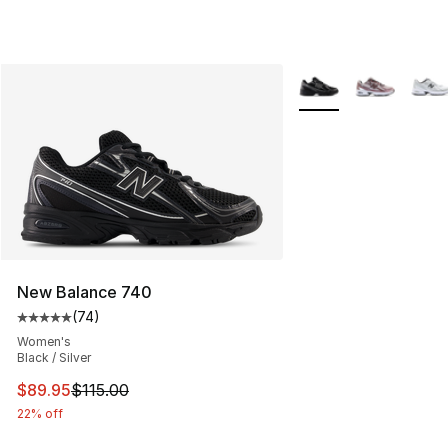
More Colors Availabl
New Balance 740
(
74
)
Average customer rating - [5 out of 5 stars], 74 review
Women's
Black / Silver
This item is on sale. Price dropped from $115.00 to $89
$89.95
$115.00
22% off