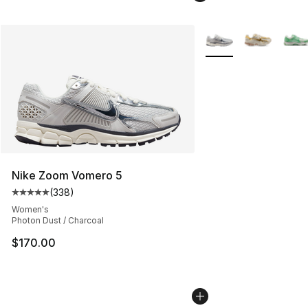
More Colors Availabl
Nike Zoom Vomero 5
(
338
)
Average customer rating - [5 out of 5 stars], 338 revie
Women's
Photon Dust / Charcoal
$170.00