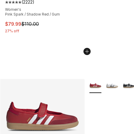
(
2222
)
Average customer rating - [5 out of 5 stars], 2222 revi
Women's
Pink Spark / Shadow Red / Gum
This item is on sale. Price dropped from $110.00 to $79
$79.99
$110.00
27% off
More Colors Availabl