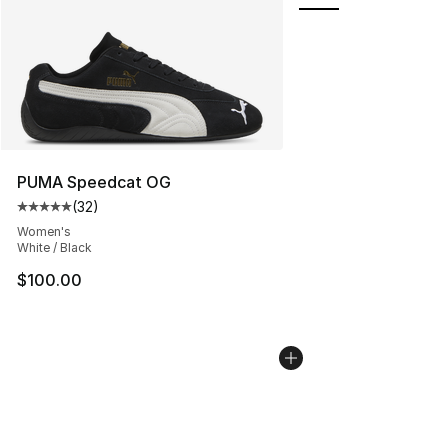
PUMA Speedcat OG
(
32
)
Average customer rating - [5 out of 5 stars], 32 reviews
Women's
White / Black
$100.00