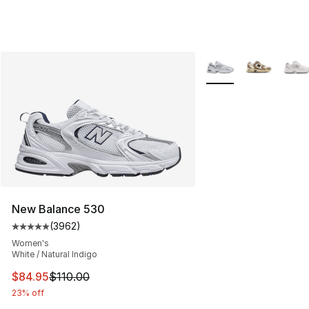
More Colors Availabl
New Balance 530
(
3962
)
Average customer rating - [5 out of 5 stars], 3962 revi
Women's
White / Natural Indigo
This item is on sale. Price dropped from $110.00 to $84
$84.95
$110.00
23% off