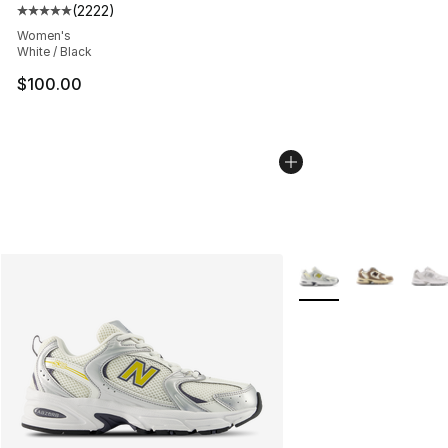
(
2222
)
Average customer rating - [5 out of 5 stars], 2222 revi
Women's
White / Black
$100.00
More Colors Availabl