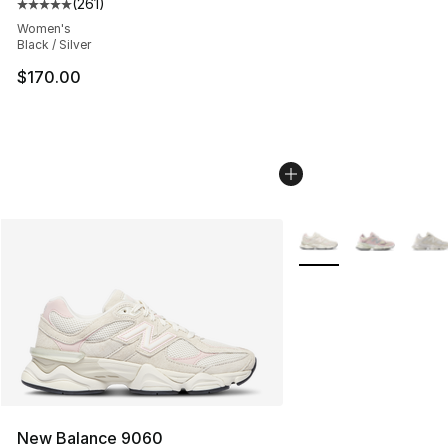
(
261
)
Average customer rating - [5 out of 5 stars], 261 revie
Women's
Black / Silver
$170.00
More Colors Availabl
New Balance 9060