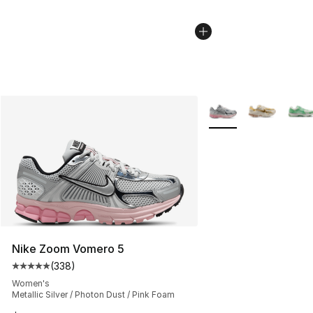
More Colors Availabl
Nike Zoom Vomero 5
(
338
)
Average customer rating - [5 out of 5 stars], 338 revie
Women's
Metallic Silver / Photon Dust / Pink Foam