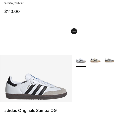
White / Silver
$110.00
More Colors Availabl
adidas Originals Samba OG