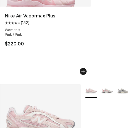
Nike Air Vapormax Plus
(
132
)
Average customer rating - [4 out of 5 stars], 132 revie
Women's
Pink / Pink
$220.00
More Colors Availabl