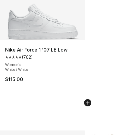
Nike Air Force 1 '07 LE Low
(
762
)
Average customer rating - [5 out of 5 stars], 762 revie
Women's
White / White
$115.00
More Colors Availabl