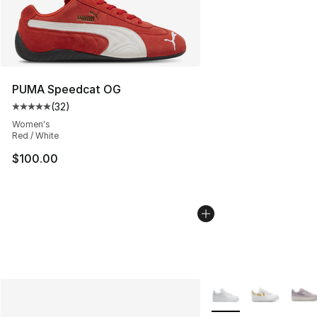
PUMA Speedcat OG
(
32
)
Average customer rating - [5 out of 5 stars], 32 reviews
Women's
Red / White
$100.00
More Colors Availabl