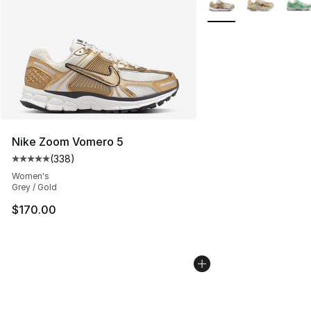
Nike Zoom Vomero 5
(
338
)
Average customer rating - [5 out of 5 stars], 338 revie
Women's
Grey / Gold
$170.00