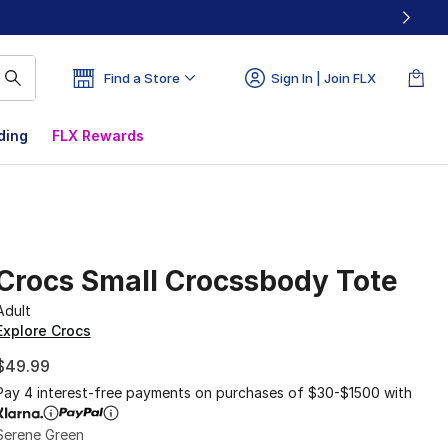
Find a Store
Sign In | Join FLX
ding
FLX Rewards
Crocs Small Crocssbody Tote
Adult
Explore Crocs
$49.99
Pay 4 interest-free payments on purchases of $30-$1500 with
Serene Green