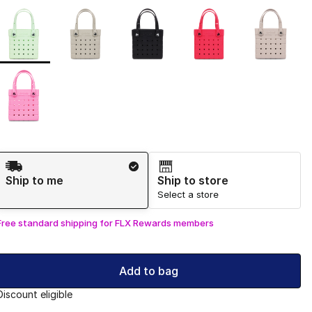
Page 1 of 1 displaying 1 to 6 of 6 colors
Please select a style
*
Shipping Method
Ship to me
Ship to store
Select a store
Free standard shipping for FLX Rewards members
Add to bag
Discount eligible