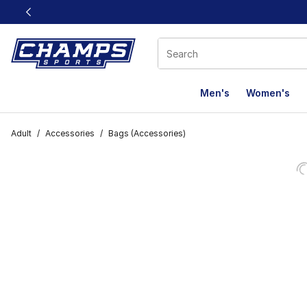
This link will open in a new window
Men's
Women's
Adult
/
Accessories
/
Bags (Accessories)