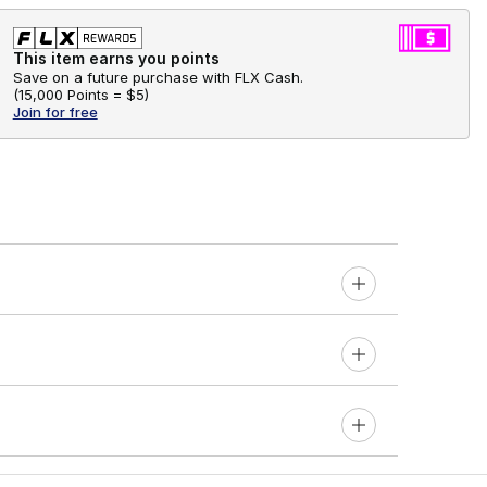
This item earns you points
Save on a future purchase with FLX Cash.
(
15,000 Points =
$5
)
Join for free