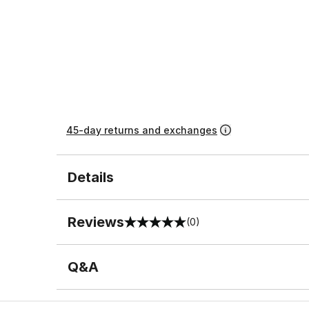
45-day returns and exchanges
Details
Reviews
(0)
0 out of 5 rating
Q&A