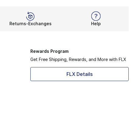
Returns-Exchanges
Help
Rewards Program
Get Free Shipping, Rewards, and More with FLX
FLX Details