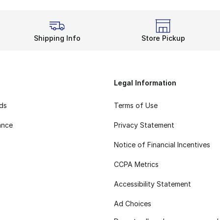
Shipping Info
Store Pickup
Legal Information
rds
Terms of Use
ance
Privacy Statement
Notice of Financial Incentives
CCPA Metrics
Accessibility Statement
Ad Choices