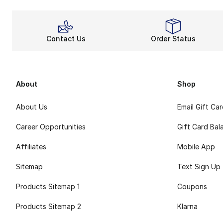
Contact Us
Order Status
About
Shop
About Us
Email Gift Ca
Career Opportunities
Gift Card Bal
Affiliates
Mobile App
Sitemap
Text Sign Up
Products Sitemap 1
Coupons
Products Sitemap 2
Klarna