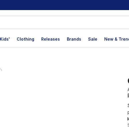
Kids'
Clothing
Releases
Brands
Sale
New & Tren