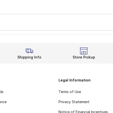
Shipping Info
Store Pickup
Legal Information
rds
Terms of Use
ance
Privacy Statement
Notice of Financial Incentives