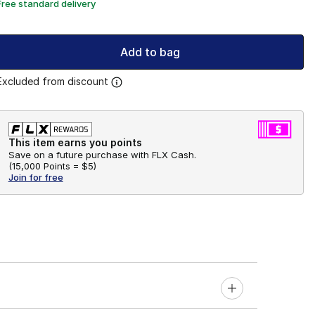
Free standard delivery
Add to bag
Excluded from discount
This item earns you points
Save on a future purchase with FLX Cash.
(
15,000 Points =
$5
)
Join for free