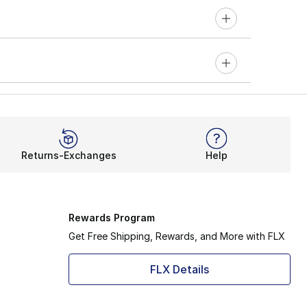
Returns-Exchanges
Help
Rewards Program
Get Free Shipping, Rewards, and More with FLX
FLX Details