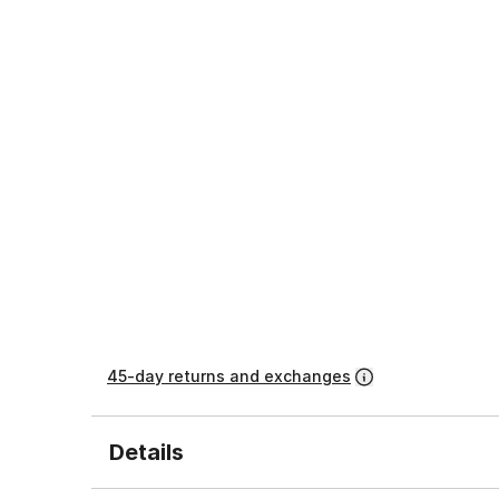
45-day returns and exchanges
Details