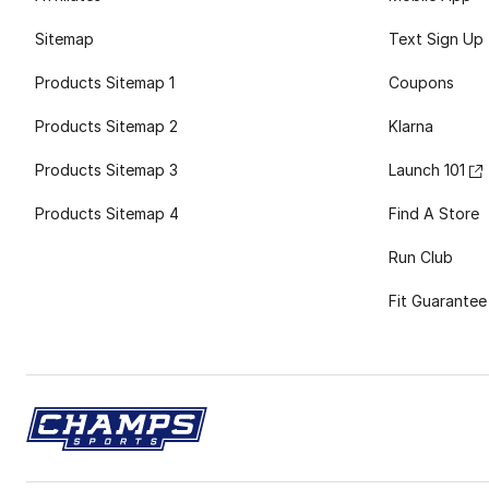
Sitemap
Text Sign Up
Products Sitemap 1
Coupons
Products Sitemap 2
Klarna
Products Sitemap 3
Launch 101
Products Sitemap 4
Find A Store
Run Club
Fit Guarantee