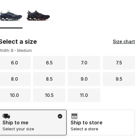
Page 1 of 1 displaying 1 to 2 of 2 colors
Please select a style
*
Select a size
Size chart
Width: B - Medium
6.0
6.5
7.0
7.5
8.0
8.5
9.0
9.5
10.0
10.5
11.0
Shipping Method
Ship to me
Ship to store
Select your size
Select a store