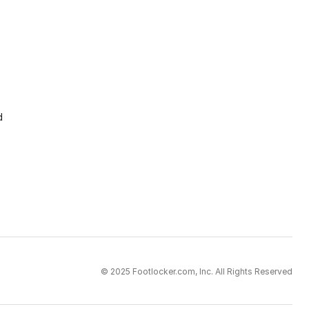
d
© 2025 Footlocker.com, Inc. All Rights Reserved