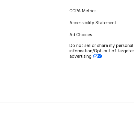
CCPA Metrics
Accessibility Statement
Ad Choices
Do not sell or share my personal
information/Opt-out of targete
advertising