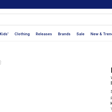
Kids'
Clothing
Releases
Brands
Sale
New & Tren