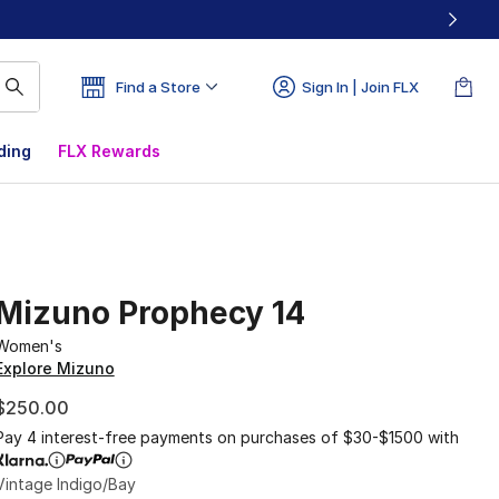
Find a Store
Sign In | Join FLX
ding
FLX Rewards
Mizuno Prophecy 14
Women's
Explore Mizuno
$250.00
Pay 4 interest-free payments on purchases of $30-$1500 with
Vintage Indigo/Bay