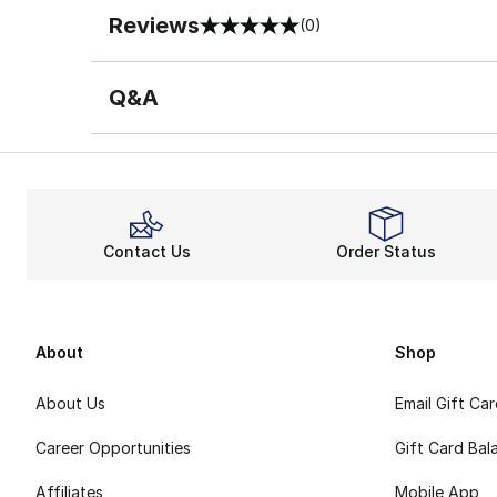
Reviews
(0)
0 out of 5 rating
Q&A
Contact Us
Order Status
About
Shop
About Us
Email Gift Ca
Career Opportunities
Gift Card Bal
Affiliates
Mobile App