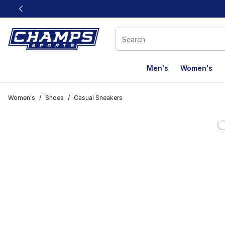
This link will open in a new window
Men's
Women's
Women's
/
Shoes
/
Casual Sneakers