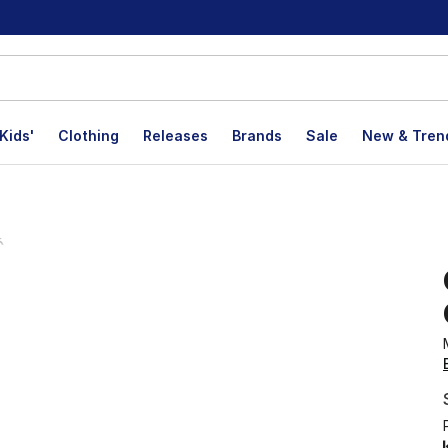
Kids'
Clothing
Releases
Brands
Sale
New & Tren