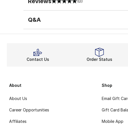
Reviews
(0)
0 out of 5 rating
Q&A
Contact Us
Order Status
About
Shop
About Us
Email Gift Ca
Career Opportunities
Gift Card Bal
Affiliates
Mobile App