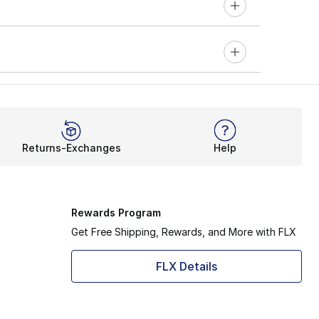
Returns-Exchanges
Help
Rewards Program
Get Free Shipping, Rewards, and More with FLX
FLX Details