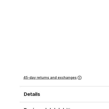
45-day returns and exchanges
Details