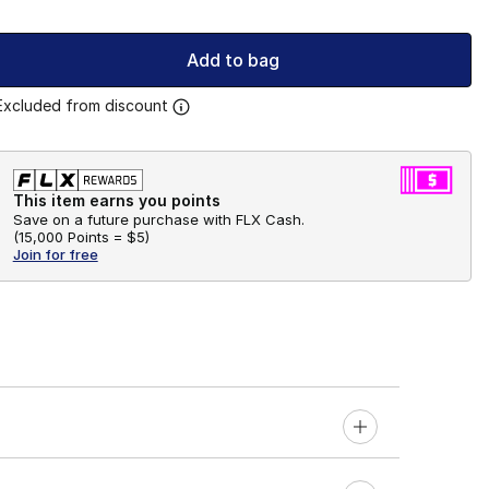
Add to bag
Excluded from discount
This item earns you points
Save on a future purchase with FLX Cash.
(
15,000 Points =
$5
)
Join for free