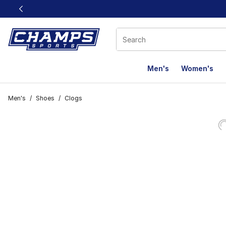
This link will open in a new window
Men's
Women's
Men's
/
Shoes
/
Clogs