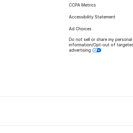
CCPA Metrics
Accessibility Statement
Ad Choices
Do not sell or share my personal
information/Opt-out of targete
advertising