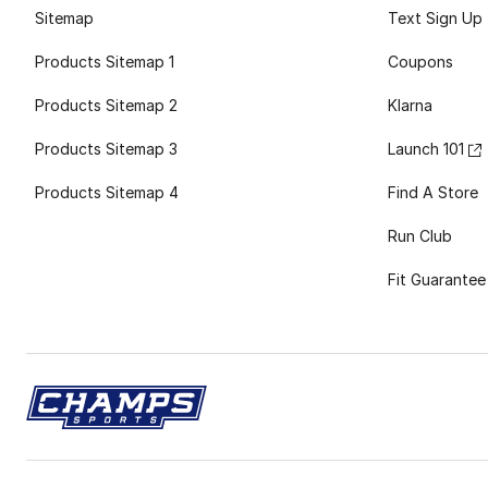
Sitemap
Text Sign Up
Products Sitemap 1
Coupons
Products Sitemap 2
Klarna
Products Sitemap 3
Launch 101
Products Sitemap 4
Find A Store
Run Club
Fit Guarantee