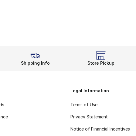
Shipping Info
Store Pickup
Legal Information
rds
Terms of Use
ance
Privacy Statement
Notice of Financial Incentives