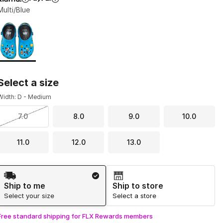
Multi/Blue
Page 1 of 1 displaying 1 to 1 of 1 colors
Please select a style
*
Select a size
Width: D - Medium
7.0
8.0
9.0
10.0
11.0
12.0
13.0
Shipping Method
Ship to me
Ship to store
Select your size
Select a store
Free standard shipping for FLX Rewards members