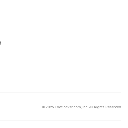
d
© 2025 Footlocker.com, Inc. All Rights Reserved