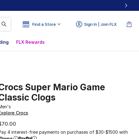
Find a Store
Sign In | Join FLX
ding
FLX Rewards
Crocs Super Mario Game
Classic Clogs
Men's
Explore Crocs
$70.00
Pay 4 interest-free payments on purchases of $30-$1500 with