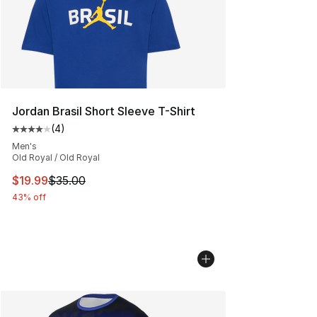
Jordan Brasil Short Sleeve T-Shirt
(
4
)
Average customer rating - [4 out of 5 stars], 4 reviews
Men's
Old Royal / Old Royal
This item is on sale. Price dropped from $35.00 to $19.
$19.99
$35.00
43% off