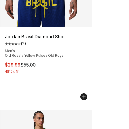
Jordan Brasil Diamond Short
(
2
)
Average customer rating - [4 out of 5 stars], 2 reviews
Men's
Old Royal / Yellow Pulse / Old Royal
This item is on sale. Price dropped from $55.00 to $29.
$29.99
$55.00
45% off