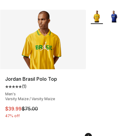
More Colors Availabl
Jordan Brasil Polo Top
(
1
)
Average customer rating - [5 out of 5 stars], 1 reviews
Men's
Varsity Maize / Varsity Maize
This item is on sale. Price dropped from $75.00 to $39.
$39.99
$75.00
47% off