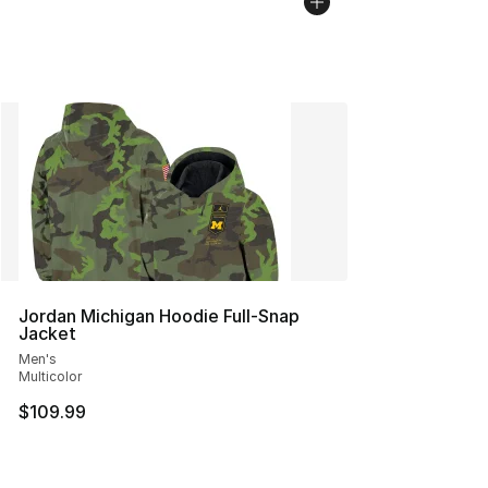
Jordan Michigan Hoodie Full-Snap
Jacket
Men's
Multicolor
$109.99