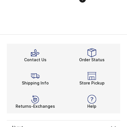
Contact Us
Order Status
Shipping Info
Store Pickup
Returns-Exchanges
Help