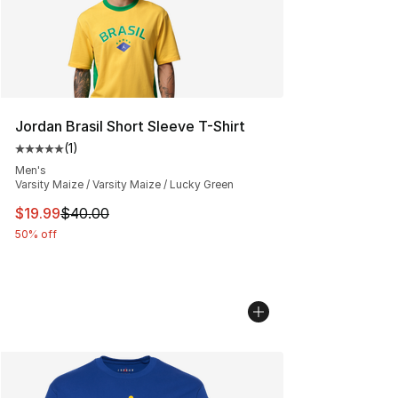
Jordan Brasil Short Sleeve T-Shirt
(
1
)
Average customer rating - [5 out of 5 stars], 1 reviews
Men's
Varsity Maize / Varsity Maize / Lucky Green
This item is on sale. Price dropped from $40.00 to $19.
$19.99
$40.00
50% off