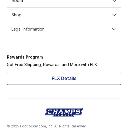
About
Shop
Legal Information
Rewards Program
Get Free Shipping, Rewards, and More with FLX
FLX Details
© 2025 Footlocker.com, Inc. All Rights Reserved