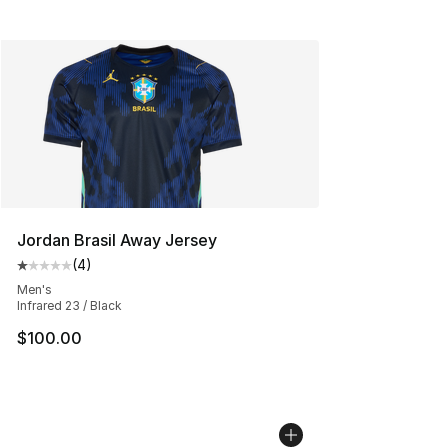
Jordan Brasil Away Jersey
(
4
)
Average customer rating - [1 out of 5 stars], 4 reviews
Men's
Infrared 23 / Black
$100.00