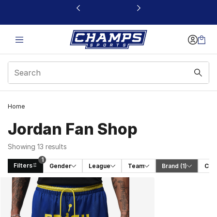
This link will open in a new window
1
Home
Jordan Fan Shop
Showing 13 results
1
Filters
Gender
League
Team
Brand
 (1)
Cat
Search Results