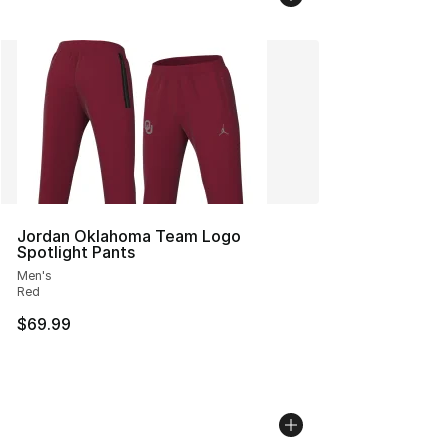
Jordan Oklahoma Team Logo
Spotlight Pants
Men's
Red
$69.99