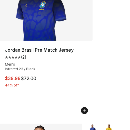
Jordan Brasil Pre Match Jersey
(
2
)
Average customer rating - [5 out of 5 stars], 2 reviews
Men's
Infrared 23 / Black
This item is on sale. Price dropped from $72.00 to $39.
$39.99
$72.00
44% off
More Colors Availabl