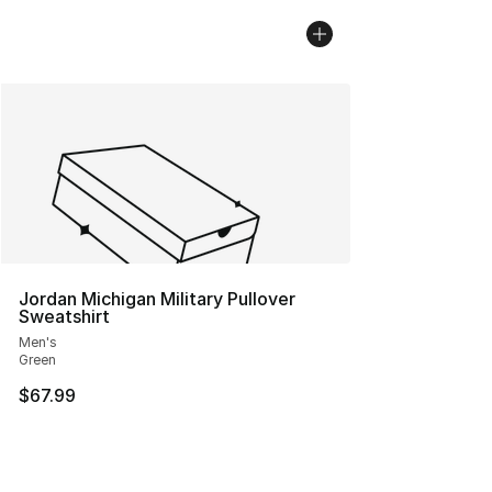
Jordan Michigan Military Pullover
Sweatshirt
Men's
Green
$67.99