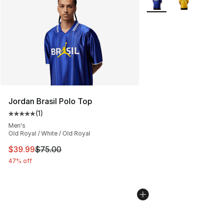
Jordan Brasil Polo Top
(
1
)
Average customer rating - [5 out of 5 stars], 1 reviews
Men's
Old Royal / White / Old Royal
This item is on sale. Price dropped from $75.00 to $39.
$39.99
$75.00
47% off