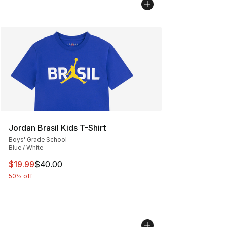
Jordan Brasil Kids T-Shirt
Boys' Grade School
Blue / White
This item is on sale. Price dropped from $40.00 to $19.
$19.99
$40.00
50% off