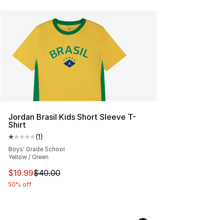
Jordan Brasil Kids Short Sleeve T-
Shirt
(
1
)
Average customer rating - [1 out of 5 stars], 1 reviews
Boys' Grade School
Yellow / Green
This item is on sale. Price dropped from $40.00 to $19.
$19.99
$40.00
50% off