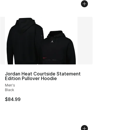
Jordan Heat Courtside Statement
Edition Pullover Hoodie
Men's
Black
$84.99