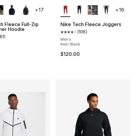
lors Available
More Colors Available
+
17
+
16
h Fleece Full-Zip
Nike Tech Fleece Joggers
ner Hoodie
(
106
)
s], 106 reviews
Average customer rating - [4 out
161
)
customer rating - [5 out of 5 stars], 161 reviews
Men's
Red / Black
$120.00