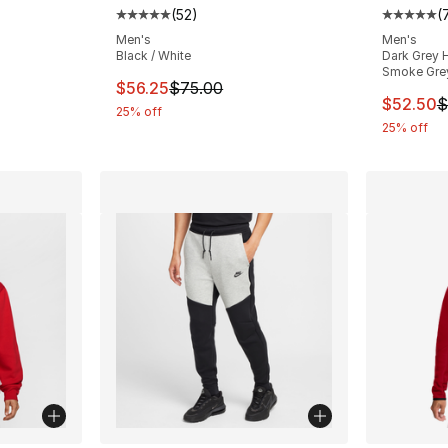
(
52
)
(
ting - [5 out of 5 stars], 178 reviews
Average customer rating - [5 out of 5 stars
Average 
Men's
Men's
Black / White
Dark Grey H
Smoke Gre
e. Price dropped from $75.00 to $44.99
This item is on sale. Price dropped from $
$56.25
$75.00
This ite
$52.50
$
25% off
25% off