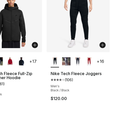
lors Available
More Colors Available
+
17
+
16
h Fleece Full-Zip
Nike Tech Fleece Joggers
ner Hoodie
(
106
)
], 178 reviews
Average customer rating - [4 out
161
)
customer rating - [5 out of 5 stars], 161 reviews
Men's
Black / Black
ck
75.00 to $44.99
$120.00