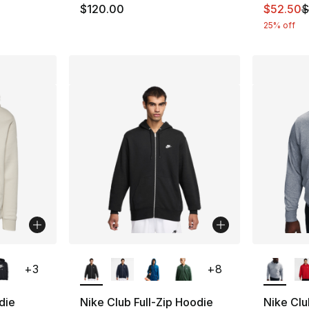
This ite
$120.00
$52.50
$
25% off
ble
More Colors Available
More Co
+
3
+
8
die
Nike Club Full-Zip Hoodie
Nike Clu