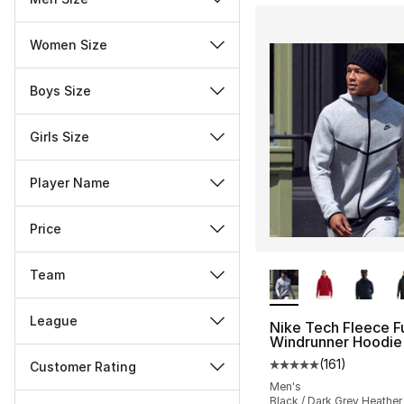
Women Size
Boys Size
Girls Size
Player Name
Price
More Colors Availa
Team
League
Nike Tech Fleece Fu
Windrunner Hoodie
(
161
)
Customer Rating
Average customer ra
Men's
Miscellaneous
Black / Dark Grey Heather