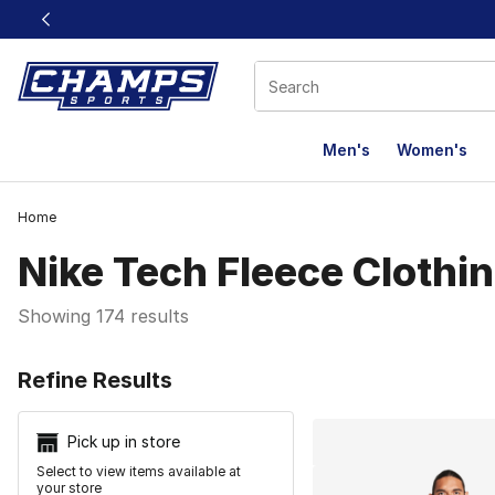
This link will open in a new window
Men's
Women's
Home
Nike Tech Fleece Clothi
Showing 174 results
Search Resu
Refine Results
Pick up in store
Select to view items available at
your store