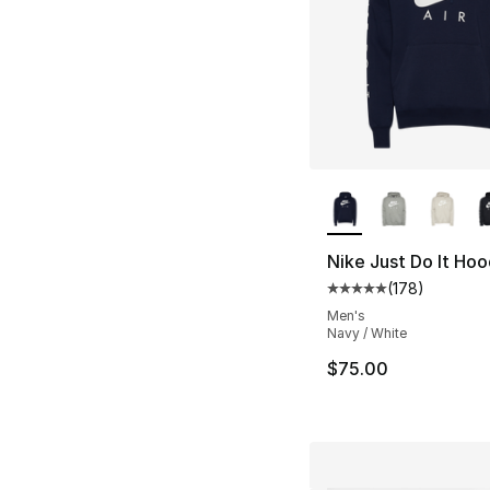
More Colors Availa
Nike Just Do It Hoo
(
178
)
Average customer ra
Men's
Navy / White
$75.00