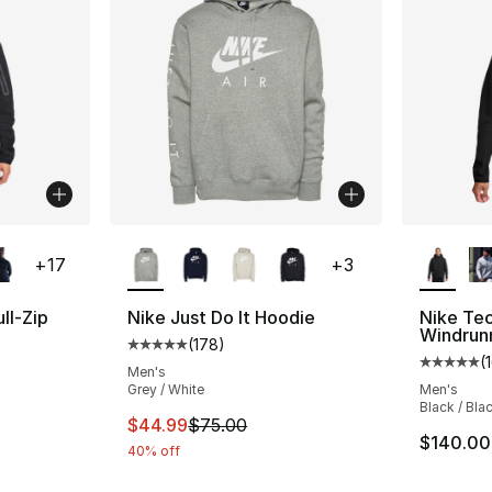
ble
More Colors Available
More Co
+
17
+
3
ll-Zip
Nike Just Do It Hoodie
Nike Tec
Windrun
(
178
)
Average customer rating - [5 out of 5 stars
(
ting - [5 out of 5 stars], 161 reviews
Average 
Men's
Grey / White
Men's
Black / Bla
This item is on sale. Price dropped from $
$44.99
$75.00
$140.00
40% off