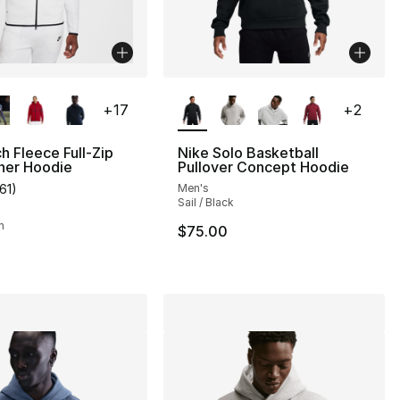
lors Available
More Colors Available
+
17
+
2
h Fleece Full-Zip
Nike Solo Basketball
ner Hoodie
Pullover Concept Hoodie
161
)
Men's
], 161 reviews
customer rating - [5 out of 5 stars], 161 reviews
Sail / Black
h
$75.00