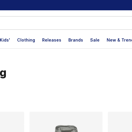
Kids'
Clothing
Releases
Brands
Sale
New & Tren
ng
lts