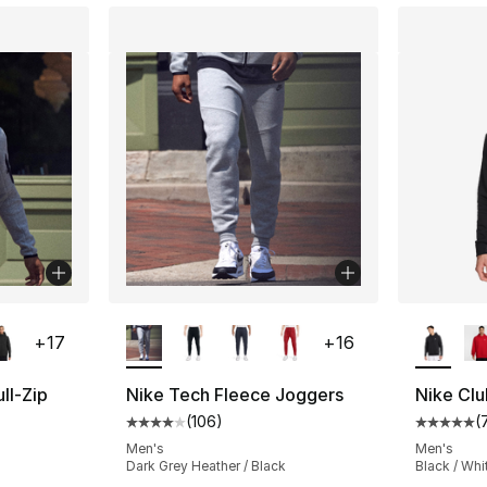
ble
More Colors Available
More Co
+
17
+
16
ll-Zip
Nike Tech Fleece Joggers
Nike Clu
(
106
)
(
Average customer rating - [4 out of 5 star
Average 
ting - [5 out of 5 stars], 161 reviews
Men's
Men's
Dark Grey Heather / Black
Black / Whi