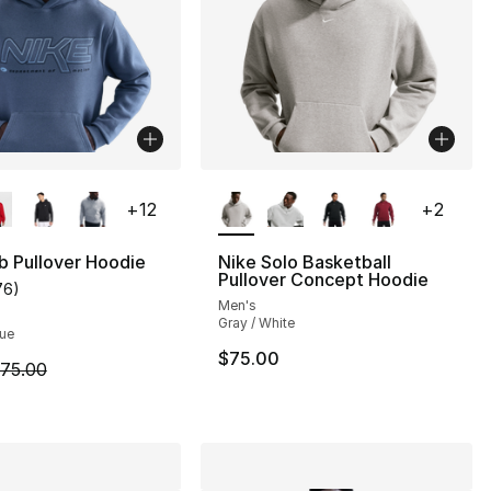
lors Available
More Colors Available
+
12
+
2
b Pullover Hoodie
Nike Solo Basketball
Pullover Concept Hoodie
76
)
customer rating - [5 out of 5 stars], 76 reviews
Men's
], 161 reviews
Gray / White
lue
$75.00
m is on sale. Price dropped from $75.00 to $44.99
75.00