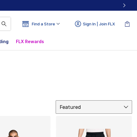
Find a Store
Sign In | Join FLX
ding
FLX Rewards
Sort
Featured