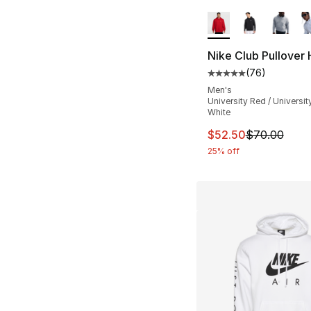
More Colors Availa
Nike Club Pullover
(
76
)
Average customer ra
Men's
University Red / Universit
White
This item is on sal
$52.50
$70.00
25% off