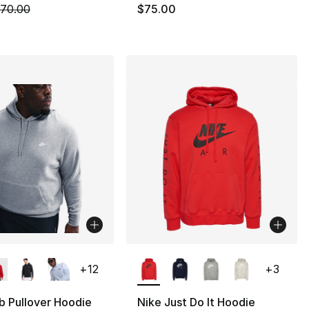
m is on sale. Price dropped from $70.00 to $52.50
70.00
$75.00
lors Available
More Colors Available
+
12
+
3
b Pullover Hoodie
Nike Just Do It Hoodie