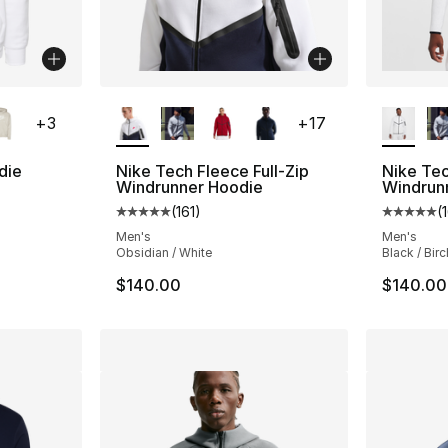
ble
More Colors Available
More Co
+
3
+
17
die
Nike Tech Fleece Full-Zip
Nike Tec
Windrunner Hoodie
Windrun
ting - [5 out of 5 stars], 178 reviews
(
161
)
(
Average customer rating - [5 out of 5 stars
Average 
Men's
Men's
Obsidian / White
Black / Birc
$140.00
$140.00