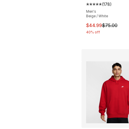
(
178
)
Average customer ra
Men's
Beige / White
This item is on sal
$44.99
$75.00
40% off