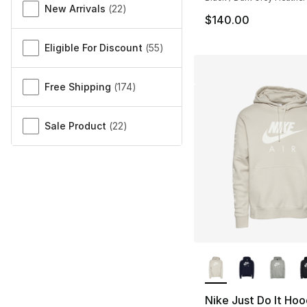
New Arrivals
(
22
)
$140.00
Eligible For Discount
(
55
)
Free Shipping
(
174
)
Sale Product
(
22
)
More Colors Availa
Nike Just Do It Hoo