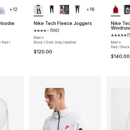
ble
More Colors Available
More Co
+
12
+
16
 Hoodie
Nike Tech Fleece Joggers
Nike Tec
Windrun
(
106
)
ting - [5 out of 5 stars], 76 reviews
Average customer rating - [4 out of 5 star
(
Average 
Men's
y Red /
Black / Dark Grey Heather
Men's
Red / Black
$120.00
e. Price dropped from $70.00 to $52.50
$140.00