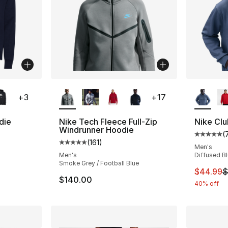
ble
More Colors Available
More Co
+
3
+
17
die
Nike Tech Fleece Full-Zip
Nike Clu
Windrunner Hoodie
(
ting - [5 out of 5 stars], 178 reviews
Average 
(
161
)
Average customer rating - [5 out of 5 stars
Men's
Men's
Diffused B
Smoke Grey / Football Blue
This ite
$44.99
$
$140.00
40% off