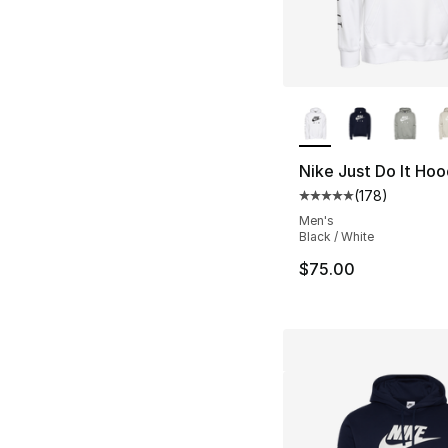
More Colors Availa
Nike Just Do It Hoo
(
178
)
Average customer ra
Men's
Black / White
$75.00