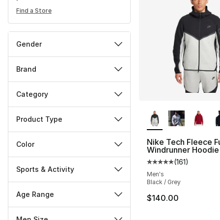
Find a Store
Gender
Brand
Category
More Colors Availa
Product Type
Nike Tech Fleece Fu
Color
Windrunner Hoodie
(
161
)
Average customer ra
Sports & Activity
Men's
Black / Grey
Age Range
$140.00
Men Size