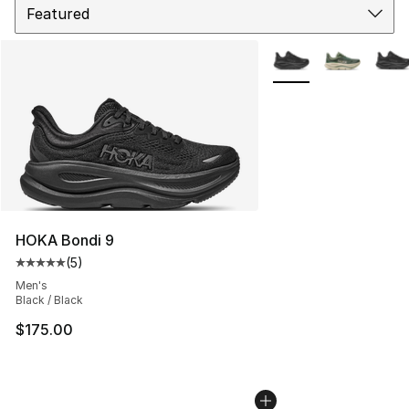
More Colors Availabl
HOKA Bondi 9
(
5
)
Average customer rating - [5 out of 5 stars], 5 reviews
Men's
Black / Black
$175.00