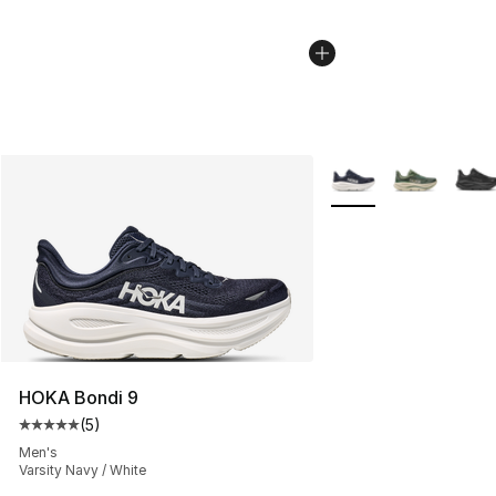
More Colors Availabl
HOKA Bondi 9
(
5
)
Average customer rating - [5 out of 5 stars], 5 reviews
Men's
Varsity Navy / White