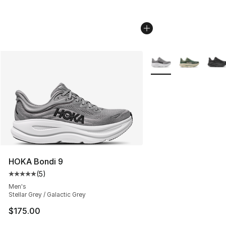
More Colors Availabl
HOKA Bondi 9
(
5
)
Average customer rating - [5 out of 5 stars], 5 reviews
Men's
Stellar Grey / Galactic Grey
$175.00