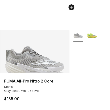
More Colors Availabl
PUMA All-Pro Nitro 2 Core
Men's
Gray Echo / White / Silver
$135.00