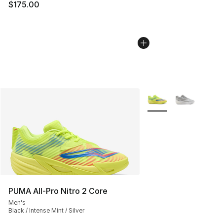
$175.00
More Colors Availabl
PUMA All-Pro Nitro 2 Core
Men's
Black / Intense Mint / Silver