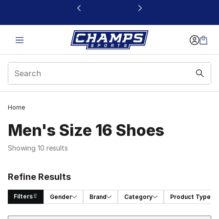
This link will open in a new window
Home
Men's Size 16 Shoes
Showing 10 results
Refine Results
Filters
Gender
Brand
Category
Product Type
Sort
Search Results