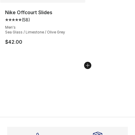
Nike Offcourt Slides
(
58
)
Average customer rating - [5 out of 5 stars], 58 review
Men's
Sea Glass / Limestone / Olive Grey
$42.00