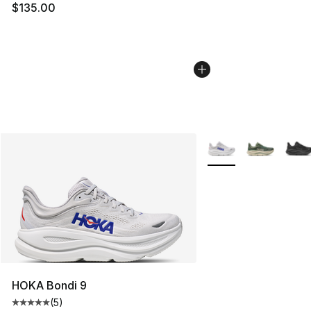
$135.00
More Colors Availabl
HOKA Bondi 9
(
5
)
Average customer rating - [5 out of 5 stars], 5 reviews