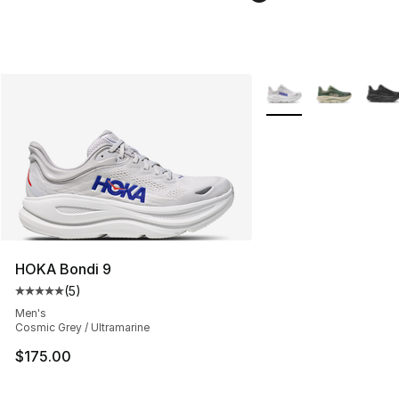
More Colors Availabl
HOKA Bondi 9
(
5
)
Average customer rating - [5 out of 5 stars], 5 reviews
Men's
Cosmic Grey / Ultramarine
$175.00