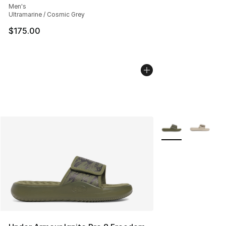
Men's
Ultramarine / Cosmic Grey
$175.00
More Colors Availa