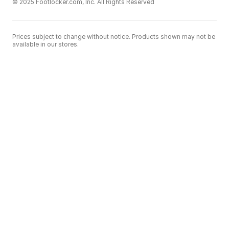
© 2025 Footlocker.com, Inc. All Rights Reserved
Prices subject to change without notice. Products shown may not be
available in our stores.