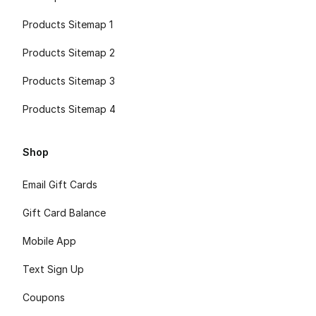
Products Sitemap 1
Products Sitemap 2
Products Sitemap 3
Products Sitemap 4
Shop
Email Gift Cards
Gift Card Balance
Mobile App
Text Sign Up
Coupons