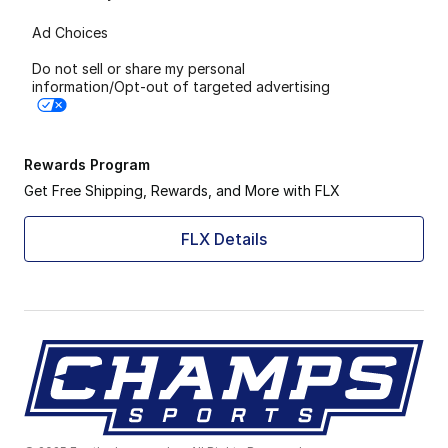
Ad Choices
Do not sell or share my personal
information/Opt-out of targeted advertising
Rewards Program
Get Free Shipping, Rewards, and More with FLX
FLX Details