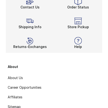
Contact Us
Order Status
Shipping Info
Store Pickup
Returns-Exchanges
Help
About
About Us
Career Opportunities
Affiliates
Sitemap