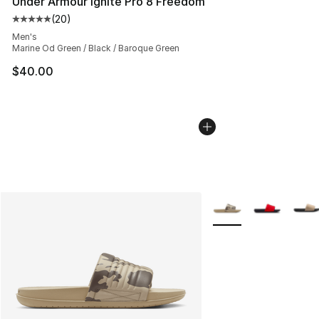
Under Armour Ignite Pro 8 Freedom
(
20
)
Average customer rating - [5 out of 5 stars], 20 review
Men's
Marine Od Green / Black / Baroque Green
$40.00
More Colors Availabl