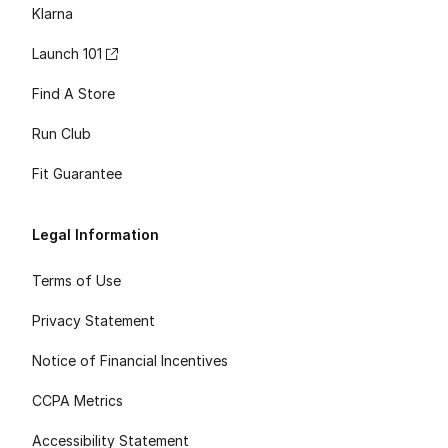
Klarna
Launch 101
Find A Store
Run Club
Fit Guarantee
Legal Information
Terms of Use
Privacy Statement
Notice of Financial Incentives
CCPA Metrics
Accessibility Statement