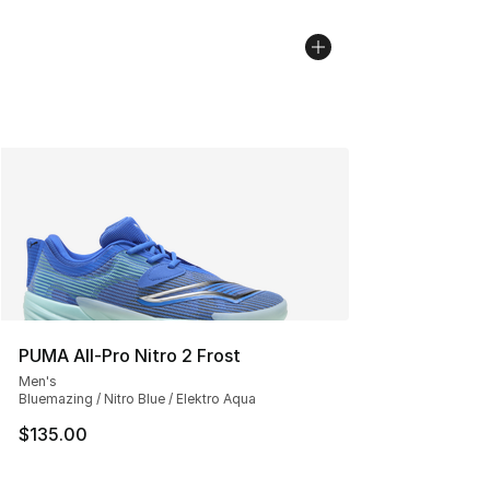
PUMA All-Pro Nitro 2 Frost
Men's
Bluemazing / Nitro Blue / Elektro Aqua
$135.00