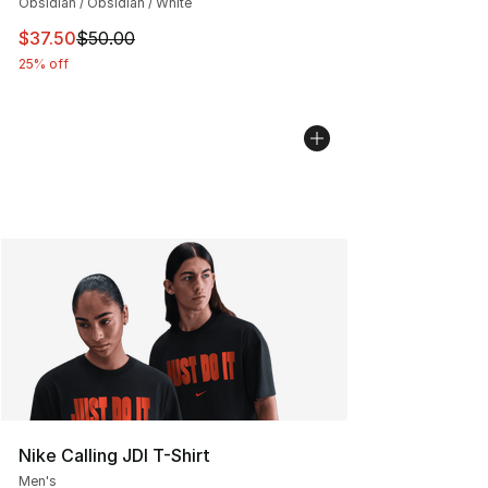
Obsidian / Obsidian / White
This item is on sale. Price dropped from $50.00 to $37.
$37.50
$50.00
25% off
Nike Calling JDI T-Shirt
Men's