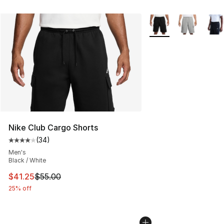
More Colors Availabl
Nike Club Cargo Shorts
(
34
)
Average customer rating - [4 out of 5 stars], 34 review
Men's
Black / White
This item is on sale. Price dropped from $55.00 to $41.
$41.25
$55.00
25% off