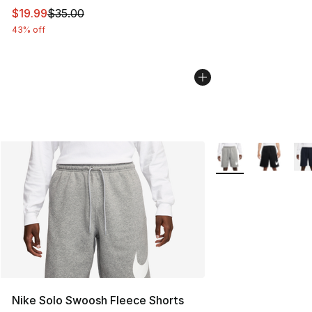
This item is on sale. Price dropped from $35.00 to $19.
$19.99
$35.00
43% off
More Colors Availab
Nike Solo Swoosh Fleece Shorts