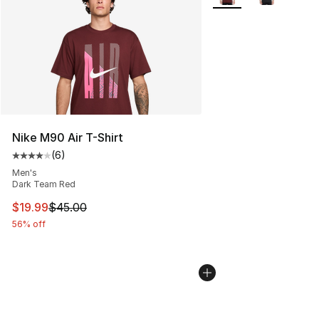
Nike M90 Air T-Shirt
(
6
)
Average customer rating - [4 out of 5 stars], 6 reviews
Men's
Dark Team Red
This item is on sale. Price dropped from $45.00 to $19.
$19.99
$45.00
56% off