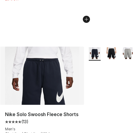
More Colors Availabl
Nike Solo Swoosh Fleece Shorts
(
13
)
Average customer rating - [5 out of 5 stars], 13 reviews
Men's