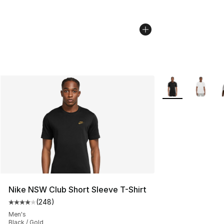
More Colors Avail
Nike NSW Club Short Sleeve T-Shirt
(
248
)
Average customer rating - [4 out of 5 stars], 248 revie
Men's
Black / Gold