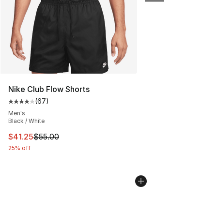
Nike Club Flow Shorts
(
67
)
Average customer rating - [4 out of 5 stars], 67 review
Men's
Black / White
This item is on sale. Price dropped from $55.00 to $41.
$41.25
$55.00
25% off