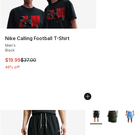
Nike Calling Football T-Shirt
Men's
Black
This item is on sale. Price dropped from $37.00 to $19.
$19.99
$37.00
46% off
More Colors Availabl