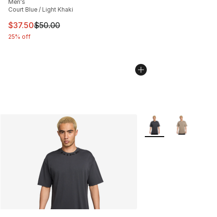
Men's
Court Blue / Light Khaki
This item is on sale. Price dropped from $50.00 to $37.
$37.50
$50.00
25% off
More Colors Availabl