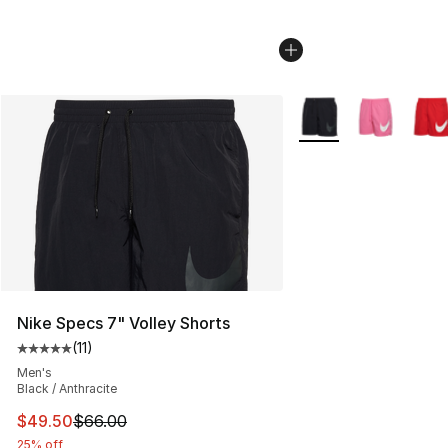
More Colors Availabl
Nike Specs 7" Volley Shorts
(
11
)
Average customer rating - [5 out of 5 stars], 11 reviews
Men's
Black / Anthracite
This item is on sale. Price dropped from $66.00 to $49.
$49.50
$66.00
25% off