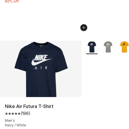
60% off
More Colors Availabl
Nike Air Futura T-Shirt
(
196
)
Average customer rating - [5 out of 5 stars], 196 revie
Men's
Navy / White