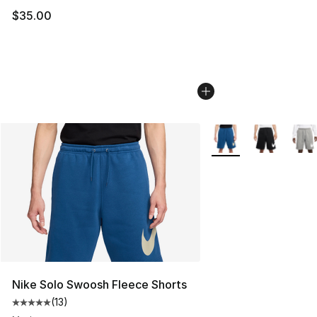
$35.00
More Colors Availabl
Nike Solo Swoosh Fleece Shorts
(
13
)
Average customer rating - [5 out of 5 stars], 13 reviews