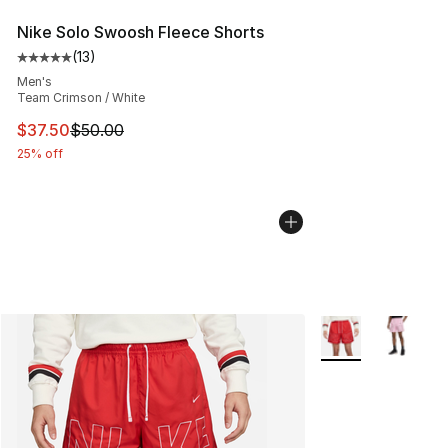
Nike Solo Swoosh Fleece Shorts
(
13
)
Average customer rating - [5 out of 5 stars], 13 reviews
Men's
Team Crimson / White
This item is on sale. Price dropped from $50.00 to $37.
$37.50
$50.00
25% off
More Colors Availa