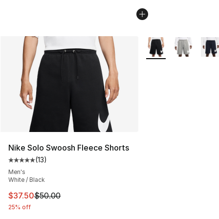
More Colors Availabl
Nike Solo Swoosh Fleece Shorts
(
13
)
Average customer rating - [5 out of 5 stars], 13 reviews
Men's
White / Black
This item is on sale. Price dropped from $50.00 to $37.
$37.50
$50.00
25% off