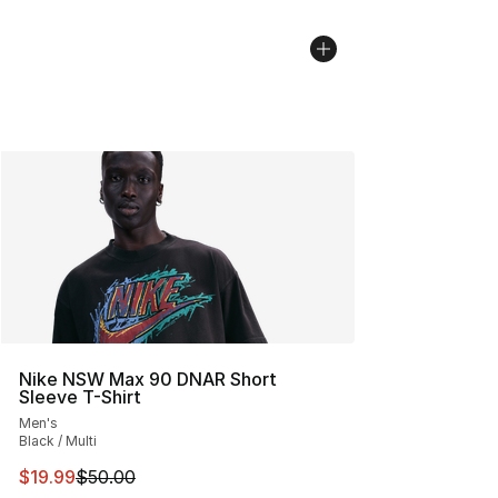
Nike NSW Max 90 DNAR Short
Sleeve T-Shirt
Men's
Black / Multi
This item is on sale. Price dropped from $50.00 to $19.
$19.99
$50.00