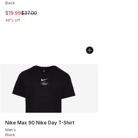
Black
This item is on sale. Price dropped from $37.00 to $19.
$19.99
$37.00
46% off
Nike Max 90 Nike Day T-Shirt
Men's
Black