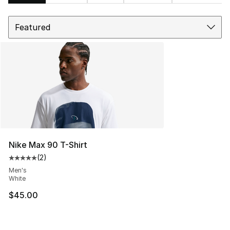
Sort
Search Results
Nike Max 90 T-Shirt
(
2
)
Average customer rating - [5 out of 5 stars], 2 reviews
Men's
White
$45.00