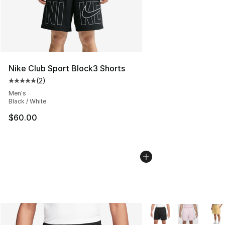
Nike Club Sport Block3 Shorts
(
2
)
Average customer rating - [5 out of 5 stars], 2 reviews
Men's
Black / White
$60.00
More Colors Availabl