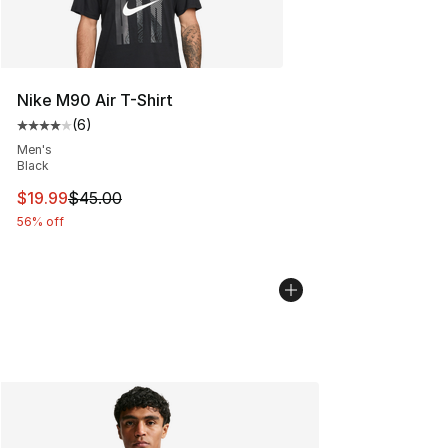
Nike M90 Air T-Shirt
(
6
)
Average customer rating - [4 out of 5 stars], 6 reviews
Men's
Black
This item is on sale. Price dropped from $45.00 to $19.
$19.99
$45.00
56% off