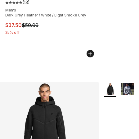
(
13
)
Average customer rating - [5 out of 5 stars], 13 reviews
Men's
Dark Grey Heather / White / Light Smoke Grey
This item is on sale. Price dropped from $50.00 to $37.
$37.50
$50.00
25% off
More Colors Avai