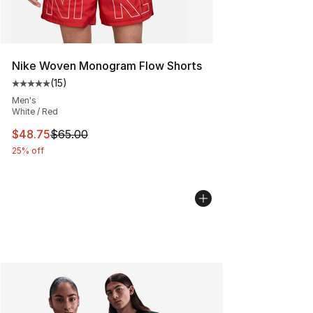
Nike Woven Monogram Flow Shorts
(
15
)
Average customer rating - [5 out of 5 stars], 15 reviews
Men's
White / Red
This item is on sale. Price dropped from $65.00 to $48.
$48.75
$65.00
25% off