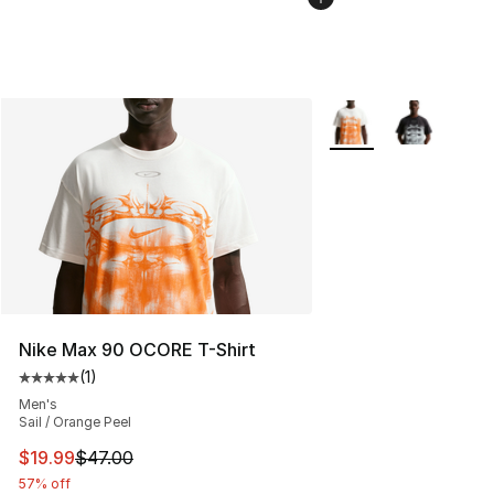
More Colors Availabl
Nike Max 90 OCORE T-Shirt
(
1
)
Average customer rating - [5 out of 5 stars], 1 reviews
Men's
Sail / Orange Peel
This item is on sale. Price dropped from $47.00 to $19.
$19.99
$47.00
57% off