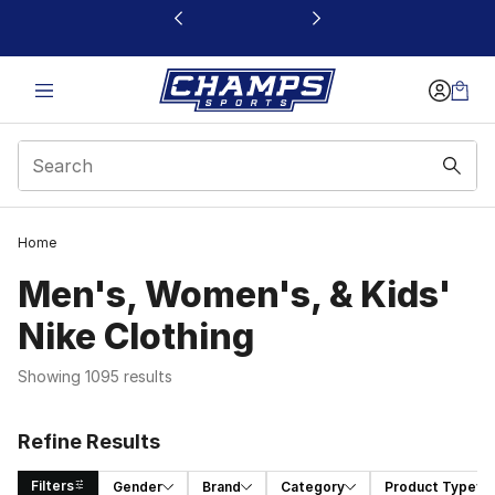
This link will open in a new window
Home
Men's, Women's, & Kids'
Nike Clothing
Showing 1095 results
Refine Results
Filters
Gender
Brand
Category
Product Type