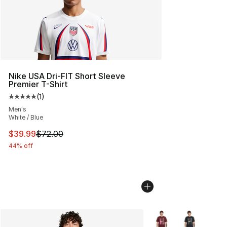
Nike USA Dri-FIT Short Sleeve
Premier T-Shirt
(
1
)
Average customer rating - [5 out of 5 stars], 1 reviews
Men's
White / Blue
This item is on sale. Price dropped from $72.00 to $39.
$39.99
$72.00
44% off
More Colors Availabl