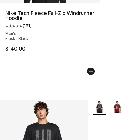
Nike Tech Fleece Full-Zip Windrunner
Hoodie
(
161
)
Average customer rating - [5 out of 5 stars], 161 review
Men's
Black / Black
$140.00
More Colors Availabl