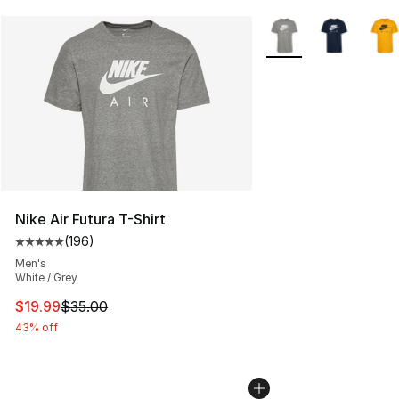
More Colors Availabl
Nike Air Futura T-Shirt
(
196
)
Average customer rating - [5 out of 5 stars], 196 revie
Men's
White / Grey
This item is on sale. Price dropped from $35.00 to $19.
$19.99
$35.00
43% off