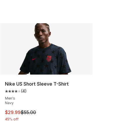
Nike US Short Sleeve T-Shirt
(
4
)
Average customer rating - [4 out of 5 stars], 4 reviews
Men's
Navy
This item is on sale. Price dropped from $55.00 to $29.
$29.99
$55.00
45% off