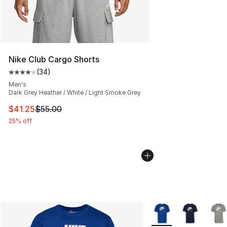
Nike Club Cargo Shorts
(
34
)
Average customer rating - [4 out of 5 stars], 34 review
Men's
Dark Grey Heather / White / Light Smoke Grey
This item is on sale. Price dropped from $55.00 to $41.
$41.25
$55.00
25% off
More Colors Availabl