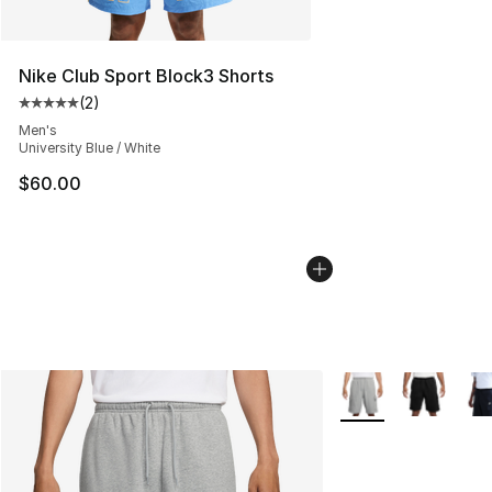
Nike Club Sport Block3 Shorts
(
2
)
Average customer rating - [5 out of 5 stars], 2 reviews
Men's
University Blue / White
$60.00
More Colors Availab