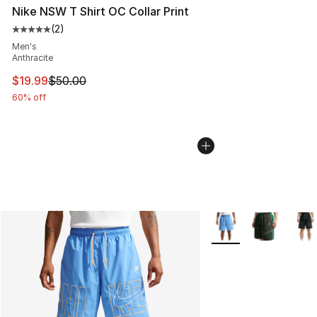
Nike NSW T Shirt OC Collar Print
(
2
)
Average customer rating - [5 out of 5 stars], 2 reviews
Men's
Anthracite
This item is on sale. Price dropped from $50.00 to $19.
$19.99
$50.00
60% off
More Colors Availabl