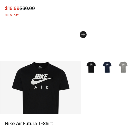
This item is on sale. Price dropped from $30.00 to $19.
$19.99
$30.00
33% off
More Colors Availabl
Nike Air Futura T-Shirt