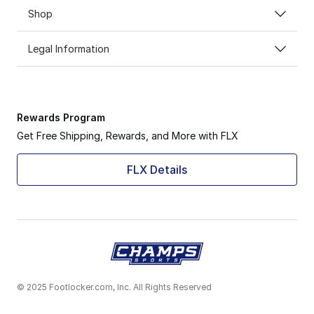
Shop
Legal Information
Rewards Program
Get Free Shipping, Rewards, and More with FLX
FLX Details
© 2025 Footlocker.com, Inc. All Rights Reserved