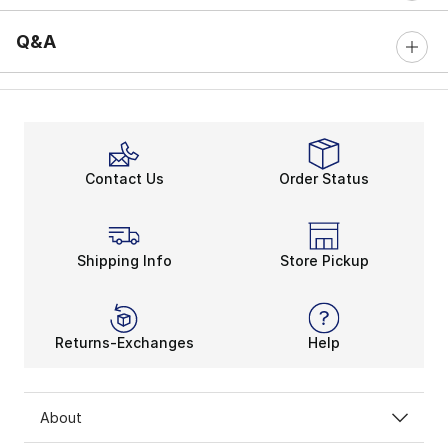
Q&A
Contact Us
Order Status
Shipping Info
Store Pickup
Returns-Exchanges
Help
About