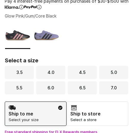
Pay 4 interest-free payments on purchases of $30-$1500 with
Glow Pink/Gum/Core Black
Please select a style
*
Page 1 of 1 displaying 1 to 2 of 2 colors
Select a size
3.5
4.0
4.5
5.0
5.5
6.0
6.5
7.0
Shipping Method
Ship to me
Ship to store
Select your size
Select a store
Free standard shipping for FLX Rewards members