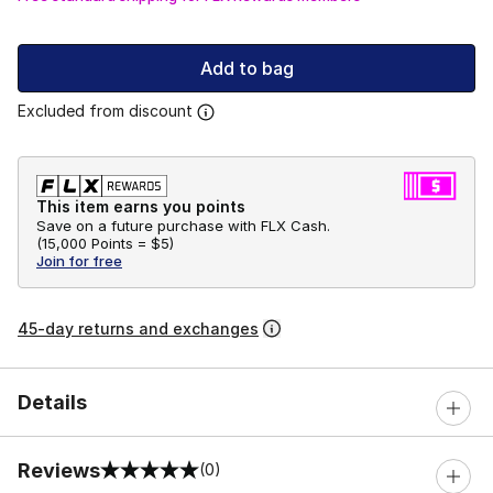
Add to bag
Excluded from discount
This item earns you points
Save on a future purchase with FLX Cash.
(
15,000 Points =
$5
)
Join for free
45-day returns and exchanges
Details
Reviews
(0)
0 out of 5 rating