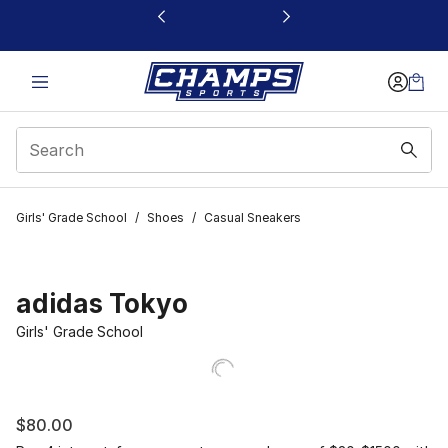
This link will open in a new window
Girls' Grade School
/
Shoes
/
Casual Sneakers
adidas Tokyo
Girls' Grade School
$80.00