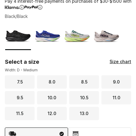
Pay 4 interest-free payments on purchases of $30-$1500 with
Black/Black
Please select a style
*
Page 1 of 1 displaying 1 to 4 of 4 colors
Select a size
Size chart
Width: D - Medium
7.5
8.0
8.5
9.0
9.5
10.0
10.5
11.0
11.5
12.0
13.0
Shipping Method