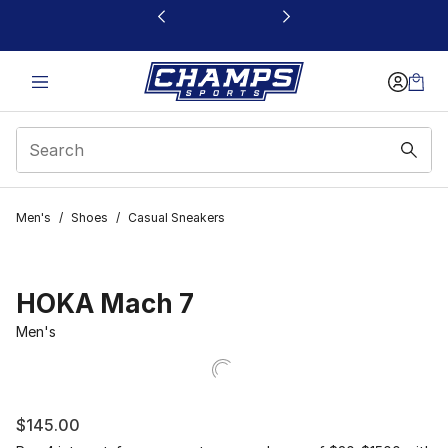
This link will open in a new window
Men's
/
Shoes
/
Casual Sneakers
HOKA Mach 7
Men's
$145.00