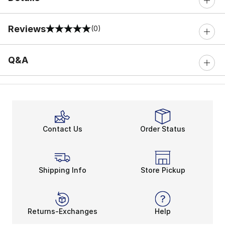
Reviews
(0)
0 out of 5 rating
Q&A
Contact Us
Order Status
Shipping Info
Store Pickup
Returns-Exchanges
Help