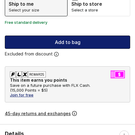
Ship to me
Ship to store
Select your size
Select a store
Free standard delivery
Add to bag
Excluded from discount
This item earns you points
Save on a future purchase with FLX Cash.
(
15,000 Points =
$5
)
Join for free
45-day returns and exchanges
Details