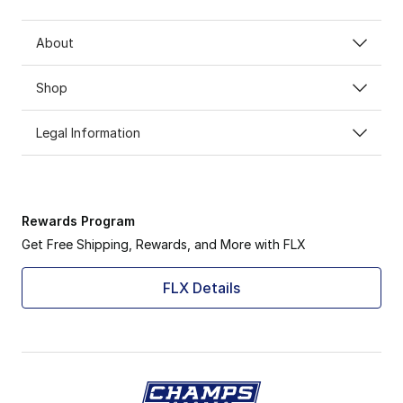
About
Shop
Legal Information
Rewards Program
Get Free Shipping, Rewards, and More with FLX
FLX Details