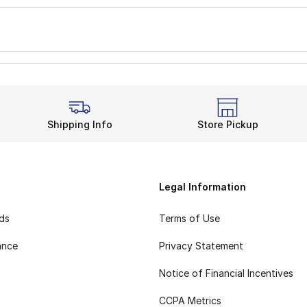
Shipping Info
Store Pickup
Legal Information
rds
Terms of Use
ance
Privacy Statement
Notice of Financial Incentives
CCPA Metrics