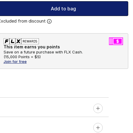
Add to bag
Excluded from discount
This item earns you points
Save on a future purchase with FLX Cash.
(
15,000 Points =
$5
)
Join for free