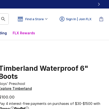
Find a Store
Sign In | Join FLX
ding
FLX Rewards
Timberland Waterproof 6"
Boots
Boys' Preschool
Explore Timberland
$100.00
Pay 4 interest-free payments on purchases of $30-$1500 with