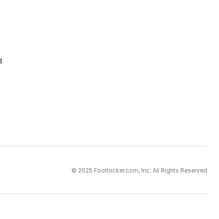
d
© 2025 Footlocker.com, Inc. All Rights Reserved