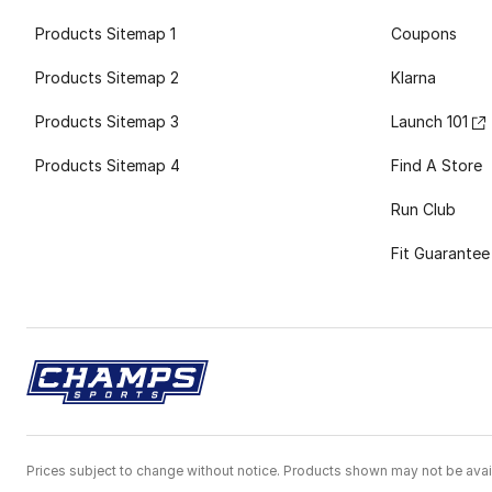
Products Sitemap 1
Coupons
Products Sitemap 2
Klarna
Products Sitemap 3
Launch 101
Products Sitemap 4
Find A Store
Run Club
Fit Guarantee
Prices subject to change without notice. Products shown may not be avail