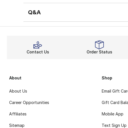
Q&A
Contact Us
Order Status
About
Shop
About Us
Email Gift Ca
Career Opportunities
Gift Card Bal
Affiliates
Mobile App
Sitemap
Text Sign Up