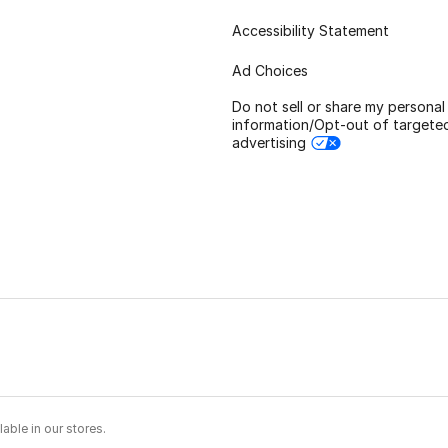
Accessibility Statement
Ad Choices
Do not sell or share my personal
information/Opt-out of targete
advertising
able in our stores.