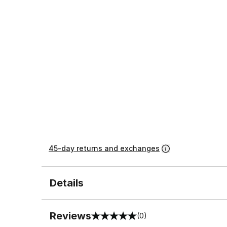
45-day returns and exchanges
Details
Reviews
(0)
0 out of 5 rating