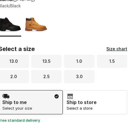
Black/Black
Page 1 of 1 displaying 1 to 2 of 2 colors
Please select a style
*
Select a size
Size chart
13.0
13.5
1.0
1.5
2.0
2.5
3.0
Shipping Method
Ship to me
Ship to store
Select your size
Select a store
Free standard delivery