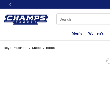
This link will open in a new window
Men's
Women's
Boys' Preschool
/
Shoes
/
Boots