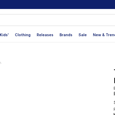
Kids'
Clothing
Releases
Brands
Sale
New & Tren