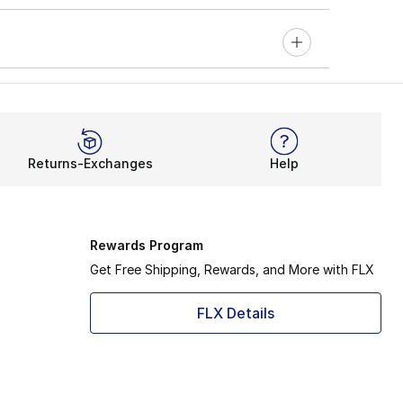
Returns-Exchanges
Help
Rewards Program
Get Free Shipping, Rewards, and More with FLX
FLX Details