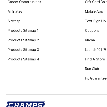
Career Opportunities
Gift Card Bal
Affiliates
Mobile App
Sitemap
Text Sign Up
Products Sitemap 1
Coupons
Products Sitemap 2
Klarna
Products Sitemap 3
Launch 101
Products Sitemap 4
Find A Store
Run Club
Fit Guarantee