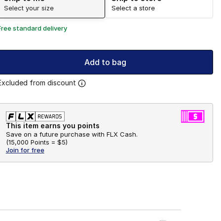
Select your size
Select a store
Free standard delivery
Add to bag
Excluded from discount
This item earns you points
Save on a future purchase with FLX Cash.
(
15,000 Points =
$5
)
Join for free