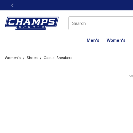
This link will open in a new window
Men's
Women's
Women's
/
Shoes
/
Casual Sneakers