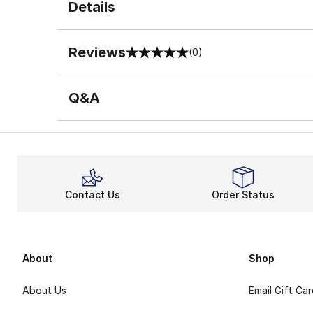
Details
Reviews
(0)
0 out of 5 rating
Q&A
Contact Us
Order Status
About
Shop
About Us
Email Gift Ca