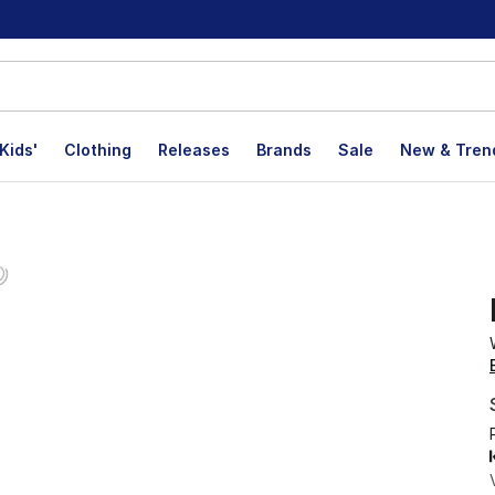
Kids'
Clothing
Releases
Brands
Sale
New & Tren