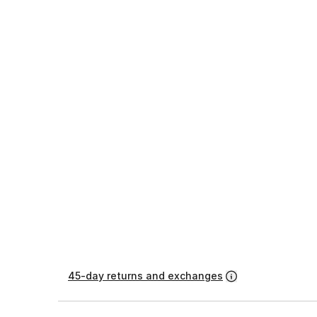
45-day returns and exchanges