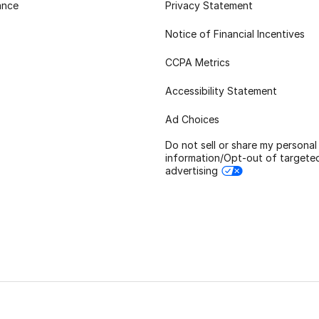
ance
Privacy Statement
Notice of Financial Incentives
CCPA Metrics
Accessibility Statement
Ad Choices
Do not sell or share my personal
information/Opt-out of targete
advertising