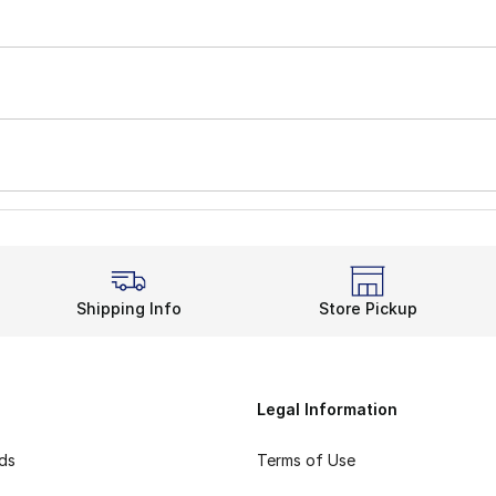
Shipping Info
Store Pickup
Legal Information
rds
Terms of Use