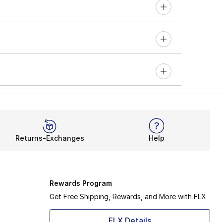
Returns-Exchanges
Help
Rewards Program
Get Free Shipping, Rewards, and More with FLX
FLX Details