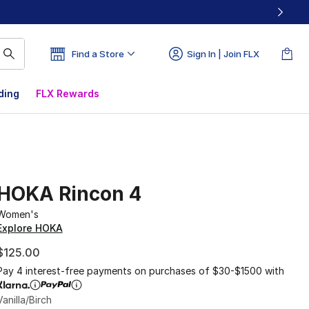
Find a Store
Sign In | Join FLX
ding
FLX Rewards
HOKA Rincon 4
Women's
Explore HOKA
$125.00
Pay 4 interest-free payments on purchases of $30-$1500 with
Vanilla/Birch