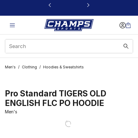
This link will open in a new window
Men's
/
Clothing
/
Hoodies & Sweatshirts
Pro Standard TIGERS OLD
ENGLISH FLC PO HOODIE
Men's