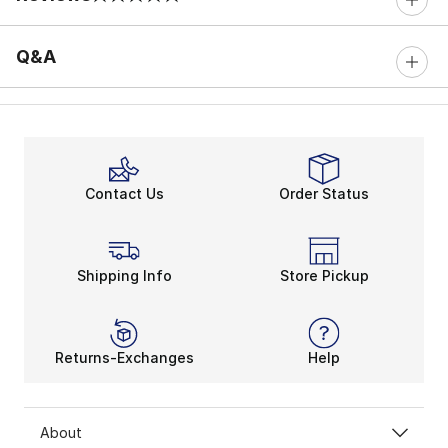
0 out of 5 rating
Q&A
Contact Us
Order Status
Shipping Info
Store Pickup
Returns-Exchanges
Help
About