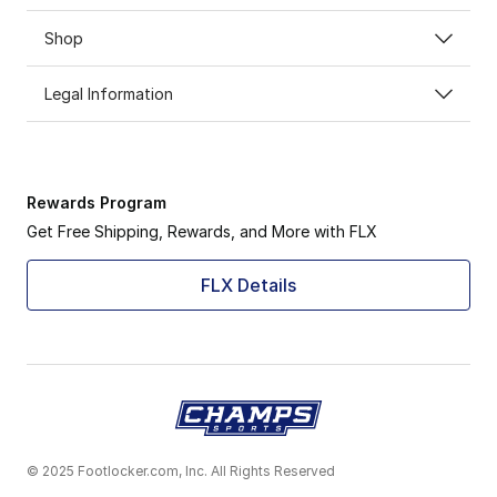
Shop
Legal Information
Rewards Program
Get Free Shipping, Rewards, and More with FLX
FLX Details
© 2025 Footlocker.com, Inc. All Rights Reserved