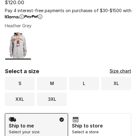
$120.00
Pay 4 interest-free payments on purchases of $30-$1500 with
Heather Grey
Please select a style
*
Page 1 of 1 displaying 1 to 1 of 1 colors
Select a size
Size chart
S
M
L
XL
XXL
3XL
Shipping Method
Ship to me
Ship to store
Select your size
Select a store