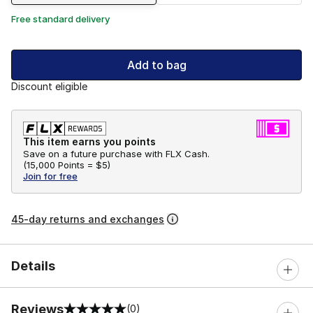
Free standard delivery
Add to bag
Discount eligible
This item earns you points
Save on a future purchase with FLX Cash.
(
15,000 Points =
$5
)
Join for free
45-day returns and exchanges
Details
Reviews
(0)