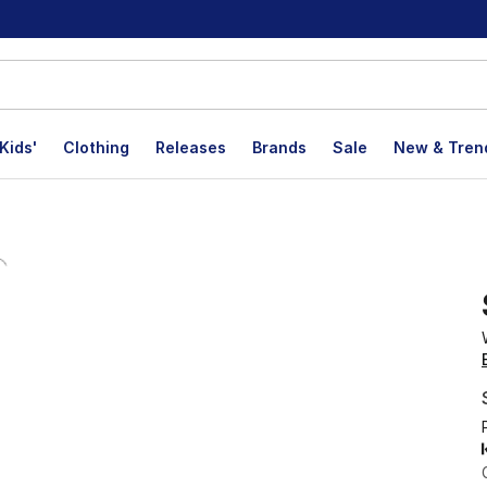
Kids'
Clothing
Releases
Brands
Sale
New & Tren