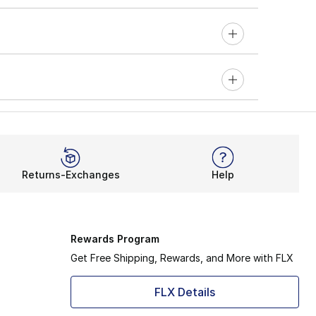
Returns-Exchanges
Help
Rewards Program
Get Free Shipping, Rewards, and More with FLX
FLX Details