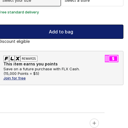
Select your size
Select a store
Free standard delivery
Add to bag
Discount eligible
This item earns you points
Save on a future purchase with FLX Cash.
(
15,000 Points =
$5
)
Join for free