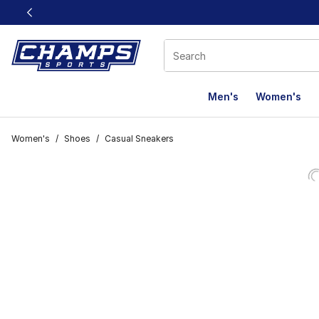
This link will open in a new window
Men's
Women's
Women's
/
Shoes
/
Casual Sneakers