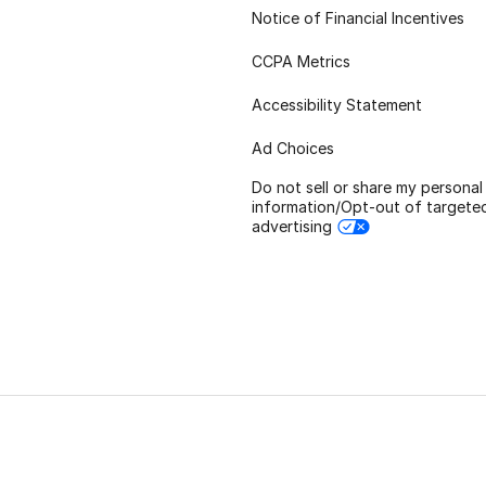
Notice of Financial Incentives
CCPA Metrics
Accessibility Statement
Ad Choices
Do not sell or share my personal
information/Opt-out of targete
advertising