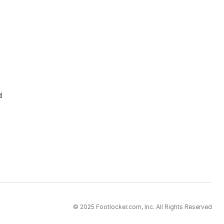
d
© 2025 Footlocker.com, Inc. All Rights Reserved