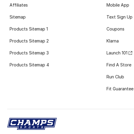
Affiliates
Mobile App
Sitemap
Text Sign Up
Products Sitemap 1
Coupons
Products Sitemap 2
Klarna
Products Sitemap 3
Launch 101
Products Sitemap 4
Find A Store
Run Club
Fit Guarantee