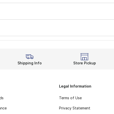
Shipping Info
Store Pickup
Legal Information
rds
Terms of Use
ance
Privacy Statement