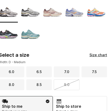
Page 1 of 1 displaying 1 to 7 of 7 colors
Please select a style
*
Select a size
Size chart
Width: D - Medium
6.0
6.5
7.0
7.5
8.0
8.5
9.0
Shipping Method
Ship to me
Ship to store