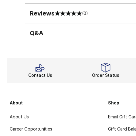
Reviews
(0)
0 out of 5 rating
Q&A
Contact Us
Order Status
About
Shop
About Us
Email Gift Ca
Career Opportunities
Gift Card Bal