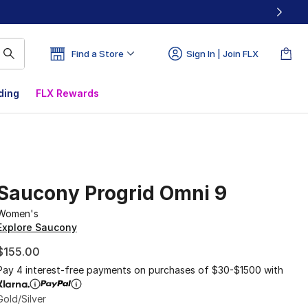
Find a Store
Sign In | Join FLX
ding
FLX Rewards
Saucony Progrid Omni 9
Women's
Explore Saucony
$155.00
Pay 4 interest-free payments on purchases of $30-$1500 with
Gold/Silver