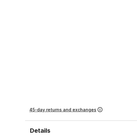
45-day returns and exchanges
Details