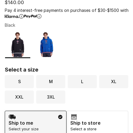
$140.00
Pay 4 interest-free payments on purchases of $30-$1500 with
Black
Please select a style
*
Page 1 of 1 displaying 1 to 2 of 2 colors
Select a size
S
M
L
XL
XXL
3XL
Shipping Method
Ship to me
Ship to store
Select your size
Select a store