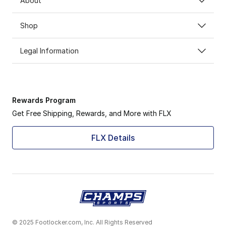
About
Shop
Legal Information
Rewards Program
Get Free Shipping, Rewards, and More with FLX
FLX Details
© 2025 Footlocker.com, Inc. All Rights Reserved