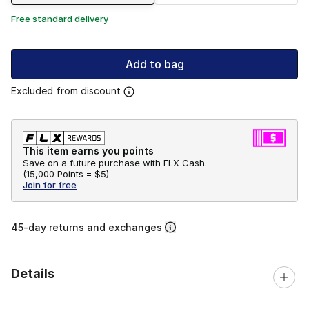
Free standard delivery
Add to bag
Excluded from discount
This item earns you points
Save on a future purchase with FLX Cash.
(
15,000 Points =
$5
)
Join for free
45-day returns and exchanges
Details