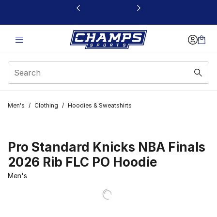
This link will open in a new window
Men's
/
Clothing
/
Hoodies & Sweatshirts
Pro Standard Knicks NBA Finals
2026 Rib FLC PO Hoodie
Men's