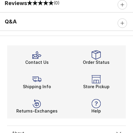
Reviews
(0)
0 out of 5 rating
Q&A
Contact Us
Order Status
Shipping Info
Store Pickup
Returns-Exchanges
Help