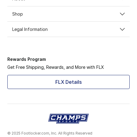
Shop
Legal Information
Rewards Program
Get Free Shipping, Rewards, and More with FLX
FLX Details
© 2025 Footlocker.com, Inc. All Rights Reserved