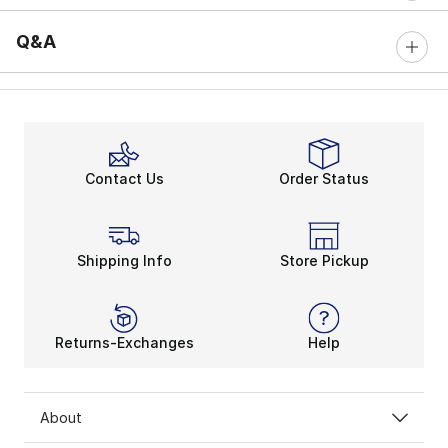
Q&A
Contact Us
Order Status
Shipping Info
Store Pickup
Returns-Exchanges
Help
About