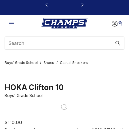
This link will open in a new window
Boys' Grade School
/
Shoes
/
Casual Sneakers
HOKA Clifton 10
Boys' Grade School
$110.00