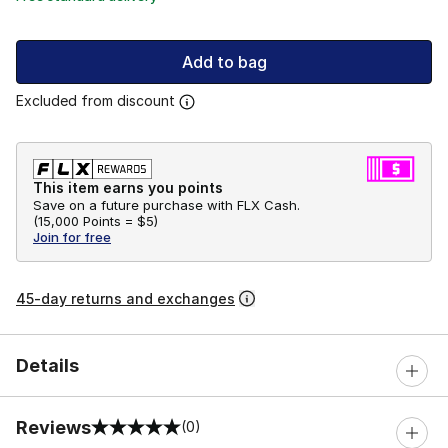
Add to bag
Excluded from discount
This item earns you points
Save on a future purchase with FLX Cash.
(
15,000 Points =
$5
)
Join for free
45-day returns and exchanges
Details
Reviews
(0)
0 out of 5 rating