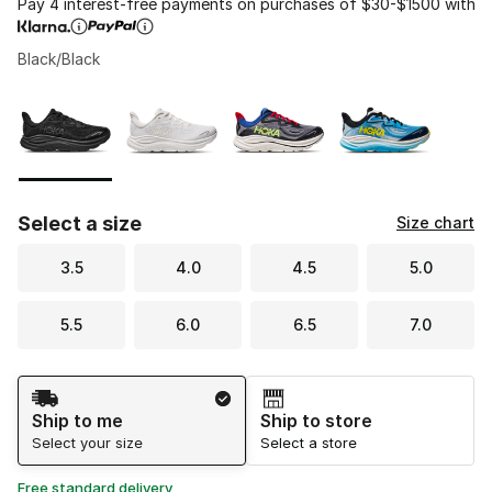
Pay 4 interest-free payments on purchases of $30-$1500 with
Black/Black
Please select a style
*
Page 1 of 1 displaying 1 to 4 of 4 colors
Select a size
Size chart
3.5
4.0
4.5
5.0
5.5
6.0
6.5
7.0
Shipping Method
Ship to me
Ship to store
Select your size
Select a store
Free standard delivery