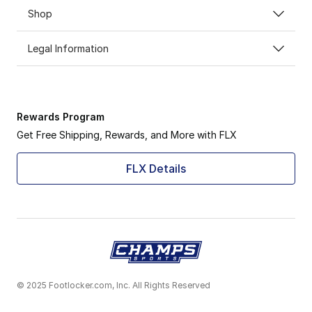
Shop
Legal Information
Rewards Program
Get Free Shipping, Rewards, and More with FLX
FLX Details
© 2025 Footlocker.com, Inc. All Rights Reserved