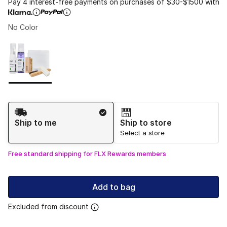
Pay 4 interest-free payments on purchases of $30-$1500 with
No Color
Please select a style
*
Page 1 of 1 displaying 1 to 1 of 1 colors
Shipping Method
Ship to me
Ship to store
Select a store
Free standard shipping for FLX Rewards members
Add to bag
Excluded from discount