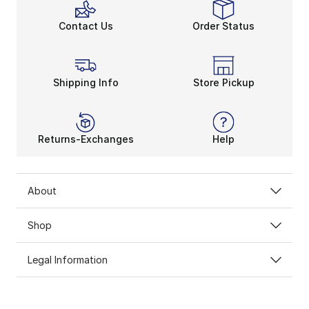
Contact Us
Order Status
Shipping Info
Store Pickup
Returns-Exchanges
Help
About
Shop
Legal Information