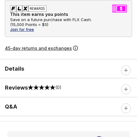
This item earns you points
Save on a future purchase with FLX Cash.
(
15,000 Points =
$5
)
Join for free
45-day returns and exchanges
Details
Reviews
(0)
0 out of 5 rating
Q&A