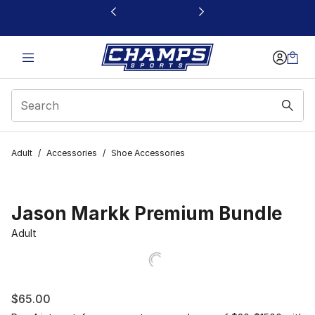
This link will open in a new window
Adult
/
Accessories
/
Shoe Accessories
Jason Markk Premium Bundle
Adult
$65.00