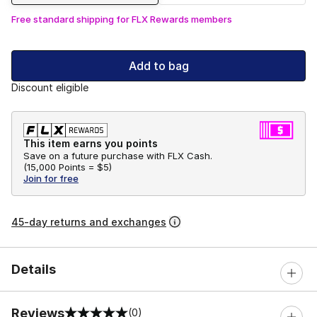
Free standard shipping for FLX Rewards members
Add to bag
Discount eligible
This item earns you points
Save on a future purchase with FLX Cash.
(
15,000 Points =
$5
)
Join for free
45-day returns and exchanges
Details
Reviews
(0)