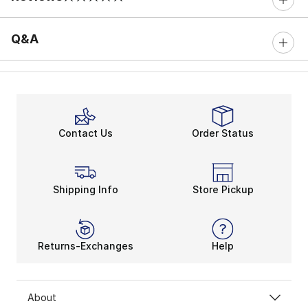
0 out of 5 rating
Q&A
Contact Us
Order Status
Shipping Info
Store Pickup
Returns-Exchanges
Help
About