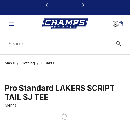
This link will open in a new window
Men's
/
Clothing
/
T-Shirts
Pro Standard LAKERS SCRIPT
TAIL SJ TEE
Men's