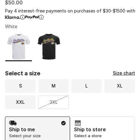
$50.00
Pay 4 interest-free payments on purchases of $30-$1500 with
White
Please select a style
*
Page 1 of 1 displaying 1 to 2 of 2 colors
Select a size
Size chart
S
M
L
XL
XXL
3XL
Shipping Method
Ship to me
Ship to store
Select your size
Select a store