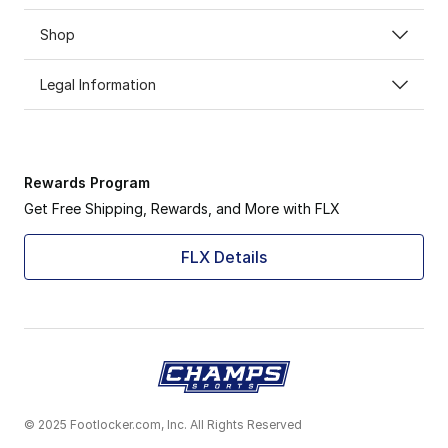
Shop
Legal Information
Rewards Program
Get Free Shipping, Rewards, and More with FLX
FLX Details
© 2025 Footlocker.com, Inc. All Rights Reserved