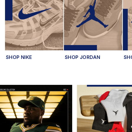
SHOP NIKE
SHOP JORDAN
SH