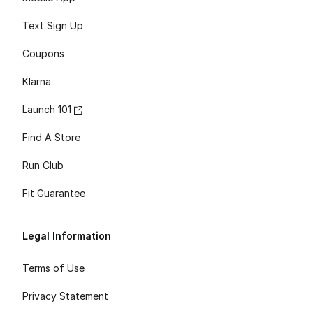
Text Sign Up
Coupons
Klarna
Launch 101
Find A Store
Run Club
Fit Guarantee
Legal Information
Terms of Use
Privacy Statement