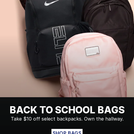
BACK TO SCHOOL BAGS
Take $10 off select backpacks. Own the hallway.
SHOP BAGS