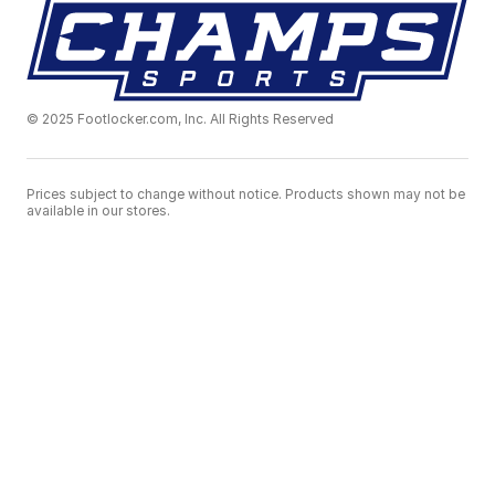
© 2025 Footlocker.com, Inc. All Rights Reserved
Prices subject to change without notice. Products shown may not be
available in our stores.