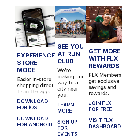
SEE YOU
GET MORE
AT RUN
EXPERIENCE
WITH FLX
CLUB
STORE
REWARDS
MODE
We’re
FLX Members
making our
Easier in-store
get exclusive
way to a
shopping direct
savings and
city near
from the app.
rewards.
you.
DOWNLOAD
JOIN FLX
LEARN
FOR iOS
FOR FREE
MORE
DOWNLOAD
VISIT FLX
SIGN UP
FOR ANDROID
DASHBOARD
FOR
EVENTS