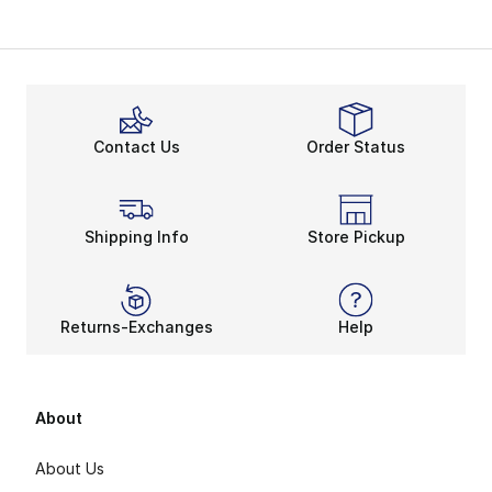
Contact Us
Order Status
Shipping Info
Store Pickup
Returns-Exchanges
Help
About
About Us