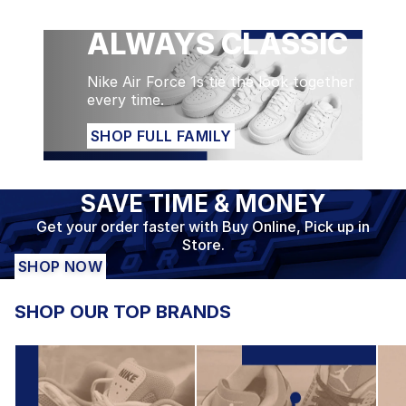
ALWAYS CLASSIC
SHOP FULL FAMILY
Nike Air Force 1s tie the look together
every time.
SHOP FULL FAMILY
SAVE TIME & MONEY
Get your order faster with Buy Online, Pick up in
Store.
SHOP NOW
SHOP OUR TOP BRANDS