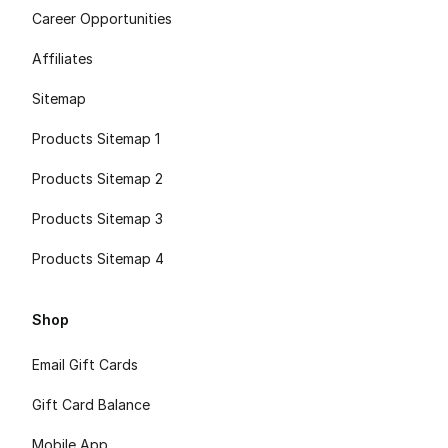
Career Opportunities
Affiliates
Sitemap
Products Sitemap 1
Products Sitemap 2
Products Sitemap 3
Products Sitemap 4
Shop
Email Gift Cards
Gift Card Balance
Mobile App