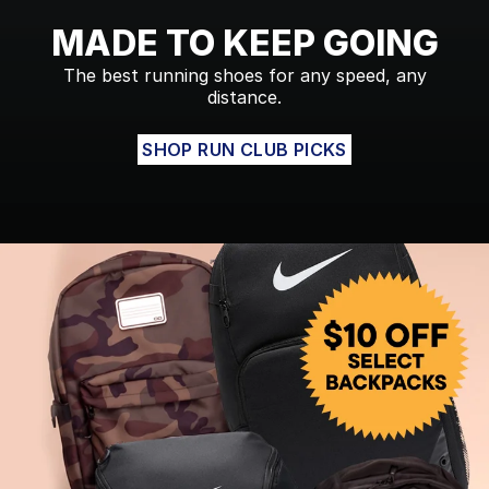
MADE TO KEEP GOING
The best running shoes for any speed, any
distance.
SHOP RUN CLUB PICKS