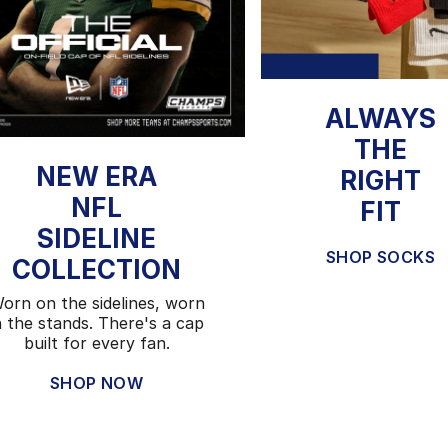
ALWAYS
THE
NEW ERA
RIGHT
NFL
FIT
SIDELINE
SHOP SOCKS
COLLECTION
orn on the sidelines, worn
n the stands. There's a cap
built for every fan.
SHOP NOW