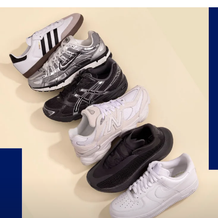
Score up to 50% off Nike, Jordan, NB & more!
Exclusions apply.
SHOP THE SALE