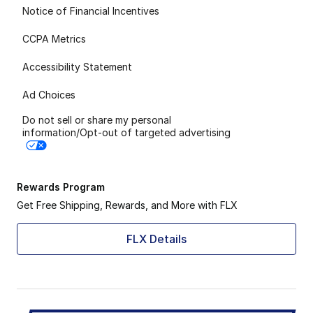
Notice of Financial Incentives
CCPA Metrics
Accessibility Statement
Ad Choices
Do not sell or share my personal
information/Opt-out of targeted advertising
Rewards Program
Get Free Shipping, Rewards, and More with FLX
FLX Details