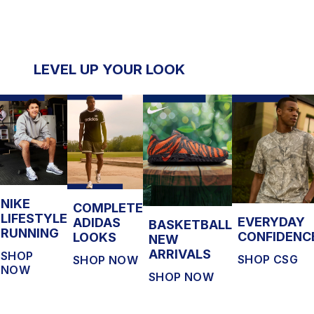
LEVEL UP YOUR LOOK
NIKE
COMPLETE
LIFESTYLE
EVERYDAY
ADIDAS
BASKETBALL
RUNNING
CONFIDENC
LOOKS
NEW
ARRIVALS
SHOP
SHOP CSG
SHOP NOW
NOW
SHOP NOW