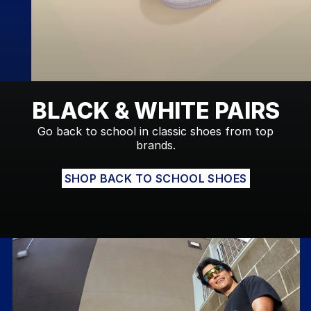
BLACK & WHITE PAIRS
Go back to school in classic shoes from top
brands.
SHOP BACK TO SCHOOL SHOES