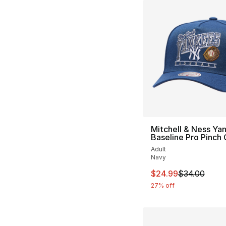
Mitchell & Ness Ya
Baseline Pro Pinch
Adult
Navy
This item is on sal
$24.99
$34.00
27% off