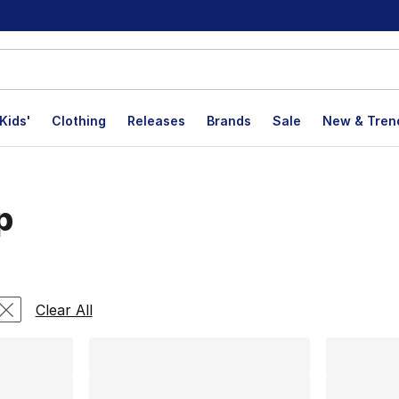
Kids'
Clothing
Releases
Brands
Sale
New & Tren
p
lts
Clear All