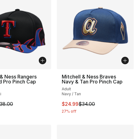
 & Ness Rangers
Mitchell & Ness Braves
 Pro Pinch Cap
Navy & Tan Pro Pinch Cap
Adult
i
Navy / Tan
34.00 to $24.99
m is on sale. Price dropped from $38.00 to $24.99
This item is on sale. Price drop
38.00
$24.99
$34.00
27% off