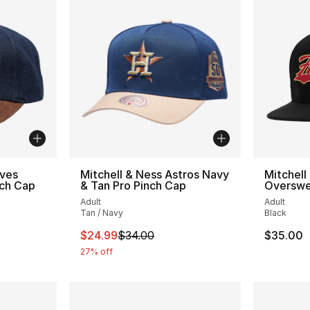
aves
Mitchell & Ness Astros Navy
Mitchell
nch Cap
& Tan Pro Pinch Cap
Overswe
Adult
Adult
Tan / Navy
Black
e. Price dropped from $35.00 to $24.99
This item is on sale. Price dropped from $
$24.99
$34.00
$35.00
27% off