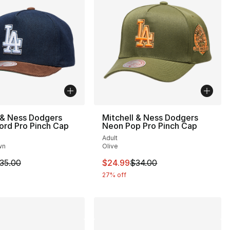
 & Ness Dodgers
Mitchell & Ness Dodgers
ord Pro Pinch Cap
Neon Pop Pro Pinch Cap
Adult
wn
Olive
35.00 to $24.99
m is on sale. Price dropped from $35.00 to $24.99
This item is on sale. Price drop
35.00
$24.99
$34.00
27% off