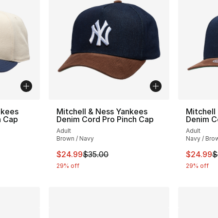
nkees
Mitchell & Ness Yankees
Mitchell
h Cap
Denim Cord Pro Pinch Cap
Denim C
Adult
Adult
Brown / Navy
Navy / Bro
e. Price dropped from $32.00 to $19.99
This item is on sale. Price dropped from $
This ite
$24.99
$35.00
$24.99
$
29% off
29% off