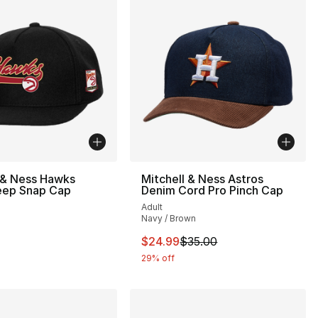
 & Ness Hawks
Mitchell & Ness Astros
ep Snap Cap
Denim Cord Pro Pinch Cap
Adult
Navy / Brown
34.00 to $24.99
This item is on sale. Price drop
$24.99
$35.00
29% off