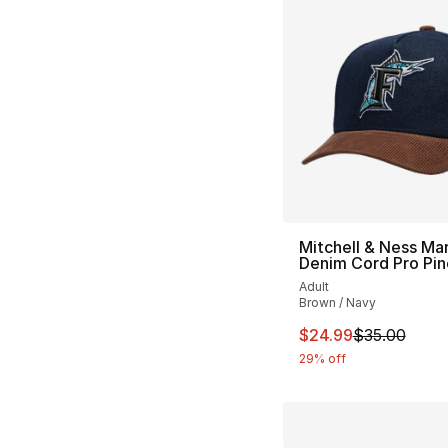
Mitchell & Ness Mar
Denim Cord Pro Pi
Adult
Brown / Navy
This item is on sal
$24.99
$35.00
29% off