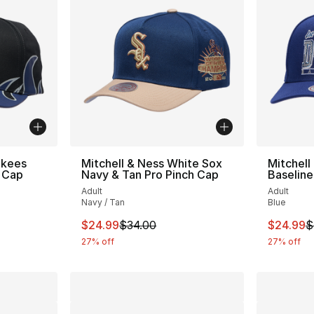
nkees
Mitchell & Ness White Sox
Mitchell
 Cap
Navy & Tan Pro Pinch Cap
Baseline
Adult
Adult
Navy / Tan
Blue
e. Price dropped from $38.00 to $24.99
This item is on sale. Price dropped from $
This ite
$24.99
$34.00
$24.99
$
27% off
27% off