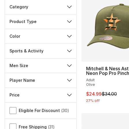
Category
Product Type
Color
Sports & Activity
Men Size
Mitchell & Ness Ast
Neon Pop Pro Pinc
Adult
Player Name
Olive
This item is on sal
$24.99
$34.00
Price
27% off
Miscellaneous
Eligible For Discount
(
30
)
Free Shipping
(
31
)