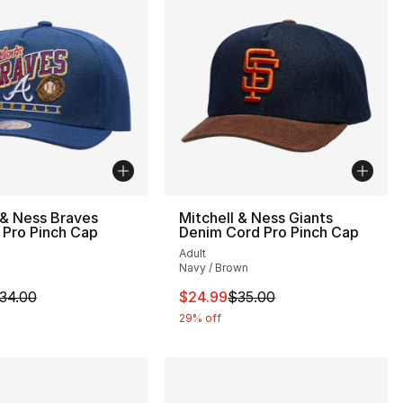
 & Ness Braves
Mitchell & Ness Giants
 Pro Pinch Cap
Denim Cord Pro Pinch Cap
Adult
Navy / Brown
m is on sale. Price dropped from $34.00 to $24.99
This item is on sale. Price drop
34.00
$24.99
$35.00
29% off