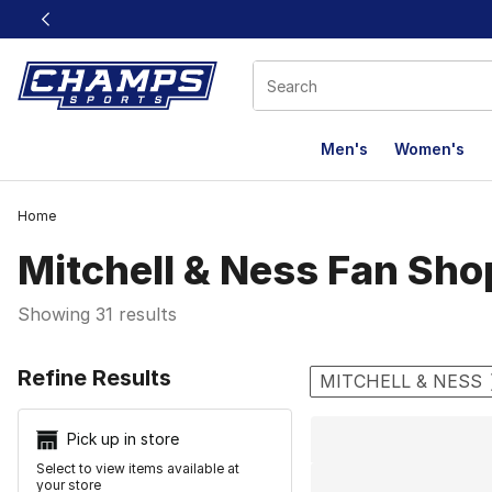
This link will open in a new window
Men's
Women's
Home
Mitchell & Ness Fan Sho
Showing 31 results
Search Resu
Refine Results
MITCHELL & NESS
Pick up in store
Select to view items available at
your store