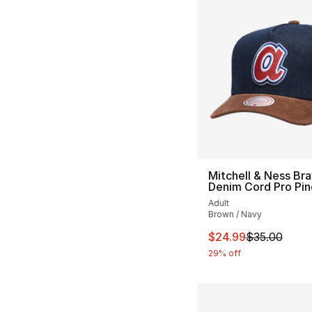
Mitchell & Ness Br
Denim Cord Pro Pi
Adult
Brown / Navy
This item is on sal
$24.99
$35.00
29% off