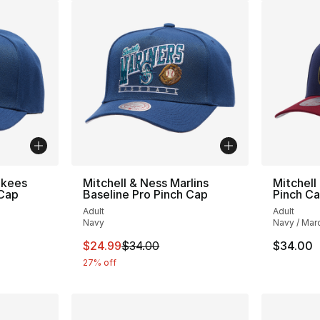
nkees
Mitchell & Ness Marlins
Mitchell
 Cap
Baseline Pro Pinch Cap
Pinch C
Adult
Adult
Navy
Navy / Mar
e. Price dropped from $34.00 to $24.99
This item is on sale. Price dropped from $
$24.99
$34.00
$34.00
27% off