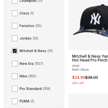
Champion
(
11
)
Crocs
(
1
)
Fanatics
(
25
)
Jordan
(
13
)
Mitchell & Ness
(
31
)
Mitchell & Ness Ya
Hot Head Pro Pinch
New Era
(
1127
)
Adult
Multi / Black
Nike
(
160
)
This item is on sal
$24.99
$38.00
34% off
Pro Standard
(
159
)
PUMA
(
1
)