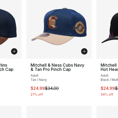
lins
Mitchell & Ness Cubs Navy
Mitchell
nch Cap
& Tan Pro Pinch Cap
Hot Head
Adult
Adult
Tan / Navy
Black / Mult
e. Price dropped from $35.00 to $24.99
This item is on sale. Price dropped from $
This ite
$24.99
$34.00
$24.99
$
27% off
34% off