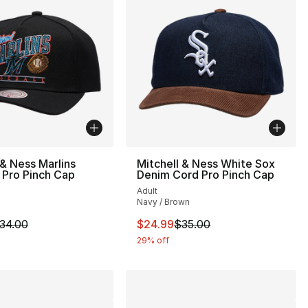
 & Ness Marlins
Mitchell & Ness White Sox
 Pro Pinch Cap
Denim Cord Pro Pinch Cap
Adult
Navy / Brown
34.00 to $24.99
m is on sale. Price dropped from $34.00 to $24.99
This item is on sale. Price drop
34.00
$24.99
$35.00
29% off