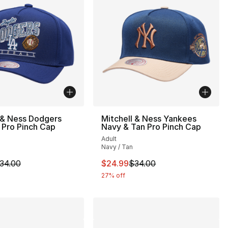
 & Ness Dodgers
Mitchell & Ness Yankees
 Pro Pinch Cap
Navy & Tan Pro Pinch Cap
Adult
Navy / Tan
34.00 to $24.99
m is on sale. Price dropped from $34.00 to $24.99
This item is on sale. Price drop
34.00
$24.99
$34.00
27% off