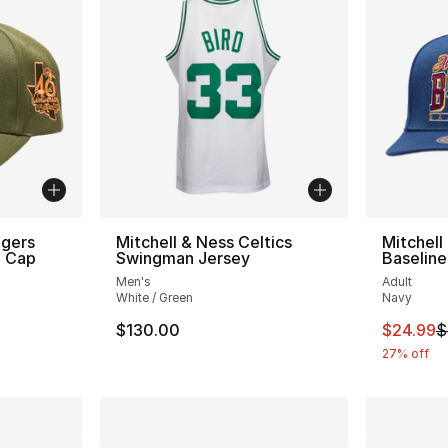
ngers
Mitchell & Ness Celtics
Mitchell
h Cap
Swingman Jersey
Baseline
Men's
Adult
White / Green
Navy
e. Price dropped from $34.00 to $24.99
This ite
$130.00
$24.99
$
27% off