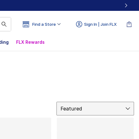
Find a Store
Sign In | Join FLX
ding
FLX Rewards
Sort
Featured