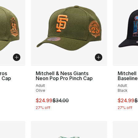
ros
Mitchell & Ness Giants
Mitchell
h Cap
Neon Pop Pro Pinch Cap
Baseline
Adult
Adult
Olive
Black
e. Price dropped from $34.00 to $24.99
This item is on sale. Price dropped from $
This ite
$24.99
$34.00
$24.99
$
27% off
27% off