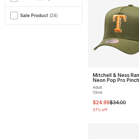
Sale Product
(
24
)
Mitchell & Ness Ra
Neon Pop Pro Pinc
Adult
Olive
This item is on sal
$24.99
$34.00
27% off