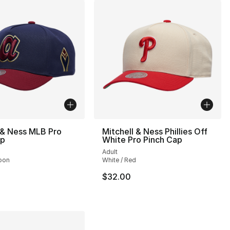
 & Ness MLB Pro
Mitchell & Ness Phillies Off
ap
White Pro Pinch Cap
Adult
oon
White / Red
34.00 to $24.99
$32.00