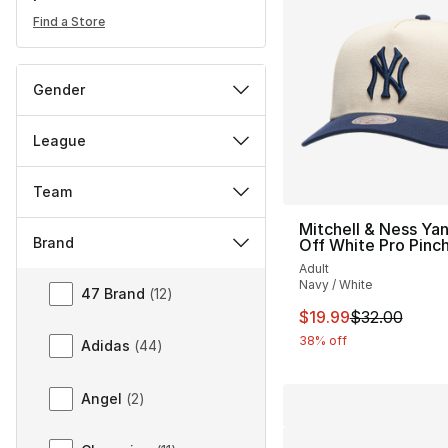
Find a Store
Gender
League
Team
Mitchell & Ness Ya
Brand
Off White Pro Pinc
Adult
Brand
Navy / White
47 Brand
(
12
)
This item is on sal
$19.99
$32.00
38% off
Adidas
(
44
)
Angel
(
2
)