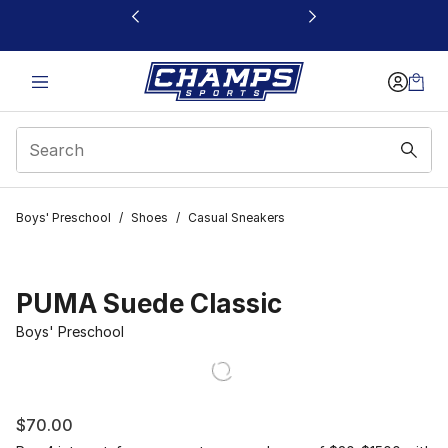
This link will open in a new window
Boys' Preschool
/
Shoes
/
Casual Sneakers
PUMA Suede Classic
Boys' Preschool
$70.00