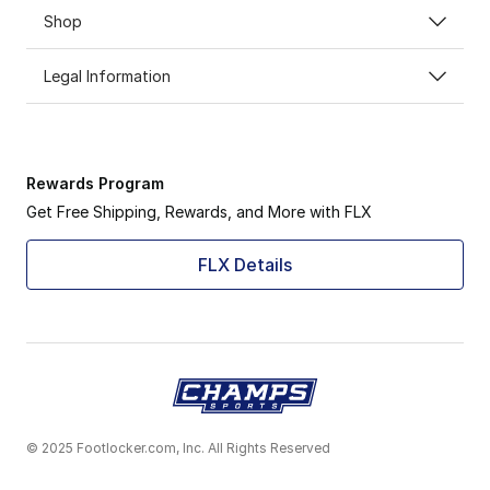
Shop
Legal Information
Rewards Program
Get Free Shipping, Rewards, and More with FLX
FLX Details
© 2025 Footlocker.com, Inc. All Rights Reserved