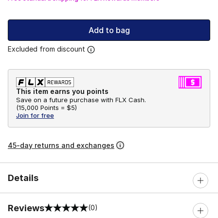
Add to bag
Excluded from discount
This item earns you points
Save on a future purchase with FLX Cash.
(
15,000 Points =
$5
)
Join for free
45-day returns and exchanges
Details
Reviews
(0)
0 out of 5 rating