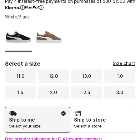
Pay 4 interest-free payments on purchases of $30-$1500 with
White/Black
Please select a style
*
Page 1 of 1 displaying 1 to 2 of 2 colors
Select a size
Size chart
11.0
12.0
13.0
1.0
1.5
2.0
2.5
3.0
Shipping Method
Ship to me
Ship to store
Select your size
Select a store
Free standard shipping for FLX Rewards members