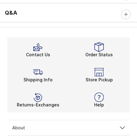
Q&A
Contact Us
Order Status
Shipping Info
Store Pickup
Returns-Exchanges
Help
About