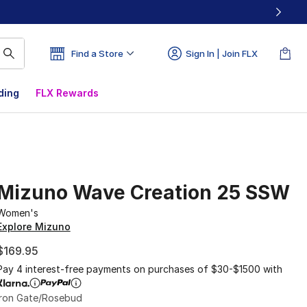
Find a Store
Sign In | Join FLX
ding
FLX Rewards
Mizuno Wave Creation 25 SSW
Women's
Explore Mizuno
$169.95
Pay 4 interest-free payments on purchases of $30-$1500 with
Iron Gate/Rosebud