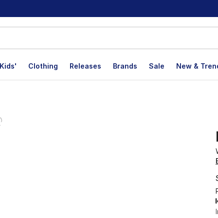
Kids'
Clothing
Releases
Brands
Sale
New & Tren