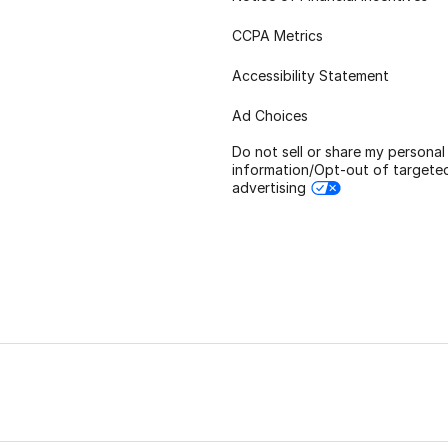
CCPA Metrics
Accessibility Statement
Ad Choices
Do not sell or share my personal
information/Opt-out of targete
advertising