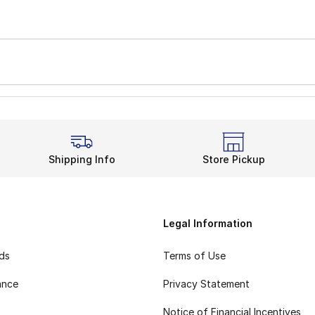
Shipping Info
Store Pickup
Legal Information
rds
Terms of Use
ance
Privacy Statement
Notice of Financial Incentives