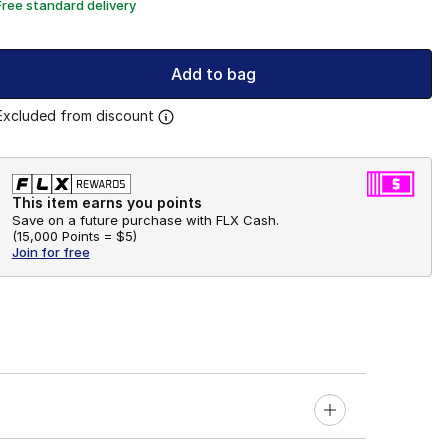
Free standard delivery
Add to bag
Excluded from discount
This item earns you points
Save on a future purchase with FLX Cash.
(
15,000 Points =
$5
)
Join for free