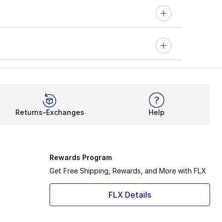
Returns-Exchanges
Help
Rewards Program
Get Free Shipping, Rewards, and More with FLX
FLX Details