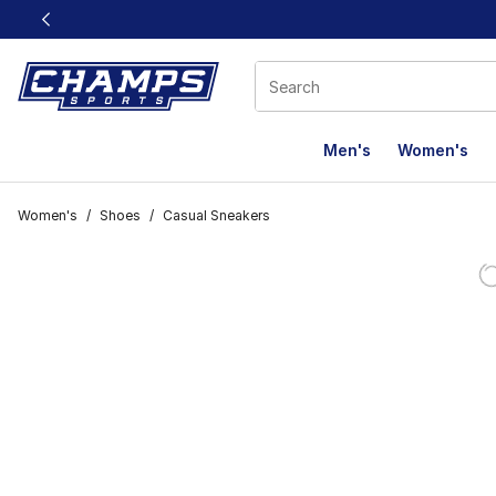
This link will open in a new window
Men's
Women's
Women's
/
Shoes
/
Casual Sneakers