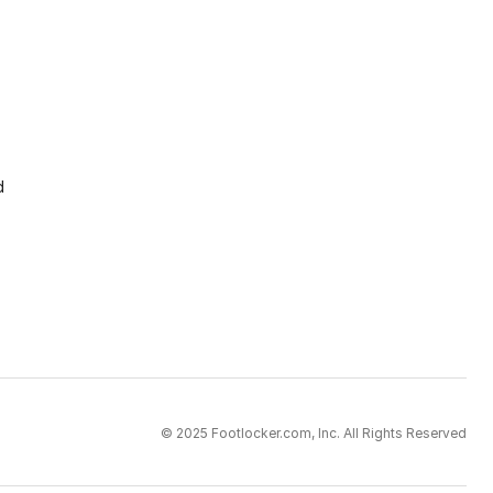
d
© 2025 Footlocker.com, Inc. All Rights Reserved