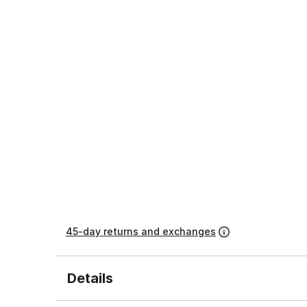
45-day returns and exchanges
Details