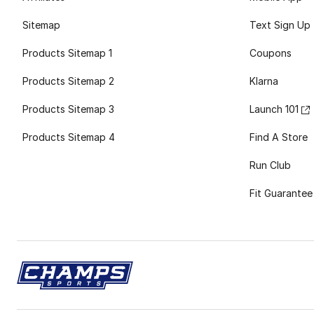
Sitemap
Text Sign Up
Products Sitemap 1
Coupons
Products Sitemap 2
Klarna
Products Sitemap 3
Launch 101
Products Sitemap 4
Find A Store
Run Club
Fit Guarantee