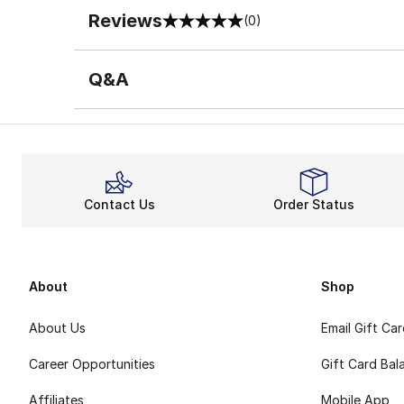
Reviews
(0)
0 out of 5 rating
Q&A
Contact Us
Order Status
About
Shop
About Us
Email Gift Ca
Career Opportunities
Gift Card Bal
Affiliates
Mobile App