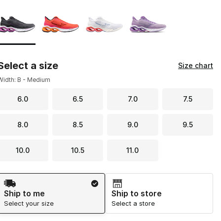
Page 1 of 1 displaying 1 to 4 of 4 colors
Please select a style
*
Select a size
Size chart
Width: B - Medium
6.0
6.5
7.0
7.5
8.0
8.5
9.0
9.5
10.0
10.5
11.0
Shipping Method
Ship to me
Ship to store
Select your size
Select a store