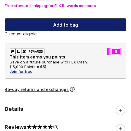
Free standard shipping for FLX Rewards members
Add to bag
Discount eligible
This item earns you points
Save on a future purchase with FLX Cash.
(
15,000 Points =
$5
)
Join for free
45-day returns and exchanges
Details
Reviews
(0)
0 out of 5 rating