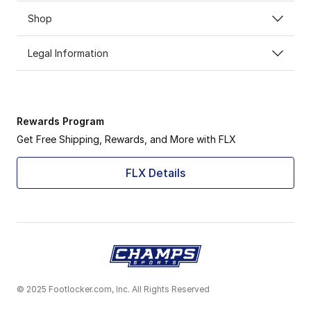
Shop
Legal Information
Rewards Program
Get Free Shipping, Rewards, and More with FLX
FLX Details
© 2025 Footlocker.com, Inc. All Rights Reserved