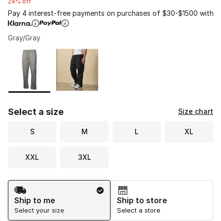
24% off
Pay 4 interest-free payments on purchases of $30-$1500 with
Gray/Gray
Please select a style
*
Page 1 of 1 displaying 1 to 2 of 2 colors
Select a size
Size chart
S
M
L
XL
XXL
3XL
Shipping Method
Ship to me
Ship to store
Select your size
Select a store