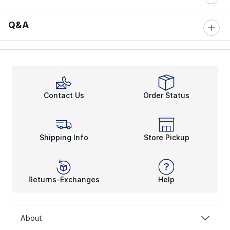
Q&A
Contact Us
Order Status
Shipping Info
Store Pickup
Returns-Exchanges
Help
About