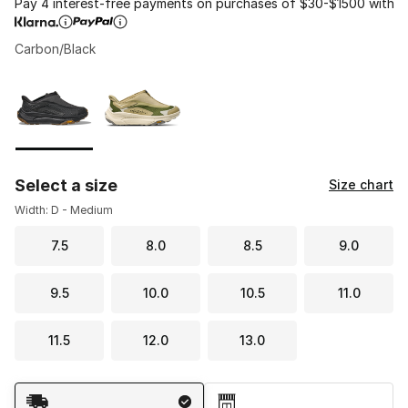
Pay 4 interest-free payments on purchases of $30-$1500 with
Carbon/Black
Please select a style
*
Page 1 of 1 displaying 1 to 2 of 2 colors
Select a size
Size chart
Width: D - Medium
7.5
8.0
8.5
9.0
9.5
10.0
10.5
11.0
11.5
12.0
13.0
Shipping Method