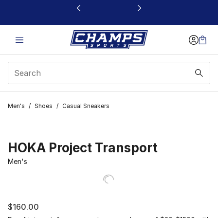
This link will open in a new window
Men's
/
Shoes
/
Casual Sneakers
HOKA Project Transport
Men's
$160.00