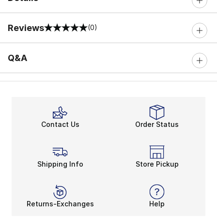
Reviews
(0)
0 out of 5 rating
Q&A
Contact Us
Order Status
Shipping Info
Store Pickup
Returns-Exchanges
Help