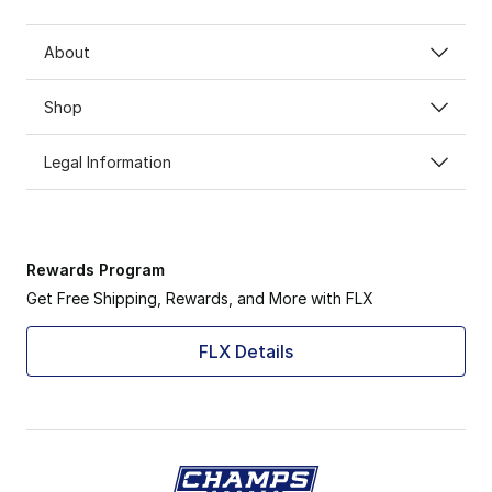
About
Shop
Legal Information
Rewards Program
Get Free Shipping, Rewards, and More with FLX
FLX Details