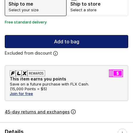
Ship to me
Ship to store
Select your size
Select a store
Free standard delivery
Add to bag
Excluded from discount
This item earns you points
Save on a future purchase with FLX Cash.
(
15,000 Points =
$5
)
Join for free
45-day returns and exchanges
Details