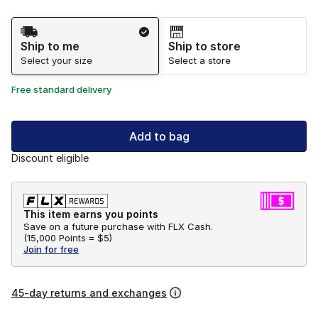
Shipping Method
Ship to me
Ship to store
Select your size
Select a store
Free standard delivery
Add to bag
Discount eligible
This item earns you points
Save on a future purchase with FLX Cash.
(
15,000 Points =
$5
)
Join for free
45-day returns and exchanges