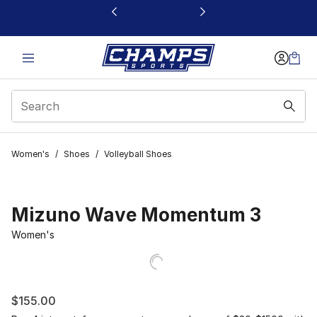
This link will open in a new window
Women's
/
Shoes
/
Volleyball Shoes
Mizuno Wave Momentum 3
Women's
$155.00