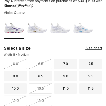
Pay 4 interest-free payments on purchases of $30-$1500 with
Violet Quartz
Please select a style
*
Page 1 of 1 displaying 1 to 4 of 4 colors
Select a size
Size chart
Width: B - Medium
6.0
6.5
7.0
7.5
8.0
8.5
9.0
9.5
10.0
10.5
11.0
11.5
12.0
13.0