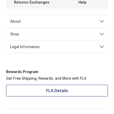
Returns-Exchanges
Help
About
Shop
Legal Information
Rewards Program
Get Free Shipping, Rewards, and More with FLX
FLX Details