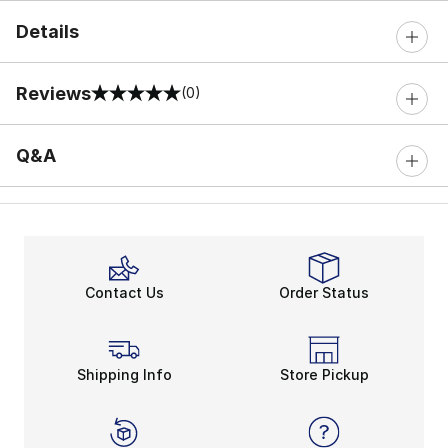
Details
Reviews
(0)
0 out of 5 rating
Q&A
Contact Us
Order Status
Shipping Info
Store Pickup