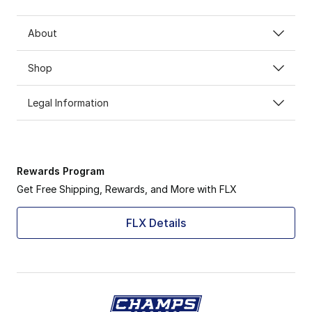
About
Shop
Legal Information
Rewards Program
Get Free Shipping, Rewards, and More with FLX
FLX Details