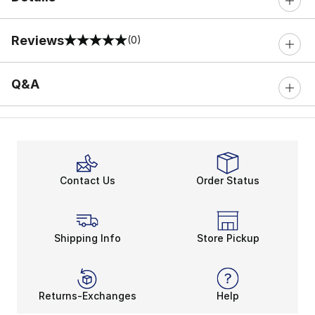
Reviews
(0)
0 out of 5 rating
Q&A
Contact Us
Order Status
Shipping Info
Store Pickup
Returns-Exchanges
Help