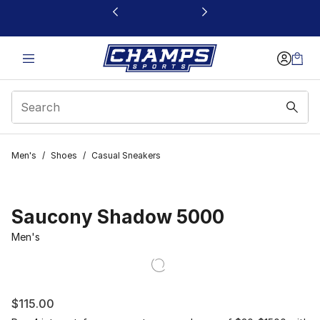
This link will open in a new window
Men's
/
Shoes
/
Casual Sneakers
Saucony Shadow 5000
Men's
$115.00