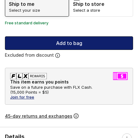
Ship to me
Ship to store
Select your size
Select a store
Free standard delivery
Add to bag
Excluded from discount
This item earns you points
Save on a future purchase with FLX Cash.
(
15,000 Points =
$5
)
Join for free
45-day returns and exchanges
Details