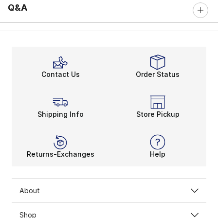
Q&A
Contact Us
Order Status
Shipping Info
Store Pickup
Returns-Exchanges
Help
About
Shop