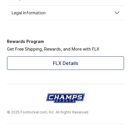
Legal Information
Rewards Program
Get Free Shipping, Rewards, and More with FLX
FLX Details
© 2025 Footlocker.com, Inc. All Rights Reserved