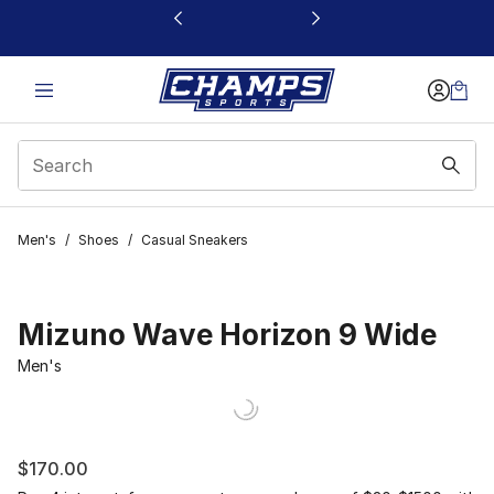
This link will open in a new window
Men's
/
Shoes
/
Casual Sneakers
Mizuno Wave Horizon 9 Wide
Men's
$170.00