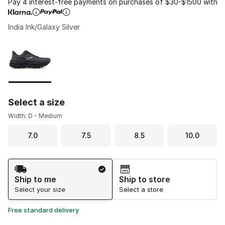
Pay 4 interest-free payments on purchases of $30-$1500 with
India Ink/Galaxy Silver
Please select a style
*
Page 1 of 1 displaying 1 to 1 of 1 colors
Select a size
Width: D - Medium
7.0
7.5
8.5
10.0
Shipping Method
Ship to me
Ship to store
Select your size
Select a store
Free standard delivery