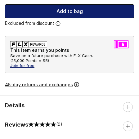
Add to bag
Excluded from discount
This item earns you points
Save on a future purchase with FLX Cash.
(
15,000 Points =
$5
)
Join for free
45-day returns and exchanges
Details
Reviews
(0)
0 out of 5 rating