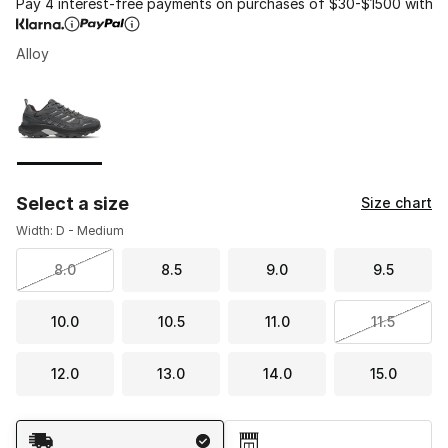
Pay 4 interest-free payments on purchases of $30-$1500 with
Alloy
Please select a style
*
Page 1 of 1 displaying 1 to 1 of 1 colors
Select a size
Size chart
Width: D - Medium
8.0
8.5
9.0
9.5
10.0
10.5
11.0
11.5
12.0
13.0
14.0
15.0
Shipping Method