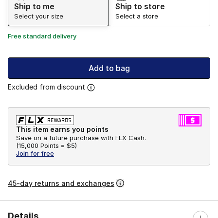
Ship to me
Ship to store
Select your size
Select a store
Free standard delivery
Add to bag
Excluded from discount
This item earns you points
Save on a future purchase with FLX Cash.
(
15,000 Points =
$5
)
Join for free
45-day returns and exchanges
Details