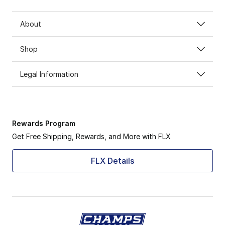
About
Shop
Legal Information
Rewards Program
Get Free Shipping, Rewards, and More with FLX
FLX Details