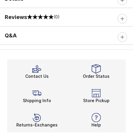
Reviews
(0)
0 out of 5 rating
Q&A
Contact Us
Order Status
Shipping Info
Store Pickup
Returns-Exchanges
Help