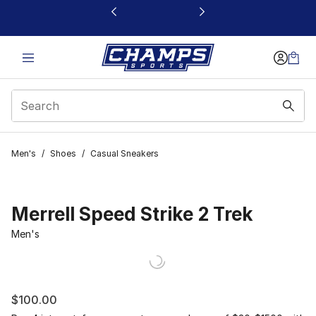
This link will open in a new window
Men's
/
Shoes
/
Casual Sneakers
Merrell Speed Strike 2 Trek
Men's
$100.00