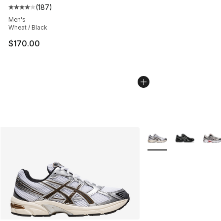
(
187
)
Average customer rating - [4 out of 5 stars], 187 revie
Men's
Wheat / Black
$170.00
More Colors Availabl