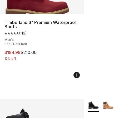
Timberland 6" Premium Waterproof
Boots
(
119
)
Average customer rating - [5 out of 5 stars], 119 review
Men's
Red / Dark Red
This item is on sale. Price dropped from $210.00 to $18
$184.99
$210.00
12% off
More Colors Avai