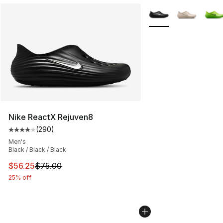
More Colors Availabl
Nike ReactX Rejuven8
(
290
)
Average customer rating - [4 out of 5 stars], 290 revie
Men's
Black / Black / Black
This item is on sale. Price dropped from $75.00 to $56.
$56.25
$75.00
25% off