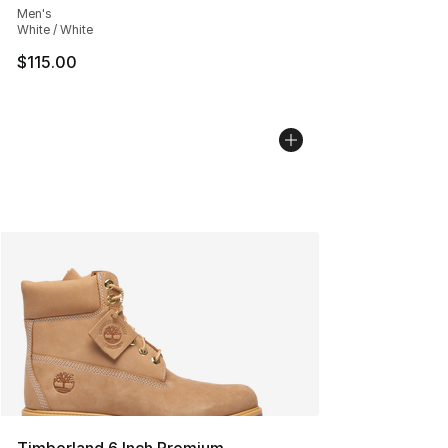
Men's
White / White
$115.00
Timberland 6 Inch Premium