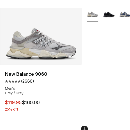
More Colors Availabl
New Balance 9060
(
2660
)
Average customer rating - [5 out of 5 stars], 2660 revi
Men's
Grey / Grey
This item is on sale. Price dropped from $160.00 to $11
$119.95
$160.00
25% off