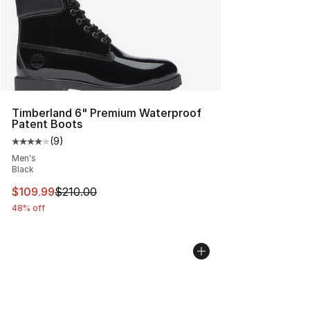
Timberland 6" Premium Waterproof
Patent Boots
(
9
)
Average customer rating - [4 out of 5 stars], 9 reviews
Men's
Black
This item is on sale. Price dropped from $210.00 to $10
$109.99
$210.00
48% off