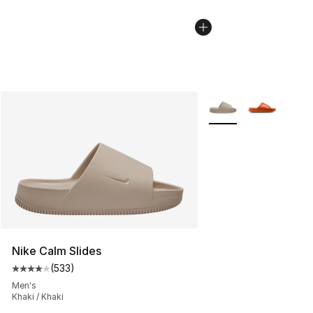
More Colors Availabl
Nike Calm Slides
(
533
)
Average customer rating - [4 out of 5 stars], 533 revie
Men's
Khaki / Khaki