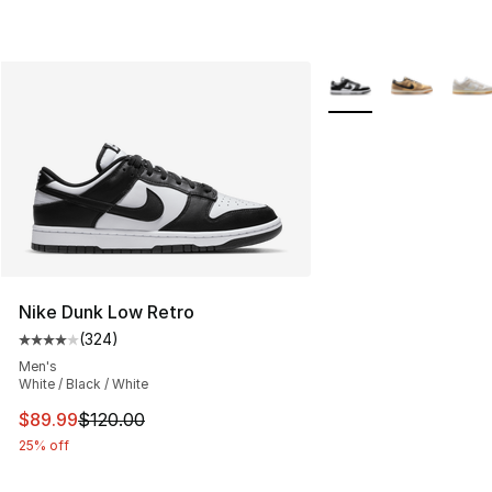
More Colors Availabl
Nike Dunk Low Retro
(
324
)
Average customer rating - [4 out of 5 stars], 324 revie
Men's
White / Black / White
This item is on sale. Price dropped from $120.00 to $89
$89.99
$120.00
25% off