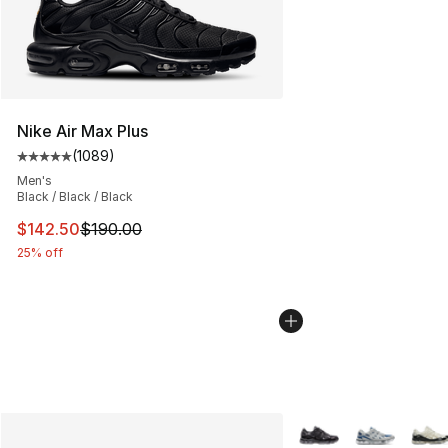
Nike Air Max Plus
(
1089
)
Average customer rating - [5 out of 5 stars], 1089 revi
Men's
Black / Black / Black
This item is on sale. Price dropped from $190.00 to $14
$142.50
$190.00
25% off
More Colors Availabl