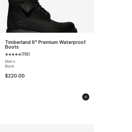
Timberland 6" Premium Waterproof
Boots
(
119
)
Average customer rating - [5 out of 5 stars], 119 review
Men's
Black
$220.00