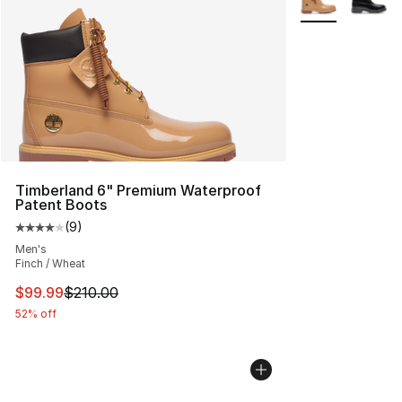
Timberland 6" Premium Waterproof
Patent Boots
(
9
)
Average customer rating - [4 out of 5 stars], 9 reviews
Men's
Finch / Wheat
This item is on sale. Price dropped from $210.00 to $99
$99.99
$210.00
52% off