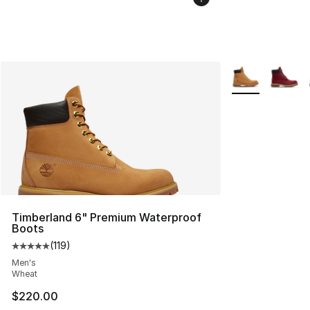
More Colors Avai
Timberland 6" Premium Waterproof
Boots
(
119
)
Average customer rating - [5 out of 5 stars], 119 review
Men's
Wheat
$220.00