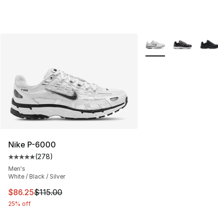
More Colors Availabl
Nike P-6000
(
278
)
Average customer rating - [5 out of 5 stars], 278 revie
Men's
White / Black / Silver
This item is on sale. Price dropped from $115.00 to $86
$86.25
$115.00
25% off