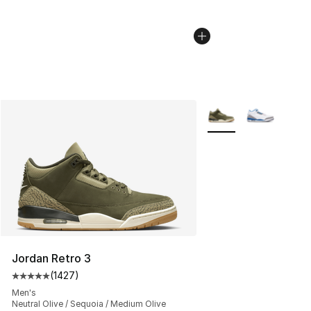
More Colors Availabl
Jordan Retro 3
(
1427
)
Average customer rating - [5 out of 5 stars], 1427 revi
Men's
Neutral Olive / Sequoia / Medium Olive