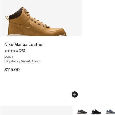
Nike Manoa Leather
(
25
)
Average customer rating - [5 out of 5 stars], 25 reviews
Men's
Haystack / Velvet Brown
$115.00
More Colors Availabl