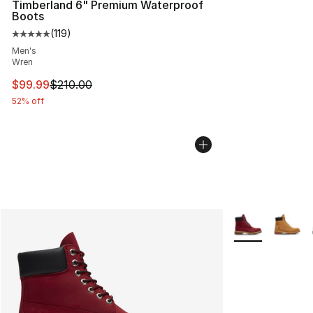
Timberland 6" Premium Waterproof
Boots
(
119
)
Average customer rating - [5 out of 5 stars], 119 review
Men's
Wren
This item is on sale. Price dropped from $210.00 to $99
$99.99
$210.00
52% off
More Colors Avai