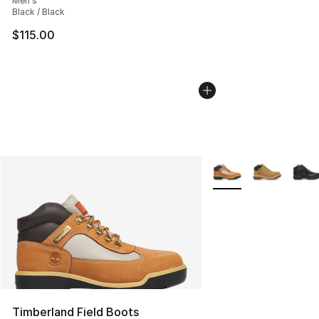
Men's
Black / Black
$115.00
More Colors Availabl
Timberland Field Boots