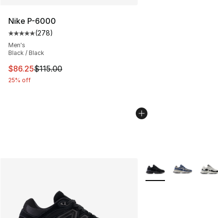
Nike P-6000
(
278
)
Average customer rating - [5 out of 5 stars], 278 revie
Men's
Black / Black
This item is on sale. Price dropped from $115.00 to $86
$86.25
$115.00
25% off
More Colors Availabl