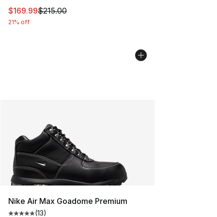
This item is on sale. Price dropped from $215.00 to $16
$169.99
$215.00
21% off
Nike Air Max Goadome Premium
(
13
)
Average customer rating - [5 out of 5 stars], 13 reviews