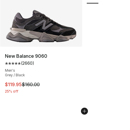
New Balance 9060
(
2660
)
Average customer rating - [5 out of 5 stars], 2660 revi
Men's
Grey / Black
This item is on sale. Price dropped from $160.00 to $11
$119.95
$160.00
25% off