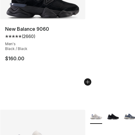
New Balance 9060
(
2660
)
Average customer rating - [5 out of 5 stars], 2660 revi
Men's
Black / Black
$160.00
More Colors Availabl