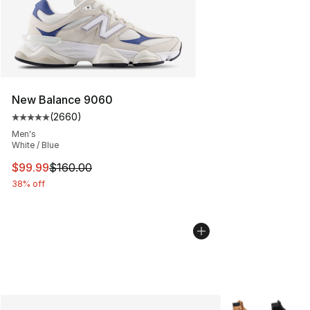
New Balance 9060
(
2660
)
Average customer rating - [5 out of 5 stars], 2660 revi
Men's
White / Blue
This item is on sale. Price dropped from $160.00 to $99
$99.99
$160.00
38% off
More Colors Avai