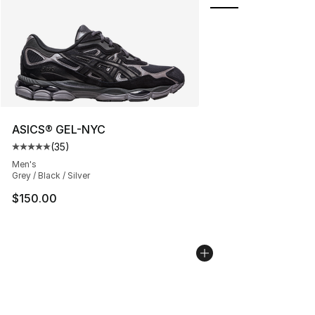
ASICS® GEL-NYC
(
35
)
Average customer rating - [5 out of 5 stars], 35 reviews
Men's
Grey / Black / Silver
$150.00