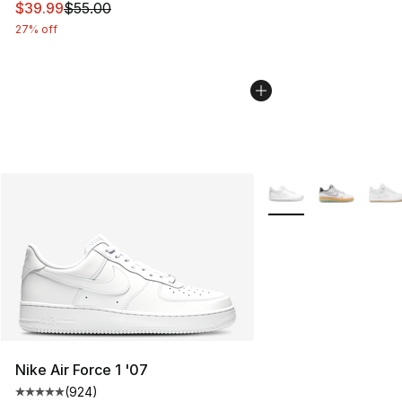
This item is on sale. Price dropped from $55.00 to $39.
$39.99
$55.00
27% off
More Colors Availabl
Nike Air Force 1 '07
(
924
)
Average customer rating - [5 out of 5 stars], 924 revie