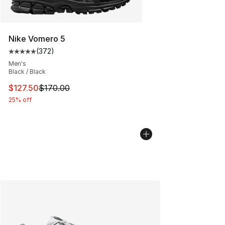
Nike Vomero 5
(
372
)
Average customer rating - [5 out of 5 stars], 372 revie
Men's
Black / Black
This item is on sale. Price dropped from $170.00 to $12
$127.50
$170.00
25% off