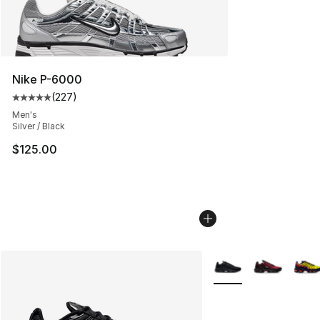
Nike P-6000
(
227
)
Average customer rating - [5 out of 5 stars], 227 revie
Men's
Silver / Black
$125.00
More Colors Availabl