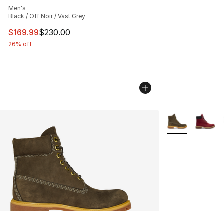
Men's
Black / Off Noir / Vast Grey
This item is on sale. Price dropped from $230.00 to $16
$169.99
$230.00
26% off
More Colors Avai