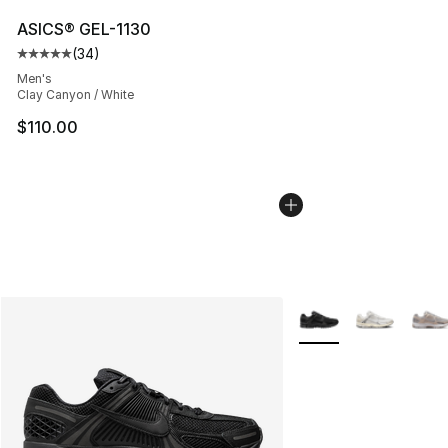
ASICS® GEL-1130
(
34
)
Average customer rating - [5 out of 5 stars], 34 review
Men's
Clay Canyon / White
$110.00
More Colors Availabl