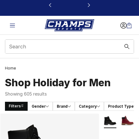
This link will open in a new window
Home
Shop Holiday for Men
Showing 605 results
Filters
Gender
Brand
Category
Product Type
Search Results
More Colors Avai