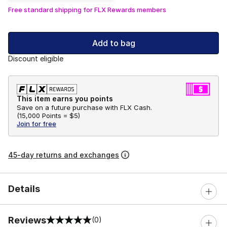
Free standard shipping for FLX Rewards members
Add to bag
Discount eligible
This item earns you points
Save on a future purchase with FLX Cash.
(
15,000 Points =
$5
)
Join for free
45-day returns and exchanges
Details
Reviews
(0)
0 out of 5 rating