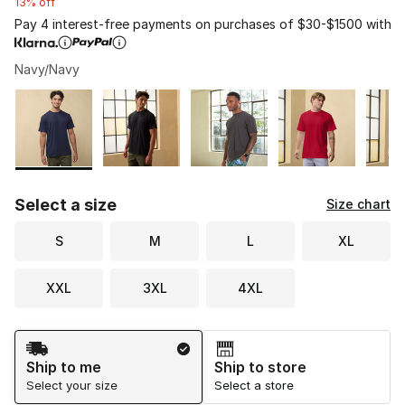
13% off
Pay 4 interest-free payments on purchases of $30-$1500 with
Navy/Navy
Please select a style
*
Page 1 of 2 displaying 1 to 10 of 14 colors
Select a size
Size chart
S
M
L
XL
XXL
3XL
4XL
Shipping Method
Ship to me
Ship to store
Select your size
Select a store