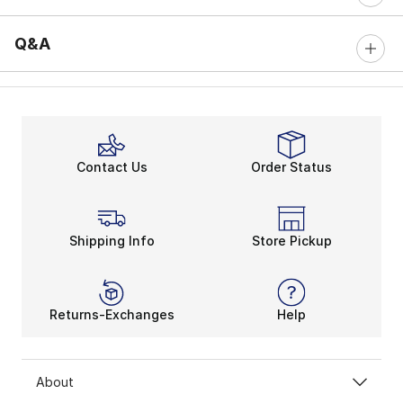
Q&A
Contact Us
Order Status
Shipping Info
Store Pickup
Returns-Exchanges
Help
About