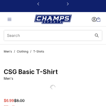
This link will open in a new window
Men's
/
Clothing
/
T-Shirts
CSG Basic T-Shirt
Men's
This item is on sale. Price dropped from $8.00 to $6.99
$6.99
$8.00