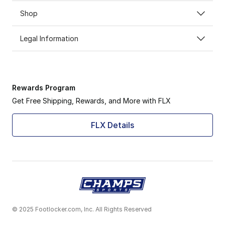
Shop
Legal Information
Rewards Program
Get Free Shipping, Rewards, and More with FLX
FLX Details
© 2025 Footlocker.com, Inc. All Rights Reserved