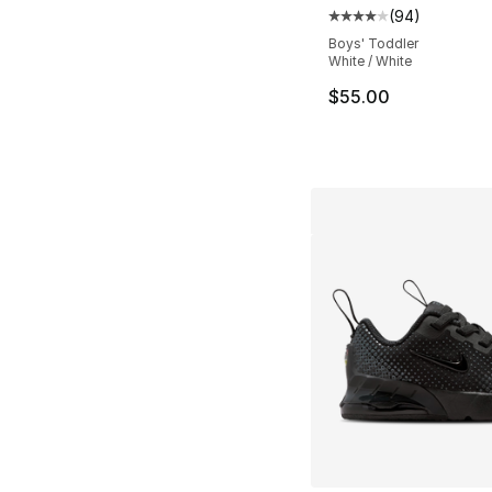
(
94
)
Average customer ra
Boys' Toddler
White / White
$55.00