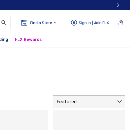
Find a Store
Sign In | Join FLX
ding
FLX Rewards
Sort
Featured