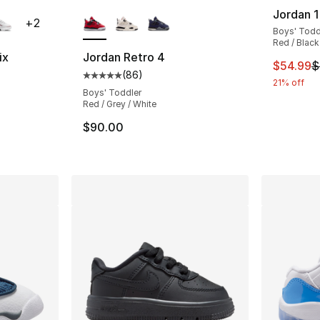
ble
More Colors Available
Jordan 1
+
2
Boys' Todd
Red / Black 
ix
Jordan Retro 4
This ite
$54.99
$
(
86
)
ting - [5 out of 5 stars], 30 reviews
Average customer rating - [5 out of 5 star
21% off
Boys' Toddler
Red / Grey / White
e. Price dropped from $87.00 to $41.99
$90.00