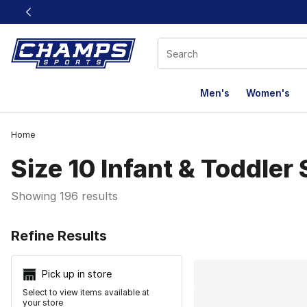
This link will open in a new window
Men's
Women's
Home
Size 10 Infant & Toddler
Showing 196 results
Search Resu
Refine Results
Pick up in store
Select to view items available at
your store