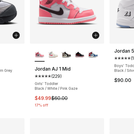
More Colors Available
Jordan 
(
ting - [5 out of 5 stars], 23 reviews
Average 
Boys' Todd
Jordan AJ 1 Mid
um Grey
Black / Silv
(
229
)
Average customer rating - [5 out of 5 star
$90.00
Girls' Toddler
Black / White / Pink Gaze
This item is on sale. Price dropped from $
$49.99
$60.00
17% off