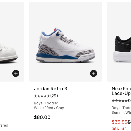
ble
Jordan Retro 3
Nike For
Lace-Up
(
29
)
Average customer rating - [5 out of 5 stars
(
Average 
Boys' Toddler
White / Red / Gray
Boys' Todd
Summit Whit
ting - [5 out of 5 stars], 295 reviews
$80.00
This ite
$39.99
$
rared
38% off