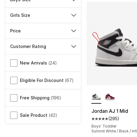
Girls Size
Price
Customer Rating
Miscellaneous
New Arrivals
(
24
)
Eligible For Discount
(
67
)
More Colors Availa
Free Shipping
(
196
)
Jordan AJ 1 Mid
Sale Product
(
42
)
(
295
)
Average customer ra
Boys' Toddler
Summit White / Black / Inf