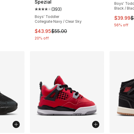
Spezial
Boys' Todd
ting - [4 out of 5 stars], 94 reviews
Black / Bla
(
393
)
Average customer rating - [4 out of 5 star
Boys' Toddler
This ite
$39.99
$
Collegiate Navy / Clear Sky
56% off
This item is on sale. Price dropped from $
$43.95
$55.00
20% off