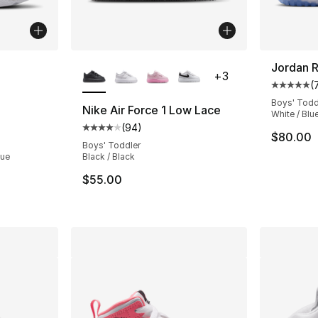
ble
More Colors Available
Jordan R
+
3
(
Average 
Boys' Todd
Nike Air Force 1 Low Lace
White / Blue
(
94
)
ting - [5 out of 5 stars], 45 reviews
Average customer rating - [4 out of 5 star
$80.00
Boys' Toddler
lue
Black / Black
$55.00