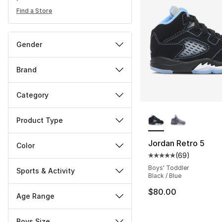
Find a Store
Gender
Brand
Category
More Colors Availa
Product Type
Jordan Retro 5
Color
(
69
)
Average customer ra
Boys' Toddler
Sports & Activity
Black / Blue
$80.00
Age Range
Boys Size