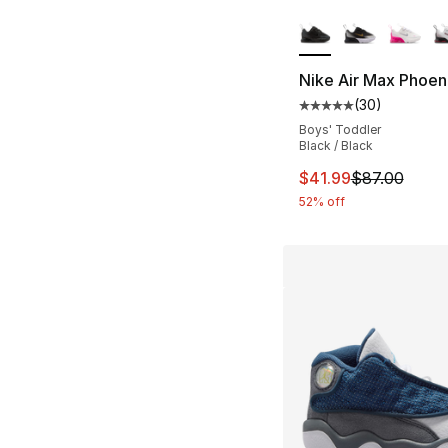
More Colors Availa
Nike Air Max Phoen
(
30
)
Average customer ra
Boys' Toddler
Black / Black
This item is on sal
$41.99
$87.00
52% off