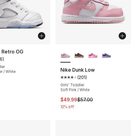
More Colors Available
5 Retro OG
16
)
customer rating - [5 out of 5 stars], 16 reviews
ler
Nike Dunk Low
er / White
(
201
)
s], 229 reviews
Average customer rating - [4 out
Girls' Toddler
Soft Pink / White
60.00 to $49.99
This item is on sale. Price dro
$49.99
$57.00
12% off