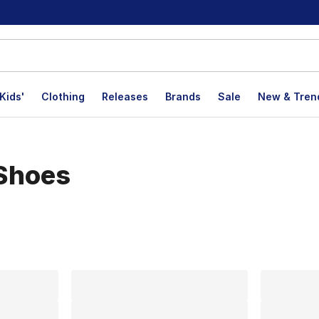
Kids'
Clothing
Releases
Brands
Sale
New & Tren
 Shoes
lts