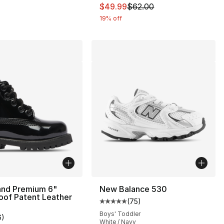
This item is on sale. Price dro
$49.99
$62.00
19% off
and Premium 6"
New Balance 530
oof Patent Leather
(
75
)
Average customer rating - [5 out
Boys' Toddler
6
)
customer rating - [5 out of 5 stars], 6 reviews
White / Navy