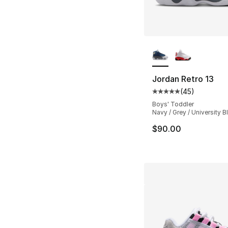
More Colors Availa
Jordan Retro 13
(
45
)
Average customer ra
Boys' Toddler
Navy / Grey / University B
$90.00