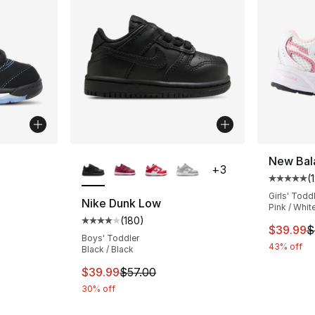
ble
More Colors Available
New Bal
+
3
(
Average 
Girls' Todd
Nike Dunk Low
Pink / Whit
(
180
)
ting - [5 out of 5 stars], 69 reviews
Average customer rating - [4 out of 5 star
This ite
$39.99
$
Boys' Toddler
43% off
Black / Black
This item is on sale. Price dropped from $
$39.99
$57.00
30% off