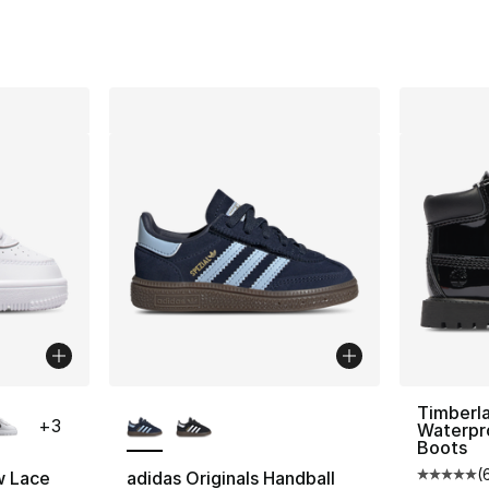
e. Price dropped from $60.00 to $39.99
ble
More Colors Available
Timberl
+
3
Waterpr
Boots
(
w Lace
adidas Originals Handball
Average 