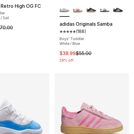
More Colors Available
 Retro High OG FC
ler
/ Sail
adidas Originals Samba
m is on sale. Price dropped from $70.00 to $54.99
70.00
(
188
)
s], 86 reviews
Average customer rating - [5 out
Boys' Toddler
White / Blue
This item is on sale. Price dro
$38.99
$55.00
29% off