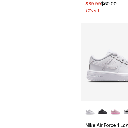
This item is on sal
$39.99
$60.00
33% off
More Colors Availa
Nike Air Force 1 Lo