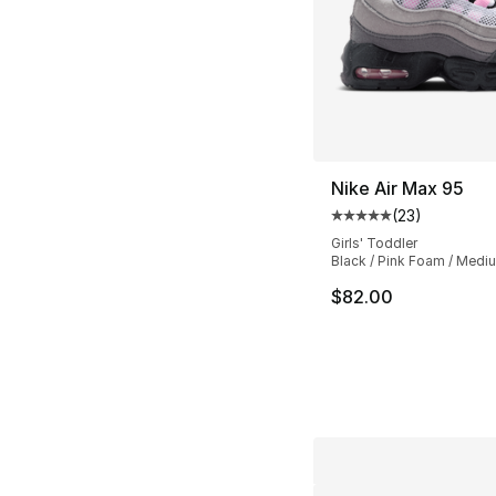
Nike Air Max 95
(
23
)
Average customer ra
Girls' Toddler
Black / Pink Foam / Medi
$82.00