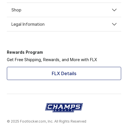
Shop
Legal Information
Rewards Program
Get Free Shipping, Rewards, and More with FLX
FLX Details
© 2025 Footlocker.com, Inc. All Rights Reserved