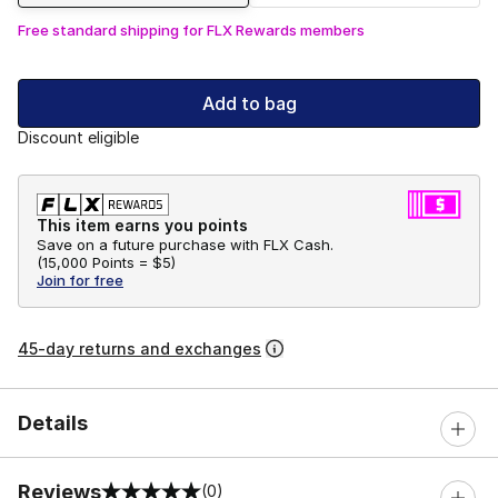
Free standard shipping for FLX Rewards members
Add to bag
Discount eligible
This item earns you points
Save on a future purchase with FLX Cash.
(
15,000 Points =
$5
)
Join for free
45-day returns and exchanges
Details
Reviews
(0)