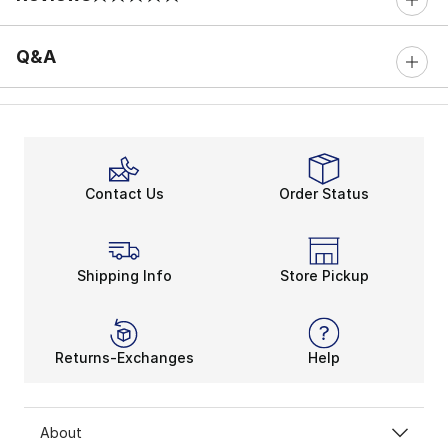
0 out of 5 rating
Q&A
Contact Us
Order Status
Shipping Info
Store Pickup
Returns-Exchanges
Help
About