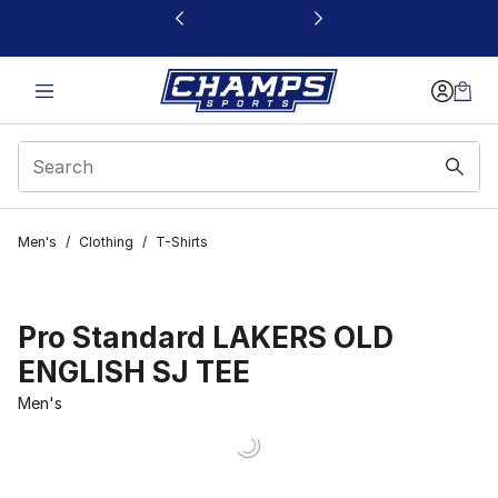
This link will open in a new window
Men's
/
Clothing
/
T-Shirts
Pro Standard LAKERS OLD
ENGLISH SJ TEE
Men's