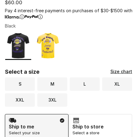
$60.00
Pay 4 interest-free payments on purchases of $30-$1500 with
Black
Please select a style
*
Page 1 of 1 displaying 1 to 2 of 2 colors
Select a size
Size chart
S
M
L
XL
XXL
3XL
Shipping Method
Ship to me
Ship to store
Select your size
Select a store