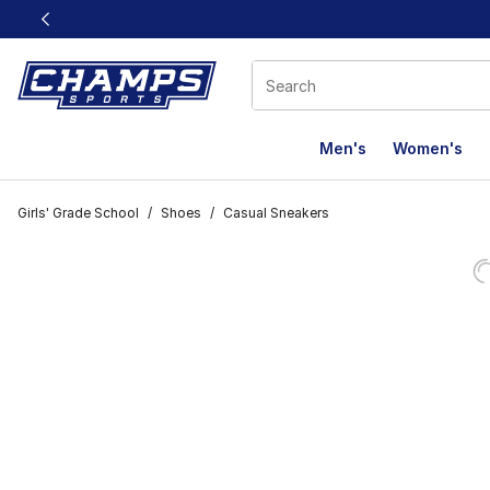
This link will open in a new window
Men's
Women's
Girls' Grade School
/
Shoes
/
Casual Sneakers