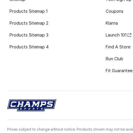
Products Sitemap 1
Coupons
Products Sitemap 2
Klarna
Products Sitemap 3
Launch 101
Products Sitemap 4
Find A Store
Run Club
Fit Guarantee
Prices subject to change without notice. Products shown may not be avail