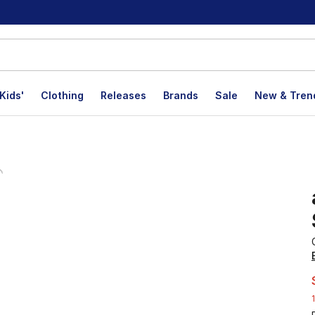
Kids'
Clothing
Releases
Brands
Sale
New & Tren