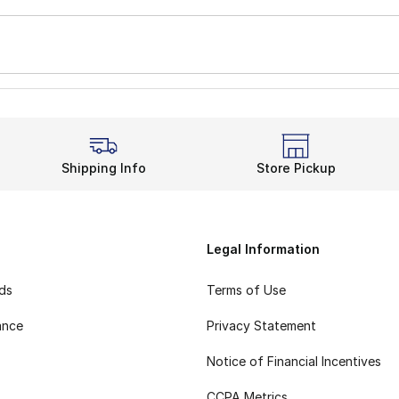
Shipping Info
Store Pickup
Legal Information
rds
Terms of Use
ance
Privacy Statement
Notice of Financial Incentives
CCPA Metrics