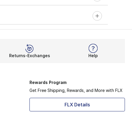
Returns-Exchanges
Help
Rewards Program
Get Free Shipping, Rewards, and More with FLX
FLX Details