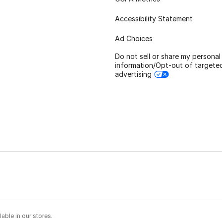
Accessibility Statement
Ad Choices
Do not sell or share my personal
information/Opt-out of targete
advertising
able in our stores.