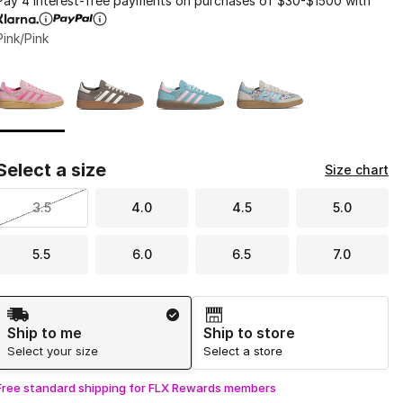
Pay 4 interest-free payments on purchases of $30-$1500 with
Pink/Pink
Page 1 of 1 displaying 1 to 4 of 4 colors
Please select a style
*
Select a size
Size chart
3.5
4.0
4.5
5.0
5.5
6.0
6.5
7.0
Shipping Method
Ship to me
Ship to store
Select your size
Select a store
Free standard shipping for FLX Rewards members