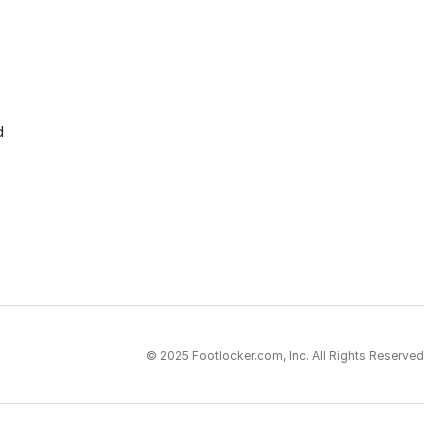
d
© 2025 Footlocker.com, Inc. All Rights Reserved