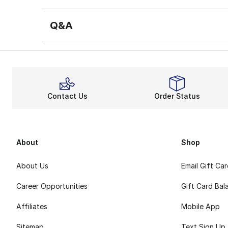
Q&A
Contact Us
Order Status
About
Shop
About Us
Email Gift Ca
Career Opportunities
Gift Card Bal
Affiliates
Mobile App
Sitemap
Text Sign Up