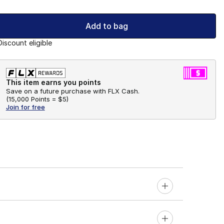
Add to bag
Discount eligible
This item earns you points
Save on a future purchase with FLX Cash.
(
15,000 Points =
$5
)
Join for free