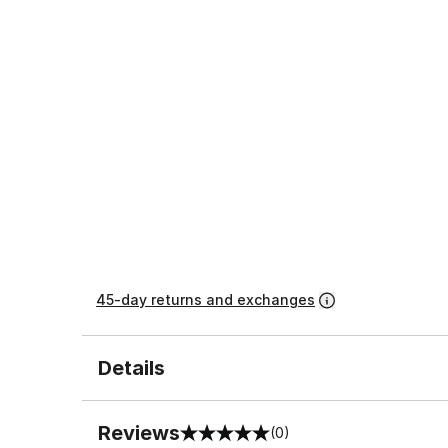
45-day returns and exchanges
Details
Reviews
(0)
0 out of 5 rating