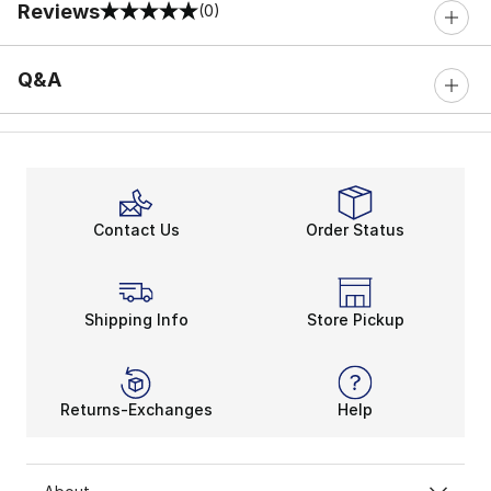
Reviews
(0)
0 out of 5 rating
Q&A
Contact Us
Order Status
Shipping Info
Store Pickup
Returns-Exchanges
Help