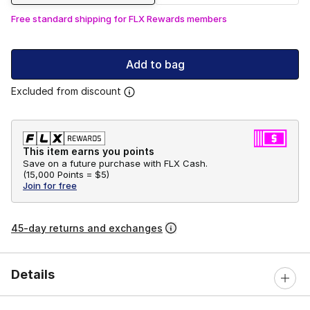
Free standard shipping for FLX Rewards members
Add to bag
Excluded from discount
This item earns you points
Save on a future purchase with FLX Cash.
(
15,000 Points =
$5
)
Join for free
45-day returns and exchanges
Details