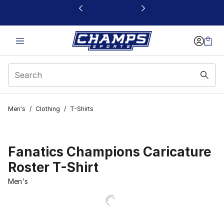
This link will open in a new window
Men's
/
Clothing
/
T-Shirts
Fanatics Champions Caricature
Roster T-Shirt
Men's