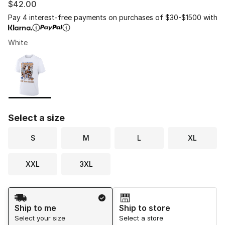
$42.00
Pay 4 interest-free payments on purchases of $30-$1500 with
White
Please select a style
*
Page 1 of 1 displaying 1 to 1 of 1 colors
Select a size
S
M
L
XL
XXL
3XL
Shipping Method
Ship to me
Ship to store
Select your size
Select a store