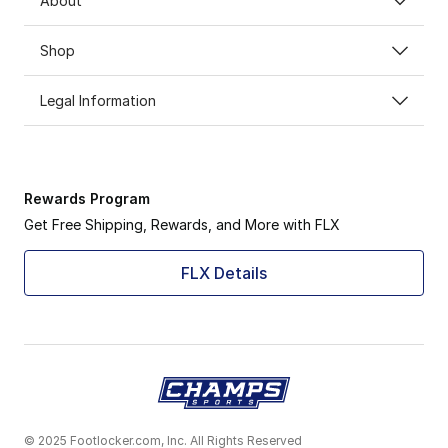
About
Shop
Legal Information
Rewards Program
Get Free Shipping, Rewards, and More with FLX
FLX Details
© 2025 Footlocker.com, Inc. All Rights Reserved