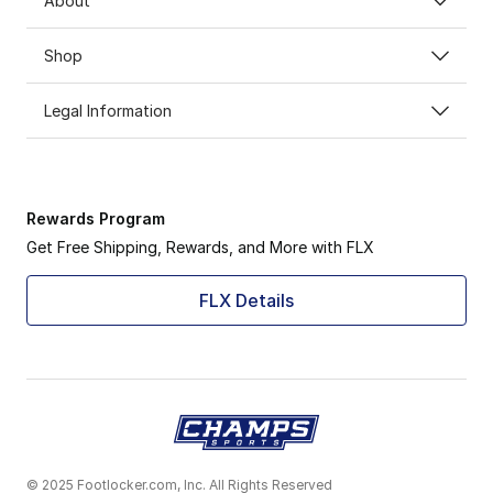
About
Shop
Legal Information
Rewards Program
Get Free Shipping, Rewards, and More with FLX
FLX Details
© 2025 Footlocker.com, Inc. All Rights Reserved