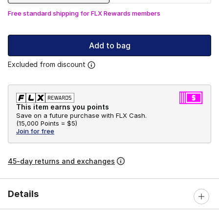
Free standard shipping for FLX Rewards members
Add to bag
Excluded from discount
This item earns you points
Save on a future purchase with FLX Cash.
(
15,000 Points =
$5
)
Join for free
45-day returns and exchanges
Details