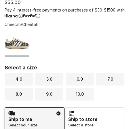
$55.00
Pay 4 interest-free payments on purchases of $30-$1500 with
Cheetah/Cheetah
Please select a style
*
Page 1 of 1 displaying 1 to 1 of 1 colors
Select a size
4.0
5.0
6.0
7.0
8.0
9.0
10.0
Shipping Method
Ship to me
Ship to store
Select your size
Select a store