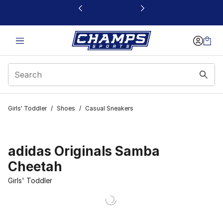
This link will open in a new window
Girls' Toddler
/
Shoes
/
Casual Sneakers
adidas Originals Samba
Cheetah
Girls' Toddler