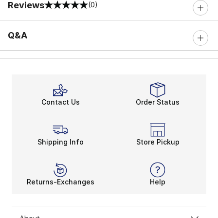
Reviews
(0)
0 out of 5 rating
Q&A
Contact Us
Order Status
Shipping Info
Store Pickup
Returns-Exchanges
Help