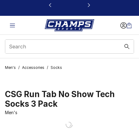
This link will open in a new window
Men's
/
Accessories
/
Socks
CSG Run Tab No Show Tech
Socks 3 Pack
Men's