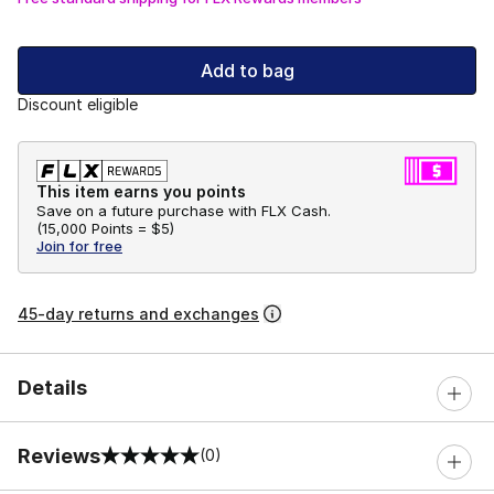
Add to bag
Discount eligible
This item earns you points
Save on a future purchase with FLX Cash.
(
15,000 Points =
$5
)
Join for free
45-day returns and exchanges
Details
Reviews
(0)
0 out of 5 rating