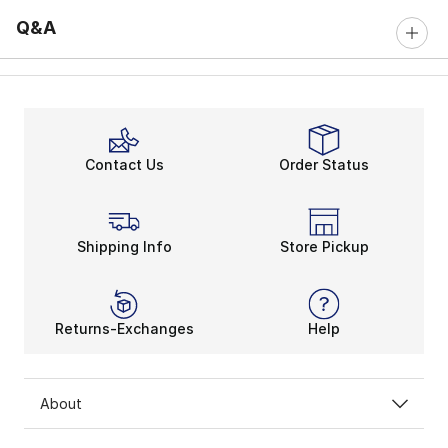
Q&A
Contact Us
Order Status
Shipping Info
Store Pickup
Returns-Exchanges
Help
About