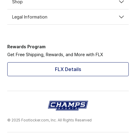
Shop
Legal Information
Rewards Program
Get Free Shipping, Rewards, and More with FLX
FLX Details
© 2025 Footlocker.com, Inc. All Rights Reserved