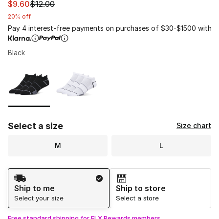
This item is on sale. Price dropped from $12.00 to $9.60
$9.60
$12.00
20% off
Pay 4 interest-free payments on purchases of $30-$1500 with
Black
Please select a style
*
Page 1 of 1 displaying 1 to 2 of 2 colors
Select a size
Size chart
M
L
Shipping Method
Ship to me
Ship to store
Select your size
Select a store
Free standard shipping for FLX Rewards members