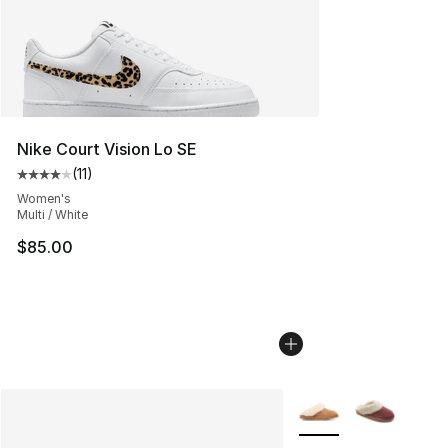
Nike Court Vision Lo SE
(
11
)
Average customer rating - [4 out of 5 stars], 11 reviews
Women's
Multi / White
$85.00
More Colors Availabl