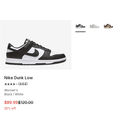
More Colors Availabl
Nike Dunk Low
(
444
)
Average customer rating - [4 out of 5 stars], 444 revie
Women's
Black / White
This item is on sale. Price dropped from $120.00 to $89
$89.99
$120.00
25% off