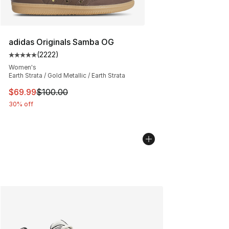
adidas Originals Samba OG
(
2222
)
Average customer rating - [5 out of 5 stars], 2222 revi
Women's
Earth Strata / Gold Metallic / Earth Strata
This item is on sale. Price dropped from $100.00 to $69
$69.99
$100.00
30% off