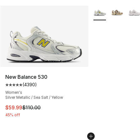
More Colors Availabl
New Balance 530
(
4390
)
Average customer rating - [5 out of 5 stars], 4390 revi
Women's
Silver Metallic / Sea Salt / Yellow
This item is on sale. Price dropped from $110.00 to $59
$59.99
$110.00
45% off