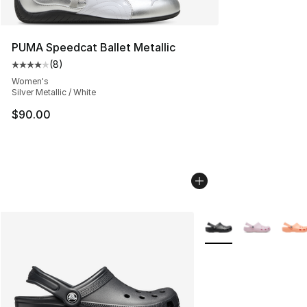
PUMA Speedcat Ballet Metallic
(
8
)
Average customer rating - [4 out of 5 stars], 8 reviews
Women's
Silver Metallic / White
$90.00
More Colors Availabl