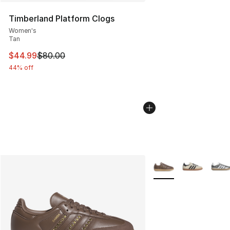
Timberland Platform Clogs
Women's
Tan
This item is on sale. Price dropped from $80.00 to $44.
$44.99
$80.00
44% off
More Colors Availabl