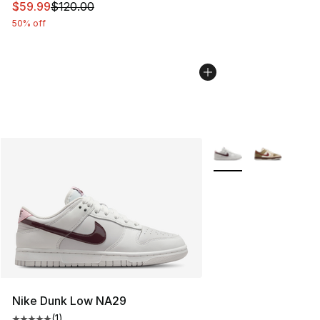
This item is on sale. Price dropped from $120.00 to $59
$59.99
$120.00
50% off
More Colors Availabl
Nike Dunk Low NA29
(
1
)