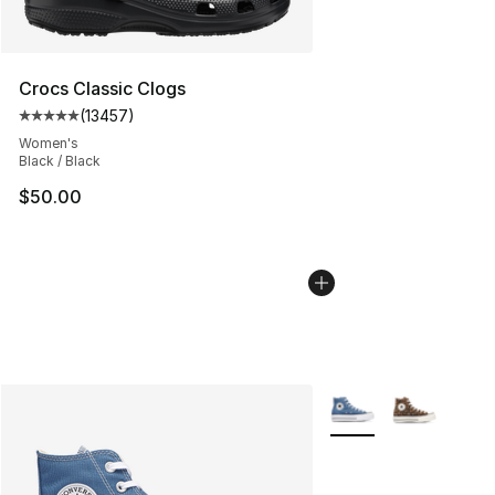
Crocs Classic Clogs
(
13457
)
Average customer rating - [5 out of 5 stars], 13457 rev
Women's
Black / Black
$50.00
More Colors Availabl