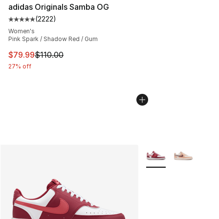
adidas Originals Samba OG
(
2222
)
Average customer rating - [5 out of 5 stars], 2222 revi
Women's
Pink Spark / Shadow Red / Gum
This item is on sale. Price dropped from $110.00 to $79
$79.99
$110.00
27% off
More Colors Availabl