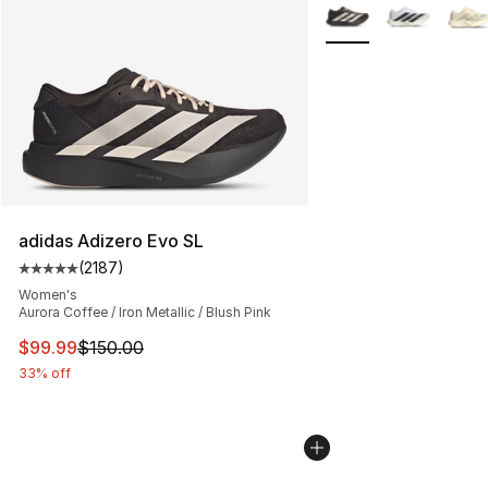
More Colors Availabl
adidas Adizero Evo SL
(
2187
)
Average customer rating - [5 out of 5 stars], 2187 revi
Women's
Aurora Coffee / Iron Metallic / Blush Pink
This item is on sale. Price dropped from $150.00 to $99
$99.99
$150.00
33% off