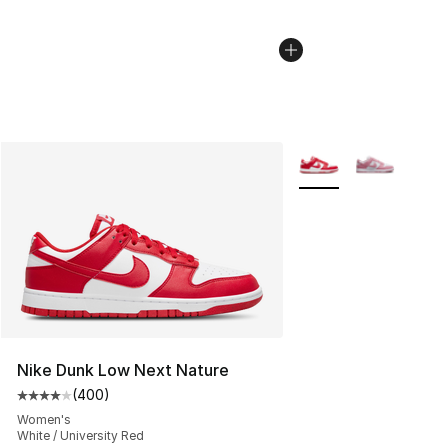
More Colors Availabl
Nike Dunk Low Next Nature
(
400
)
Average customer rating - [4 out of 5 stars], 400 revie
Women's
White / University Red