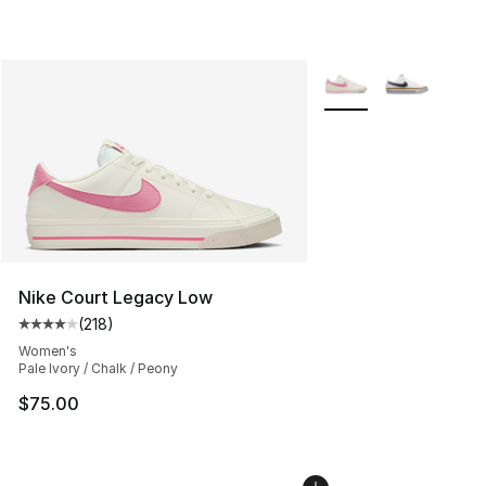
More Colors Availabl
Nike Court Legacy Low
(
218
)
Average customer rating - [4 out of 5 stars], 218 revie
Women's
Pale Ivory / Chalk / Peony
$75.00