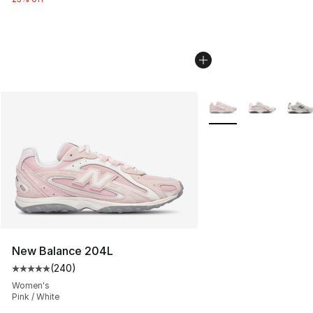
More Colors Availabl
New Balance 204L
(
240
)
Average customer rating - [5 out of 5 stars], 240 revie
Women's
Pink / White