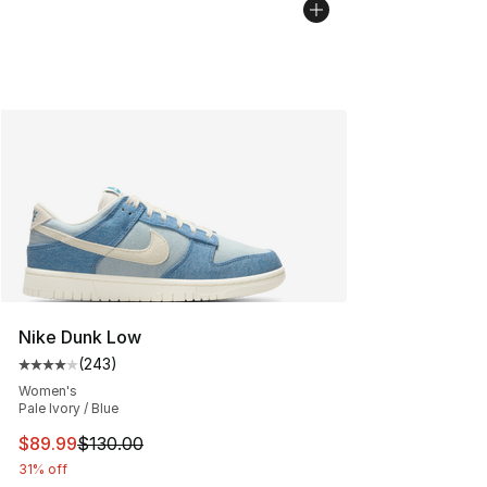
Nike Dunk Low
(
243
)
Average customer rating - [4 out of 5 stars], 243 revie
Women's
Pale Ivory / Blue
This item is on sale. Price dropped from $130.00 to $89
$89.99
$130.00
31% off