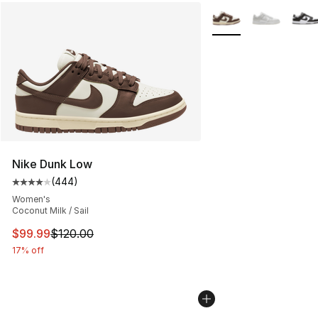
More Colors Availabl
Nike Dunk Low
(
444
)
Average customer rating - [4 out of 5 stars], 444 revie
Women's
Coconut Milk / Sail
This item is on sale. Price dropped from $120.00 to $99
$99.99
$120.00
17% off