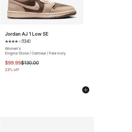
Jordan AJ 1 Low SE
(
134
)
Average customer rating - [4 out of 5 stars], 134 revie
Women's
Enigma Stone / Oatmeal / Pale Ivory
This item is on sale. Price dropped from $130.00 to $99
$99.99
$130.00
23% off