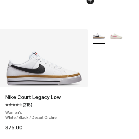
More Colors Availabl
Nike Court Legacy Low
(
218
)
Average customer rating - [4 out of 5 stars], 218 revie
Women's
White / Black / Desert Orchre
$75.00