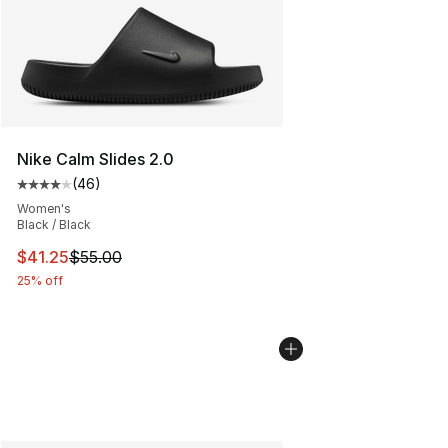
Nike Calm Slides 2.0
(
46
)
Average customer rating - [4 out of 5 stars], 46 review
Women's
Black / Black
This item is on sale. Price dropped from $55.00 to $41.
$41.25
$55.00
25% off