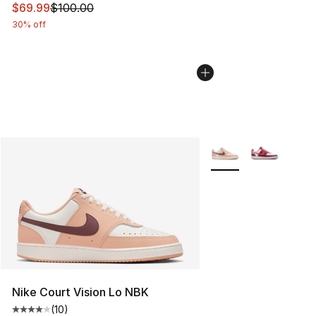
This item is on sale. Price dropped from $100.00 to $69
$69.99
$100.00
30% off
More Colors Availabl
Nike Court Vision Lo NBK
(
10
)
Average customer rating - [4 out of 5 stars], 10 reviews