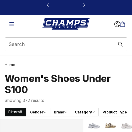
This link will open in a new window
Home
Women's Shoes Under
$100
Showing 372 results
Filters
Gender
Brand
Category
Product Type
Search Results
More Colors Availabl