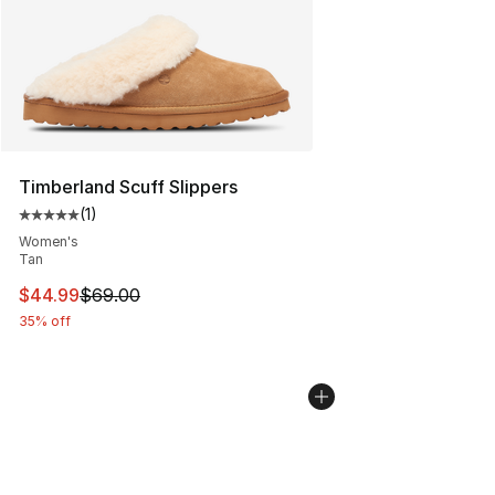
Timberland Scuff Slippers
(
1
)
Average customer rating - [5 out of 5 stars], 1 reviews
Women's
Tan
This item is on sale. Price dropped from $69.00 to $44.
$44.99
$69.00
35% off