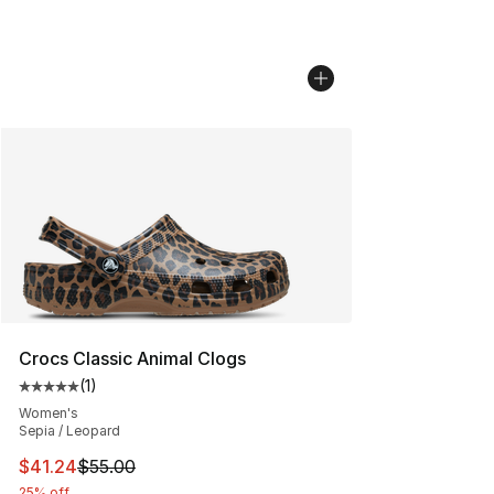
Crocs Classic Animal Clogs
(
1
)
Average customer rating - [5 out of 5 stars], 1 reviews
Women's
Sepia / Leopard
This item is on sale. Price dropped from $55.00 to $41.
$41.24
$55.00
25% off