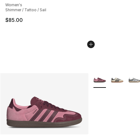
Women's
Shimmer / Tattoo / Sail
$85.00
More Colors Availabl