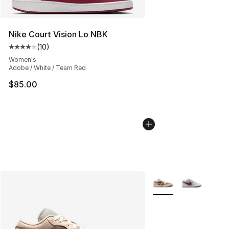
Nike Court Vision Lo NBK
(
10
)
Average customer rating - [4 out of 5 stars], 10 reviews
Women's
Adobe / White / Team Red
$85.00
More Colors Availabl