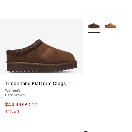
More Colors Availabl
Timberland Platform Clogs
Women's
Dark Brown
This item is on sale. Price dropped from $80.00 to $44.
$44.99
$80.00
44% off