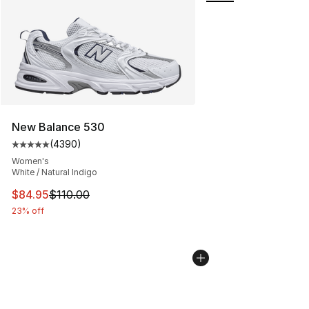
New Balance 530
(
4390
)
Average customer rating - [5 out of 5 stars], 4390 revi
Women's
White / Natural Indigo
This item is on sale. Price dropped from $110.00 to $84
$84.95
$110.00
23% off