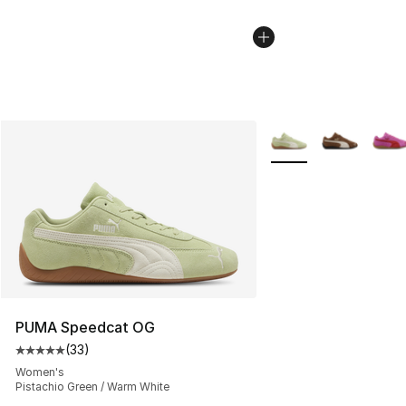
More Colors Availabl
PUMA Speedcat OG
(
33
)
Average customer rating - [5 out of 5 stars], 33 reviews
Women's
Pistachio Green / Warm White