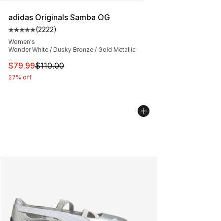
adidas Originals Samba OG
(
2222
)
Average customer rating - [5 out of 5 stars], 2222 revi
Women's
Wonder White / Dusky Bronze / Gold Metallic
This item is on sale. Price dropped from $110.00 to $79
$79.99
$110.00
27% off