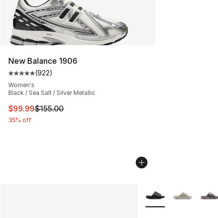
New Balance 1906
(
922
)
Average customer rating - [5 out of 5 stars], 922 revie
Women's
Black / Sea Salt / Silver Metallic
This item is on sale. Price dropped from $155.00 to $99
$99.99
$155.00
35% off
More Colors Availabl