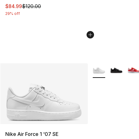
This item is on sale. Price dropped from $120.00 to $84
$84.99
$120.00
29% off
More Colors Availabl
Nike Air Force 1 '07 SE