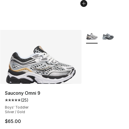
More Colors Availabl
Saucony Omni 9
(
25
)
Average customer rating - [5 out of 5 stars], 25 reviews
Boys' Toddler
Silver / Gold
$65.00