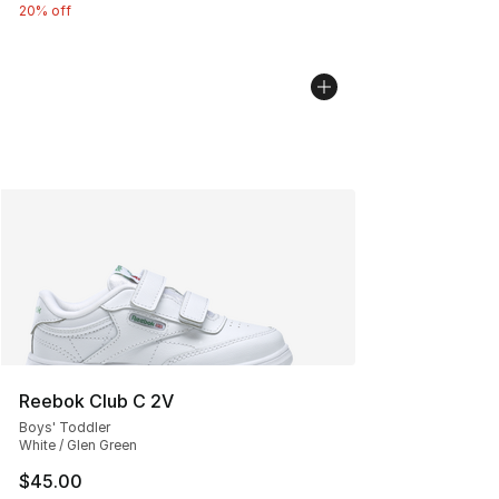
20% off
Reebok Club C 2V
Boys' Toddler
White / Glen Green
$45.00