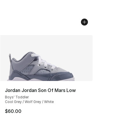
Jordan Jordan Son Of Mars Low
Boys' Toddler
Cool Grey / Wolf Grey / White
$60.00