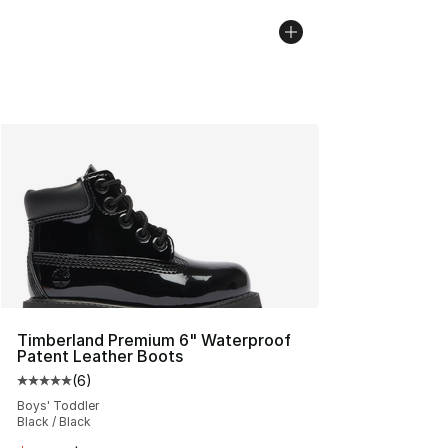
Timberland Premium 6" Waterproof
Patent Leather Boots
(
6
)
Average customer rating - [5 out of 5 stars], 6 reviews
Boys' Toddler
Black / Black