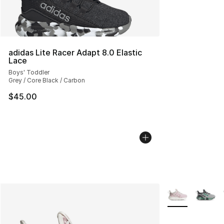
adidas Lite Racer Adapt 8.0 Elastic
Lace
Boys' Toddler
Grey / Core Black / Carbon
$45.00
More Colors Avai