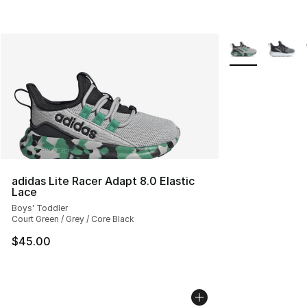
More Colors Avai
adidas Lite Racer Adapt 8.0 Elastic
Lace
Boys' Toddler
Court Green / Grey / Core Black
$45.00