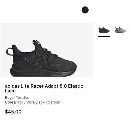
More Colors Avai
adidas Lite Racer Adapt 8.0 Elastic
Lace
Boys' Toddler
Core Black / Core Black / Carbon
$45.00