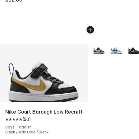
More Colors Availabl
Nike Court Borough Low Recraft
(
50
)
Average customer rating - [5 out of 5 stars], 50 review
Boys' Toddler
Black / Mtlc Gold / Black