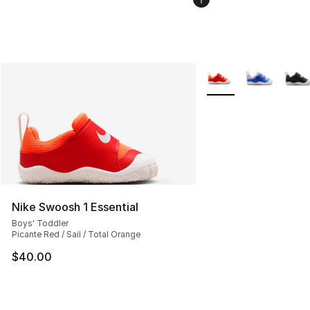
More Colors Availabl
Nike Swoosh 1 Essential
Boys' Toddler
Picante Red / Sail / Total Orange
$40.00