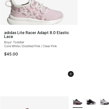
adidas Lite Racer Adapt 8.0 Elastic
Lace
Boys' Toddler
Core White / Distilled Pink / Clear Pink
$45.00
More Colors Availabl