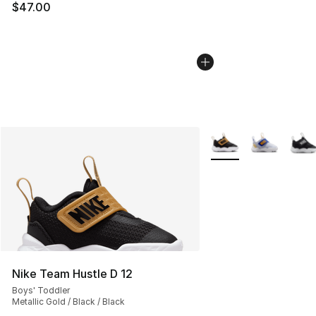
$47.00
More Colors Availabl
Nike Team Hustle D 12
Boys' Toddler
Metallic Gold / Black / Black