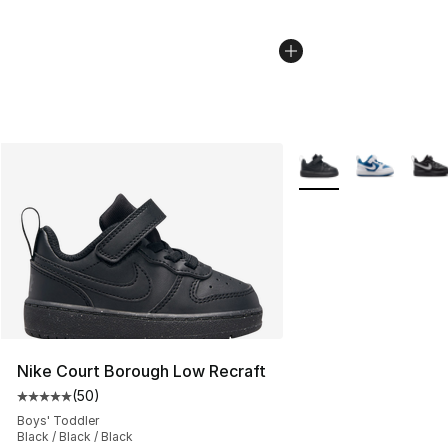
More Colors Availabl
Nike Court Borough Low Recraft
(
50
)
Average customer rating - [5 out of 5 stars], 50 review
Boys' Toddler
Black / Black / Black