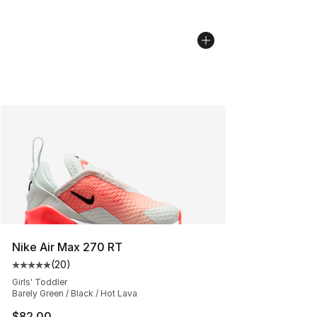
Nike Air Max 270 RT
(
20
)
Average customer rating - [5 out of 5 stars], 20 review
Girls' Toddler
Barely Green / Black / Hot Lava
$82.00