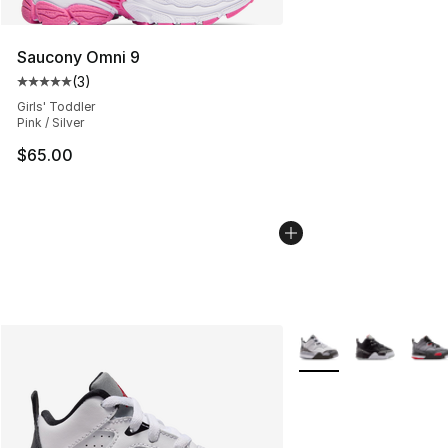
Saucony Omni 9
(
3
)
Average customer rating - [5 out of 5 stars], 3 reviews
Girls' Toddler
Pink / Silver
$65.00
More Colors Availabl