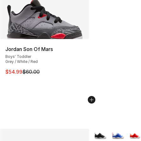
Jordan Son Of Mars
Boys' Toddler
Grey / White / Red
This item is on sale. Price dropped from $60.00 to $54.
$54.99
$60.00
More Colors Availabl