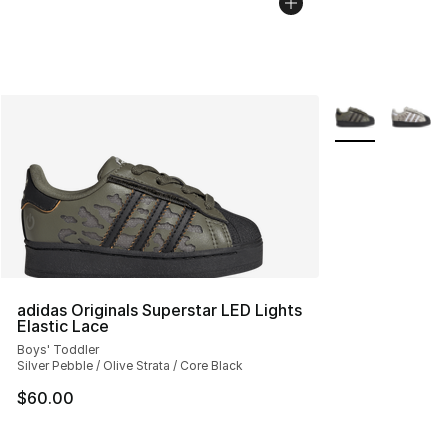
More Colors Avai
adidas Originals Superstar LED Lights
Elastic Lace
Boys' Toddler
Silver Pebble / Olive Strata / Core Black
$60.00