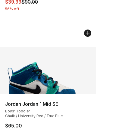
This item is on sale. Price dropped from $90.00 to $39.
$39.99
$90.00
56% off
Jordan Jordan 1 Mid SE
Boys' Toddler
Chalk / University Red / True Blue
$65.00