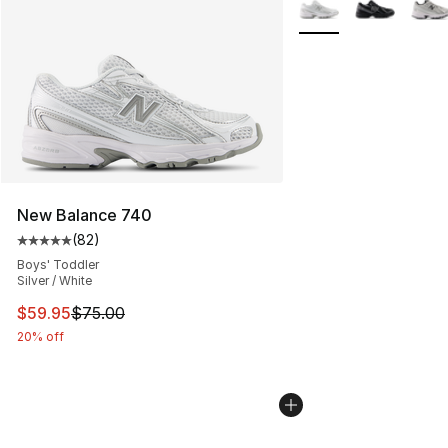
More Colors Availabl
New Balance 740
(
82
)
Average customer rating - [5 out of 5 stars], 82 review
Boys' Toddler
Silver / White
This item is on sale. Price dropped from $75.00 to $59.
$59.95
$75.00
20% off