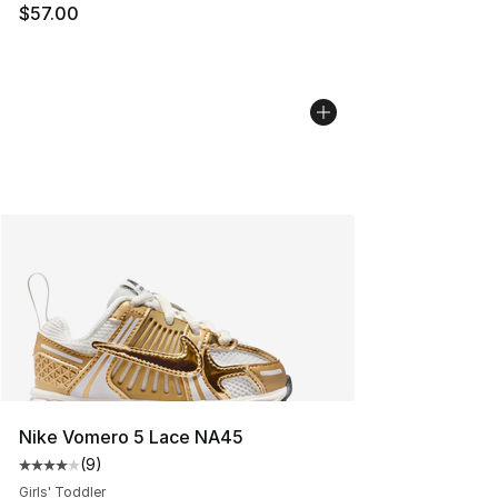
$57.00
Nike Vomero 5 Lace NA45
(
9
)
Average customer rating - [4 out of 5 stars], 9 reviews
Girls' Toddler