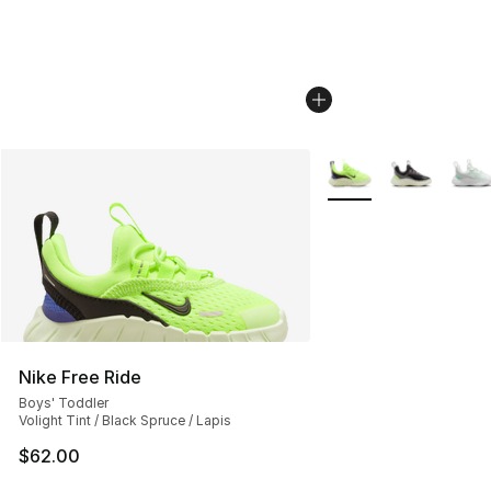
More Colors Availabl
Nike Free Ride
Boys' Toddler
Volight Tint / Black Spruce / Lapis
$62.00