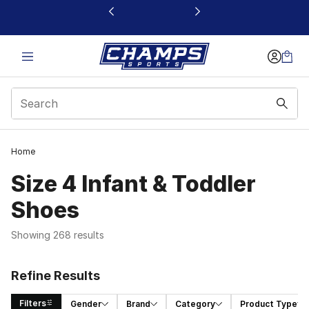
This link will open in a new window
Home
Size 4 Infant & Toddler
Shoes
Showing 268 results
Refine Results
Filters
Gender
Brand
Category
Product Type