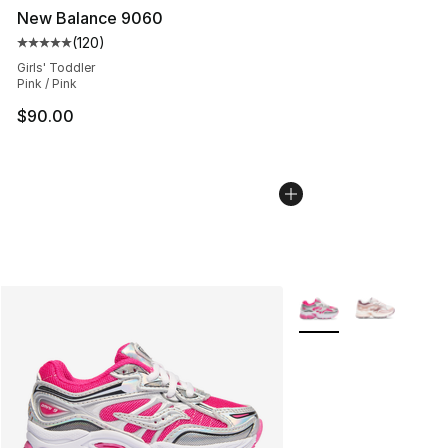
New Balance 9060
(
120
)
Average customer rating - [5 out of 5 stars], 120 revie
Girls' Toddler
Pink / Pink
$90.00
More Colors Availabl