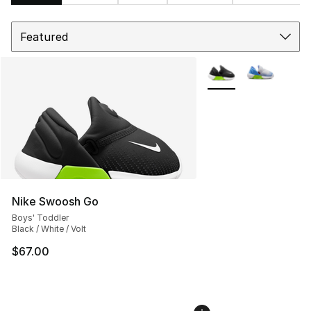
Sort
Search Results
More Colors Availabl
Nike Swoosh Go
Boys' Toddler
Black / White / Volt
$67.00