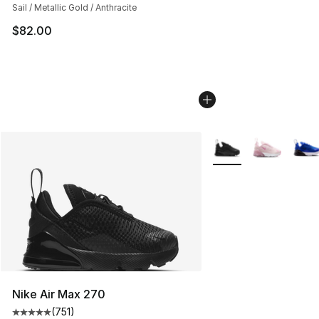
Sail / Metallic Gold / Anthracite
$82.00
More Colors Availabl
Nike Air Max 270
(
751
)
Average customer rating - [5 out of 5 stars], 751 revie