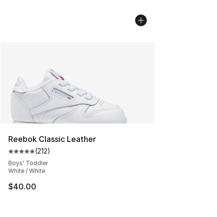
Reebok Classic Leather
(
212
)
Average customer rating - [5 out of 5 stars], 212 review
Boys' Toddler
White / White
$40.00