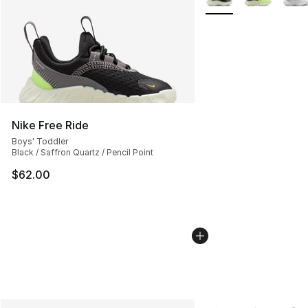
Nike Free Ride
Boys' Toddler
Black / Saffron Quartz / Pencil Point
$62.00