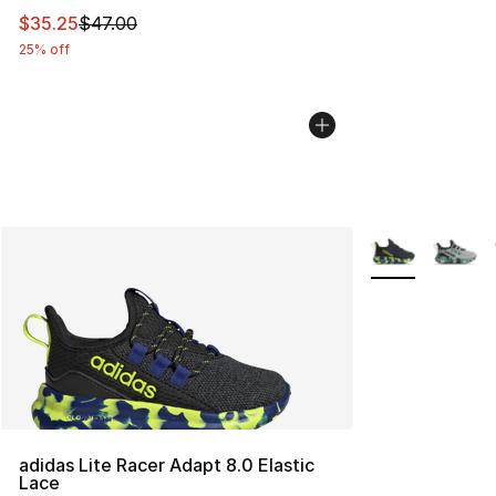
This item is on sale. Price dropped from $47.00 to $35.
$35.25
$47.00
25% off
More Colors Avai
adidas Lite Racer Adapt 8.0 Elastic
Lace