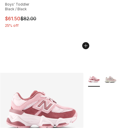
Boys' Toddler
Black / Black
This item is on sale. Price dropped from $82.00 to $61.
$61.50
$82.00
25% off
More Colors Availabl