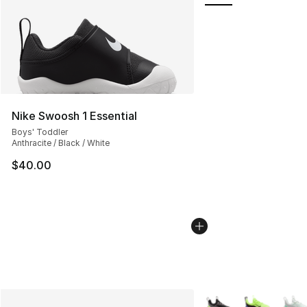
Nike Swoosh 1 Essential
Boys' Toddler
Anthracite / Black / White
$40.00
More Colors Availabl