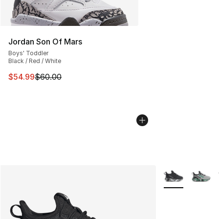
Jordan Son Of Mars
Boys' Toddler
Black / Red / White
This item is on sale. Price dropped from $60.00 to $54.
$54.99
$60.00
More Colors Avai