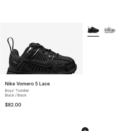
More Colors Availabl
Nike Vomero 5 Lace
Boys' Toddler
Black / Black
$82.00