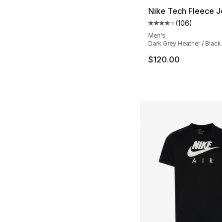
Nike Tech Fleece 
(
106
)
Average customer ra
Men's
Dark Grey Heather / Black
$120.00