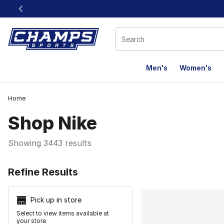
This link will open in a new window
Men's
Women's
Home
Shop Nike
Showing 3443 results
Search Resu
Refine Results
Pick up in store
Select to view items available at
your store