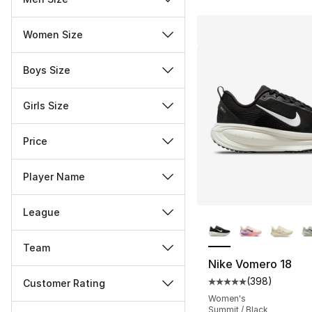
Women Size
Boys Size
Girls Size
Price
Player Name
League
More Colors Availa
Team
Nike Vomero 18
(
398
)
Customer Rating
Average customer ra
Women's
Miscellaneous
Summit / Black