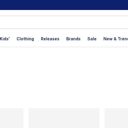
Kids'
Clothing
Releases
Brands
Sale
New & Tren
lts