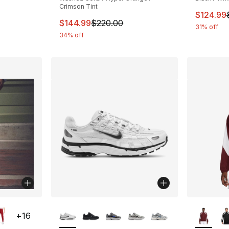
Crimson Tint
This ite
$124.99
This item is on sale. Price dropped from $
$144.99
$220.00
31% off
34% off
ble
More Colors Available
More Co
+
16