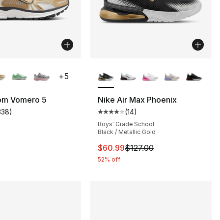
lors Available
More Colors Available
+
5
om Vomero 5
Nike Air Max Phoenix
338
)
(
14
)
s], 106 reviews
customer rating - [5 out of 5 stars], 338 reviews
Average customer rating - [4 out
Boys' Grade School
Black / Metallic Gold
This item is on sale. Price drop
$60.99
$127.00
52% off