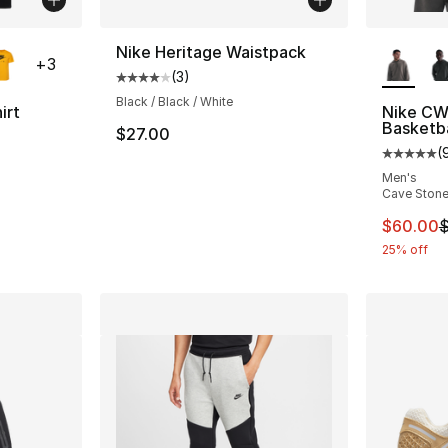
ble
More Co
Nike Heritage Waistpack
+
3
(
3
)
Average customer rating - [4 out of 5 stars
Black / Black / White
irt
Nike CW
Basketba
$27.00
ting - [5 out of 5 stars], 189 reviews
(
Average 
Men's
Cave Ston
This ite
$60.00
$
25% off