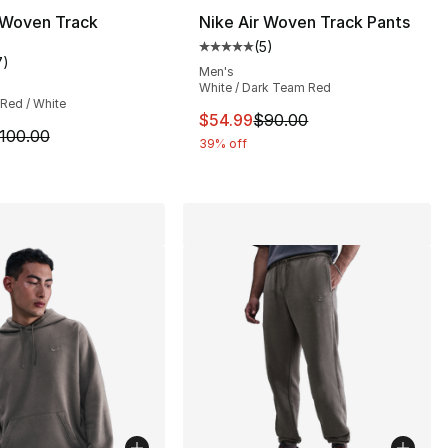
 Woven Track
Nike Air Woven Track Pants
(
5
)
s], 279 reviews
Average customer rating - [5 out
7
)
customer rating - [4 out of 5 stars], 7 reviews
Men's
White / Dark Team Red
Red / White
15.00 to $86.25
This item is on sale. Price dro
$54.99
$90.00
m is on sale. Price dropped from $100.00 to $59.99
100.00
39% off