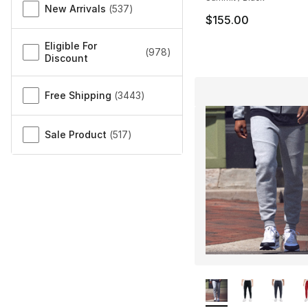
New Arrivals
(
537
)
$155.00
Eligible For
(
978
)
Discount
Free Shipping
(
3443
)
Sale Product
(
517
)
More Colors Availa