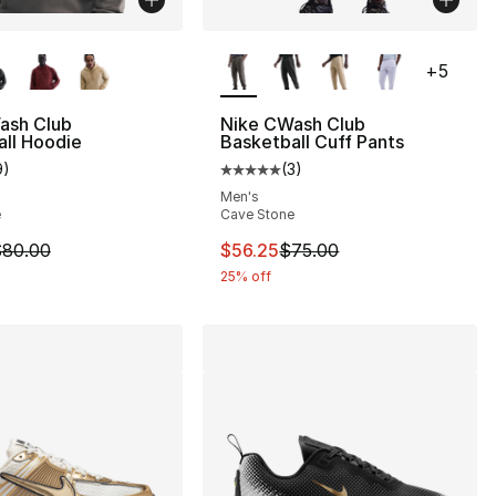
lors Available
More Colors Available
+
5
], 3 reviews
ash Club
Nike CWash Club
ll Hoodie
Basketball Cuff Pants
9
)
(
3
)
customer rating - [5 out of 5 stars], 9 reviews
Average customer rating - [5 out
Men's
e
Cave Stone
m is on sale. Price dropped from $80.00 to $60.00
This item is on sale. Price drop
80.00
$56.25
$75.00
25% off