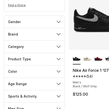
Find a Store
Gender
Brand
Category
More Colors Availa
Product Type
Nike Air Force 1 '0
Color
(
54
)
Average customer ra
Men's
Age Range
Black / Wolf Grey
$125.00
Sports & Activity
Men Size