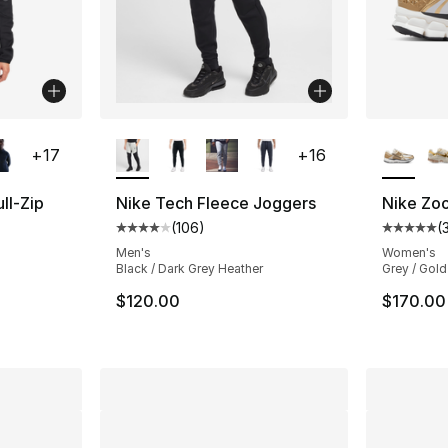
ble
More Colors Available
More Co
+
17
+
16
ll-Zip
Nike Tech Fleece Joggers
Nike Zo
(
106
)
(
Average customer rating - [4 out of 5 star
Average 
ting - [5 out of 5 stars], 161 reviews
Men's
Women's
Black / Dark Grey Heather
Grey / Gold
$120.00
$170.00