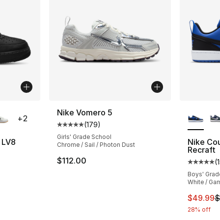
ble
More Co
Nike Vomero 5
+
2
(
179
)
Average customer rating - [5 out of 5 stars
Girls' Grade School
7 LV8
Nike Co
Chrome / Sail / Photon Dust
Recraft
ting - [5 out of 5 stars], 54 reviews
$112.00
(
Average 
Boys' Grad
White / Gam
This ite
$49.99
$
28% off