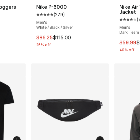
Joggers
Nike P-6000
Nike Air
Jacket
(
279
)
ting - [4 out of 5 stars], 106 reviews
Average customer rating - [5 out of 5 star
(
Average 
Men's
White / Black / Silver
Men's
Dark Team 
This item is on sale. Price dropped from $1
$86.25
$115.00
This ite
$59.99
$
25% off
40% off