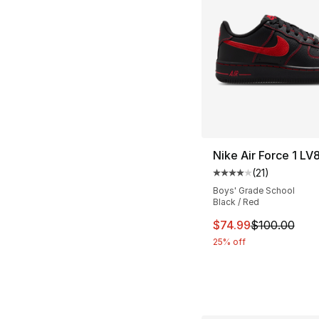
Nike Air Force 1 LV
(
21
)
Average customer ra
Boys' Grade School
Black / Red
This item is on sal
$74.99
$100.00
25% off