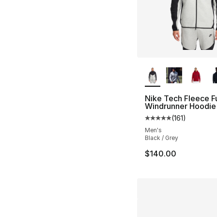
More Colors Availa
Nike Tech Fleece Fu
Windrunner Hoodie
(
161
)
Average customer ra
Men's
Black / Grey
$140.00