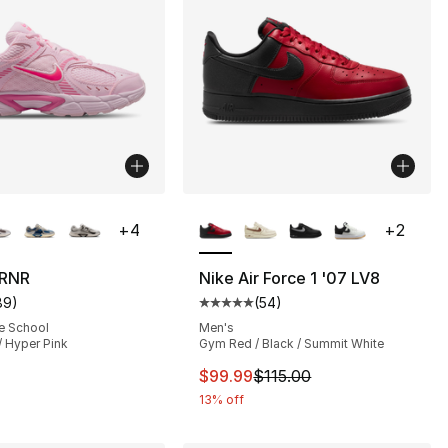
lors Available
More Colors Available
+
4
+
2
 RNR
Nike Air Force 1 '07 LV8
89
)
(
54
)
], 132 reviews
customer rating - [5 out of 5 stars], 89 reviews
Average customer rating - [5 out
e School
Men's
/ Hyper Pink
Gym Red / Black / Summit White
120.00 to $90.00
This item is on sale. Price drop
$99.99
$115.00
13% off