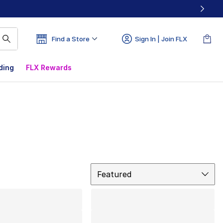
Find a Store
Sign In | Join FLX
ding
FLX Rewards
Sort
Featured