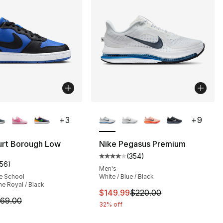
lors Available
More Colors Available
+
3
+
9
], 179 reviews
urt Borough Low
Nike Pegasus Premium
(
354
)
Average customer rating - [4 out
156
)
customer rating - [5 out of 5 stars], 156 reviews
Men's
e School
White / Blue / Black
e Royal / Black
This item is on sale. Price dro
$149.99
$220.00
m is on sale. Price dropped from $69.00 to $49.99
69.00
32% off