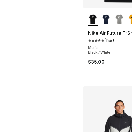
More Colors Availa
Nike Air Futura T-Sh
(
189
)
Average customer ra
Men's
Black / White
$35.00