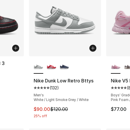
More Colors Available
More Co
8 3
ting - [4 out of 5 stars], 21 reviews
Nike Dunk Low Retro Bttys
Nike V5
(
132
)
(
Average customer rating - [5 out of 5 stars
Average 
e. Price dropped from $100.00 to $74.99
Men's
Boys' Grad
White / Light Smoke Grey / White
Pink Foam 
This item is on sale. Price dropped from $
$90.00
$120.00
$77.00
25% off