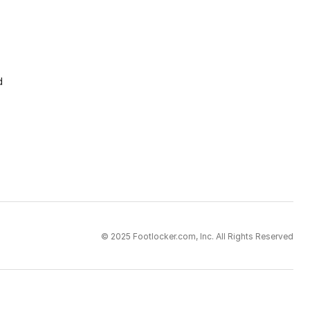
d
© 2025 Footlocker.com, Inc. All Rights Reserved