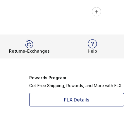
Returns-Exchanges
Help
Rewards Program
Get Free Shipping, Rewards, and More with FLX
FLX Details