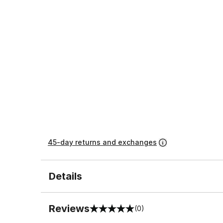
45-day returns and exchanges
Details
Reviews
(0)
0 out of 5 rating