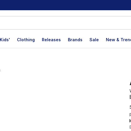
Kids'
Clothing
Releases
Brands
Sale
New & Tren