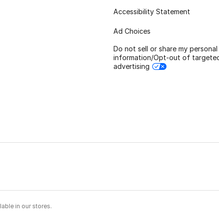
Accessibility Statement
Ad Choices
Do not sell or share my personal
information/Opt-out of targete
advertising
able in our stores.