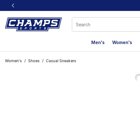
This link will open in a new window
Men's
Women's
Women's
/
Shoes
/
Casual Sneakers