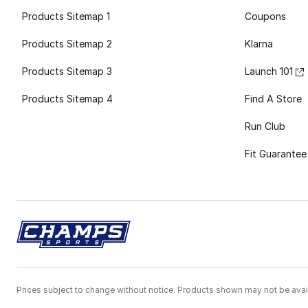
Products Sitemap 1
Coupons
Products Sitemap 2
Klarna
Products Sitemap 3
Launch 101
Products Sitemap 4
Find A Store
Run Club
Fit Guarantee
Prices subject to change without notice. Products shown may not be avail