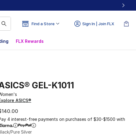
Find a Store
Sign In | Join FLX
ding
FLX Rewards
ASICS® GEL-K1011
Women's
Explore ASICS®
$140.00
Pay 4 interest-free payments on purchases of $30-$1500 with
Black/Pure Silver