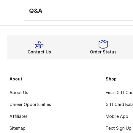
Q&A
Contact Us
Order Status
About
Shop
About Us
Email Gift Ca
Career Opportunities
Gift Card Bal
Affiliates
Mobile App
Sitemap
Text Sign Up