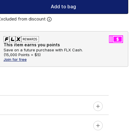
Add to bag
Excluded from discount
This item earns you points
Save on a future purchase with FLX Cash.
(
15,000 Points =
$5
)
Join for free