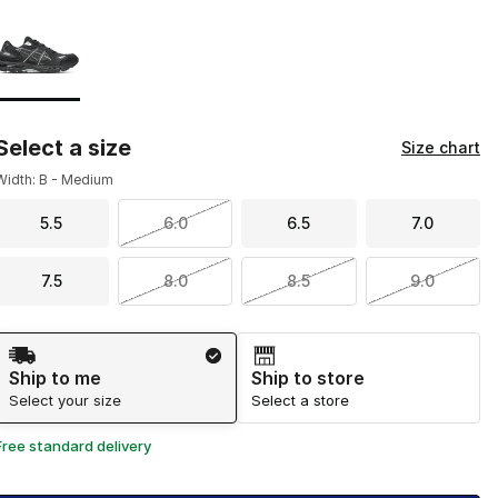
Page 1 of 1 displaying 1 to 1 of 1 colors
Please select a style
*
Select a size
Size chart
Width: B - Medium
5.5
6.0
6.5
7.0
7.5
8.0
8.5
9.0
Shipping Method
Ship to me
Ship to store
Select your size
Select a store
Free standard delivery