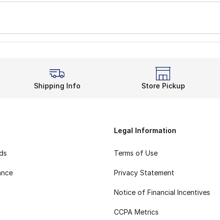
Shipping Info
Store Pickup
Legal Information
rds
Terms of Use
ance
Privacy Statement
Notice of Financial Incentives
CCPA Metrics